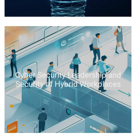
Cyber Security Leadership and
Security of Hybrid Workplaces