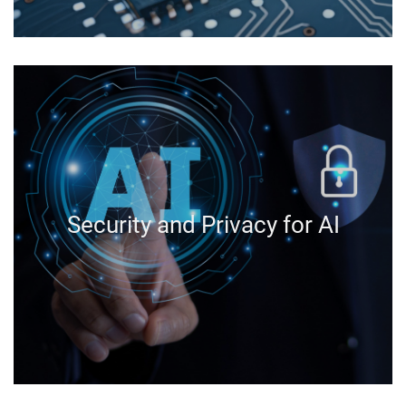
Security and Privacy for AI