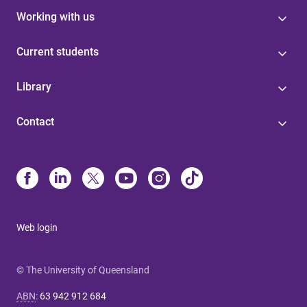
Working with us
Current students
Library
Contact
Web login
© The University of Queensland
ABN
:
63 942 912 684