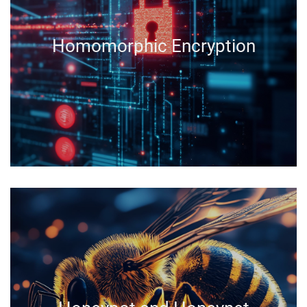
Homomorphic Encryption