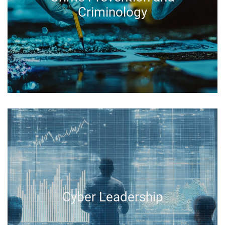
Criminology
Cyber Leadership