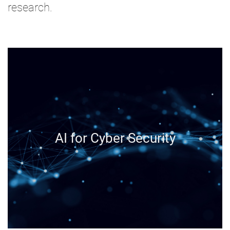
research.
AI for Cyber Security