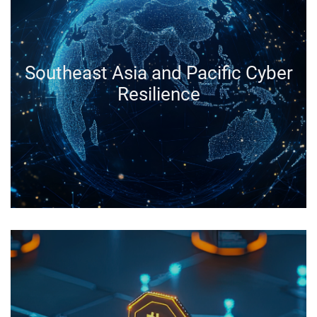
Southeast Asia and Pacific Cyber
Resilience