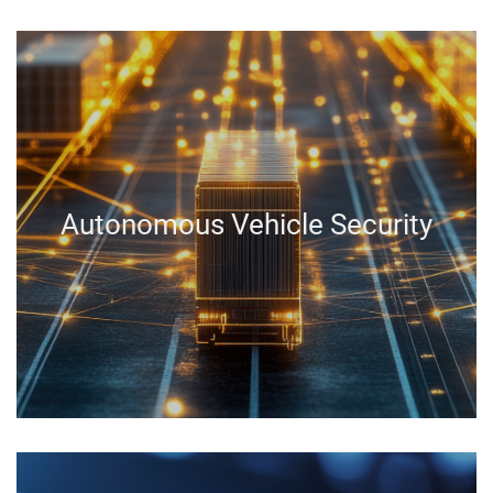
Autonomous Vehicle Security