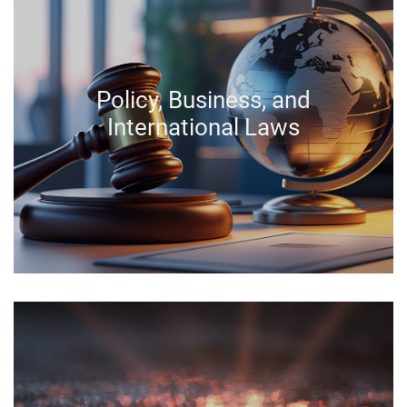
Policy, Business, and
International Laws