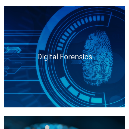
Digital Forensics