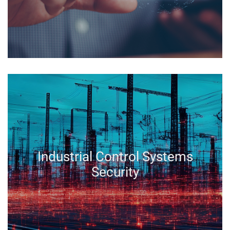
Industrial Control Systems
Security