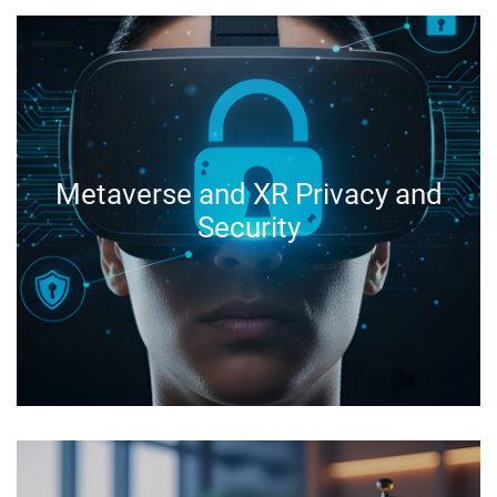
Metaverse and XR Privacy and
Security