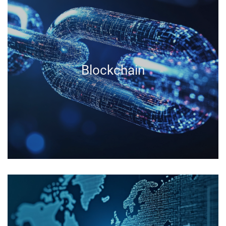
Blockchain