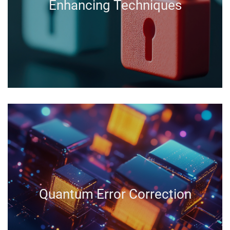
Enhancing Techniques
Quantum Error Correction