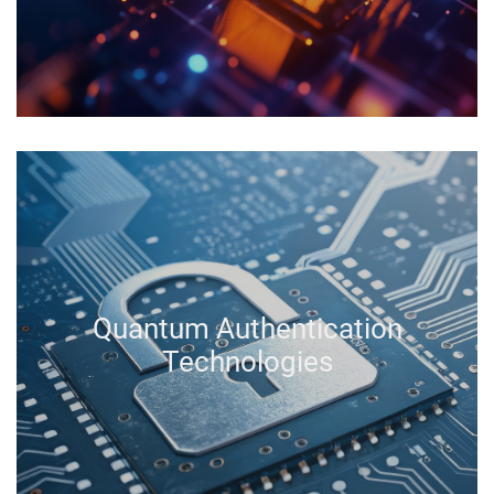
Quantum Authentication
Technologies