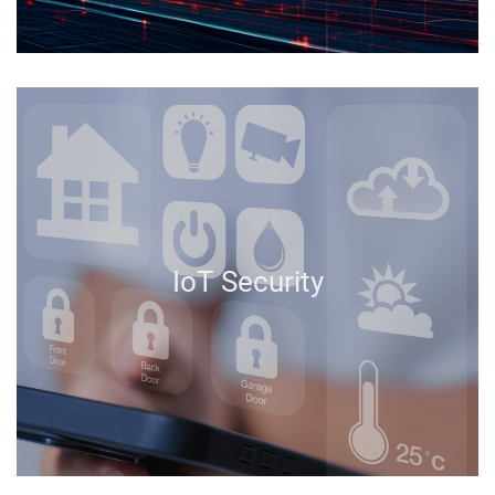
IoT Security