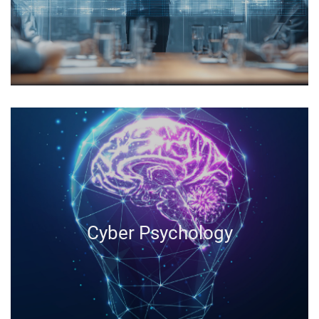
Cyber Psychology