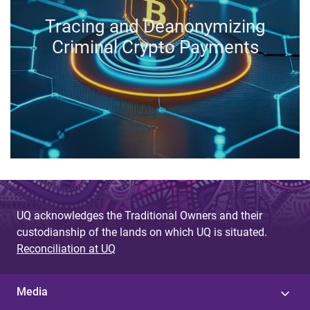
Tracing and Deanonymizing
Criminal Crypto Payments
UQ acknowledges the Traditional Owners and their
custodianship of the lands on which UQ is situated.
Reconciliation at UQ
Media