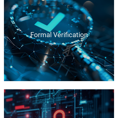
Formal Verification