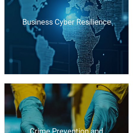
Business Cyber Resilience
Crime Prevention and