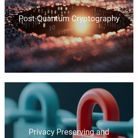
Post-Quantum Cryptography
Privacy Preserving and