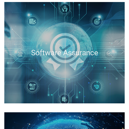
Software Assurance