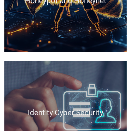
Honeypot and Honeynet
Identity Cyber Security