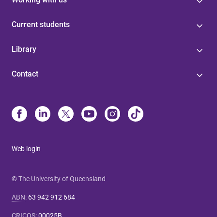
Current students
Library
Contact
Web login
© The University of Queensland
ABN
:
63 942 912 684
CRICOS
:
00025B