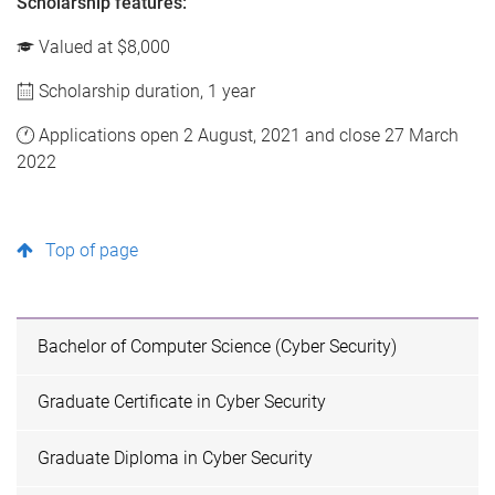
Scholarship features:
Valued at $8,000
Scholarship duration, 1 year
Applications open 2 August, 2021 and close 27 March
2022
Top of page
Bachelor of Computer Science (Cyber Security)
Graduate Certificate in Cyber Security
Graduate Diploma in Cyber Security