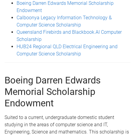
Boeing Darren Edwards Memorial Scholarship
Endowment
Calboonya Legacy Information Technology &
Computer Science Scholarship
Queensland Firebirds and Blackbook.AI Computer
Scholarship
HUB24 Regional QLD Electrical Engineering and
Computer Science Scholarship
Boeing Darren Edwards
Memorial Scholarship
Endowment
Suited to a current, undergraduate domestic student
studying in the areas of computer science and IT,
Engineering, Science and mathematics. This scholarship is