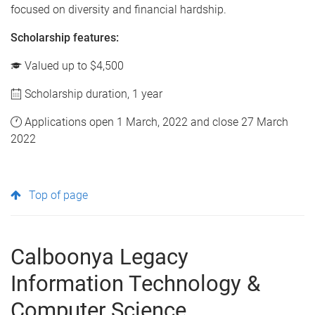
focused on diversity and financial hardship.
Scholarship features:
Valued up to $4,500
Scholarship duration, 1 year
Applications open 1 March, 2022 and close 27 March
2022
Top of page
Calboonya Legacy
Information Technology &
Computer Science