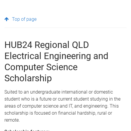
Top of page
HUB24 Regional QLD
Electrical Engineering and
Computer Science
Scholarship
Suited to an undergraduate international or domestic
student who is a future or current student studying in the
areas of computer science and IT, and engineering. This
scholarship is focused on financial hardship, rural or
remote.