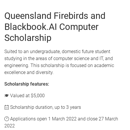
Queensland Firebirds and
Blackbook.AI Computer
Scholarship
Suited to an undergraduate, domestic future student
studying in the areas of computer science and IT, and
engineering. This scholarship is focused on academic
excellence and diversity.
Scholarship features:
Valued at $5,000
Scholarship duration, up to 3 years
Applications open 1 March 2022 and close 27 March
2022