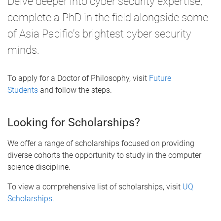
Delve deeper into cyber security expertise,
complete a PhD in the field alongside some
of Asia Pacific's brightest cyber security
minds.
To apply for a Doctor of Philosophy, visit
Future
Students
and follow the steps.
Looking for Scholarships?
We offer a range of scholarships focused on providing
diverse cohorts the opportunity to study in the computer
science discipline.
To view a comprehensive list of scholarships, visit
UQ
Scholarships
.