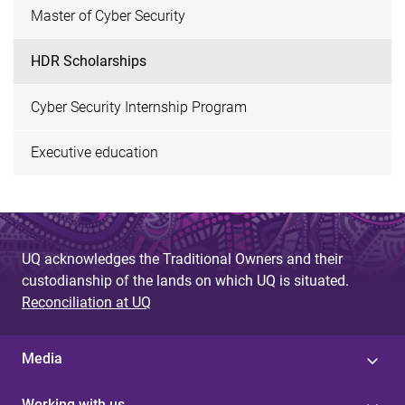
Master of Cyber Security
HDR Scholarships
Cyber Security Internship Program
Executive education
UQ acknowledges the Traditional Owners and their
custodianship of the lands on which UQ is situated.
Reconciliation at UQ
Media
Working with us