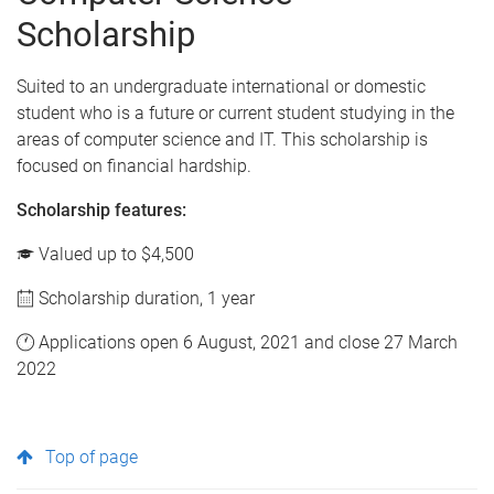
Scholarship
Suited to an undergraduate international or domestic
student who is a future or current student studying in the
areas of computer science and IT. This scholarship is
focused on financial hardship.
Scholarship features:
Valued up to $4,500
Scholarship duration, 1 year
Applications open 6 August, 2021 and close 27 March
2022
Top of page