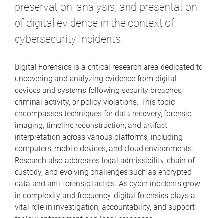
preservation, analysis, and presentation
of digital evidence in the context of
cybersecurity incidents.
Digital Forensics is a critical research area dedicated to
uncovering and analyzing evidence from digital
devices and systems following security breaches,
criminal activity, or policy violations. This topic
encompasses techniques for data recovery, forensic
imaging, timeline reconstruction, and artifact
interpretation across various platforms, including
computers, mobile devices, and cloud environments.
Research also addresses legal admissibility, chain of
custody, and evolving challenges such as encrypted
data and anti-forensic tactics. As cyber incidents grow
in complexity and frequency, digital forensics plays a
vital role in investigation, accountability, and support