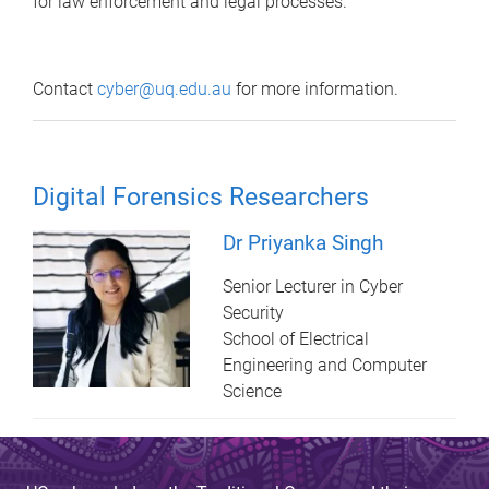
for law enforcement and legal processes.
Contact
cyber@uq.edu.au
for more information.
Digital Forensics Researchers
Dr Priyanka Singh
Senior Lecturer in Cyber
Security
School of Electrical
Engineering and Computer
Science