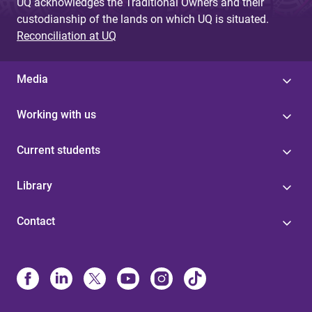
UQ acknowledges the Traditional Owners and their
custodianship of the lands on which UQ is situated.
Reconciliation at UQ
Media
Working with us
Current students
Library
Contact