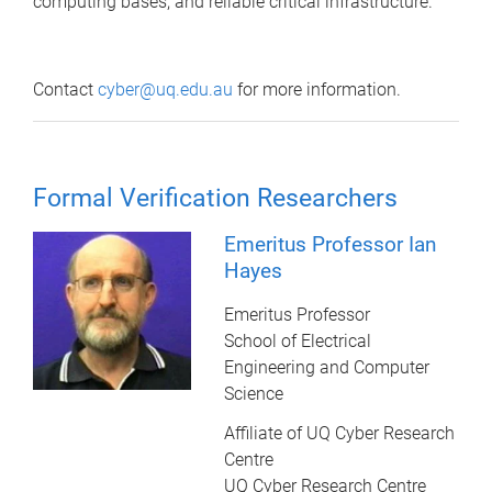
computing bases, and reliable critical infrastructure.
Contact
cyber@uq.edu.au
for more information.
Formal Verification Researchers
Emeritus Professor Ian
Hayes
Emeritus Professor
School of Electrical
Engineering and Computer
Science
Affiliate of UQ Cyber Research
Centre
UQ Cyber Research Centre