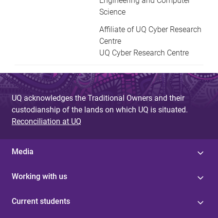
Engineering and Computer
Science
Affiliate of UQ Cyber Research
Centre
UQ Cyber Research Centre
UQ acknowledges the Traditional Owners and their
custodianship of the lands on which UQ is situated.
Reconciliation at UQ
Media
Working with us
Current students