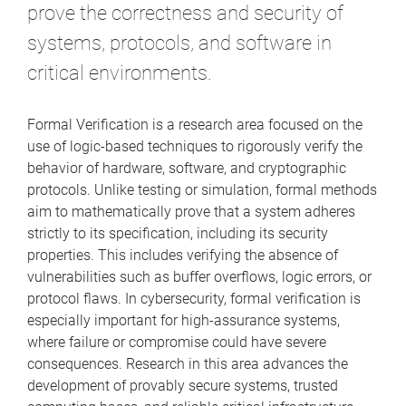
prove the correctness and security of
systems, protocols, and software in
critical environments.
Formal Verification is a research area focused on the
use of logic-based techniques to rigorously verify the
behavior of hardware, software, and cryptographic
protocols. Unlike testing or simulation, formal methods
aim to mathematically prove that a system adheres
strictly to its specification, including its security
properties. This includes verifying the absence of
vulnerabilities such as buffer overflows, logic errors, or
protocol flaws. In cybersecurity, formal verification is
especially important for high-assurance systems,
where failure or compromise could have severe
consequences. Research in this area advances the
development of provably secure systems, trusted