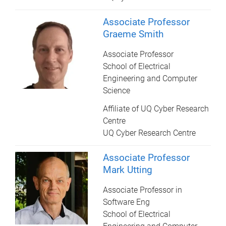
Associate Professor
Graeme Smith
Associate Professor
School of Electrical
Engineering and Computer
Science
Affiliate of UQ Cyber Research
Centre
UQ Cyber Research Centre
Associate Professor
Mark Utting
Associate Professor in
Software Eng
School of Electrical