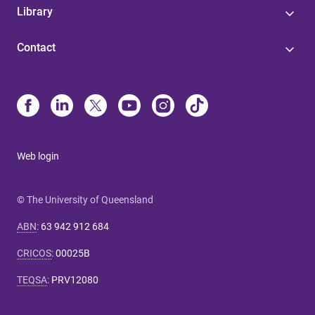
Library
Contact
Web login
© The University of Queensland
ABN
:
63 942 912 684
CRICOS
:
00025B
TEQSA
:
PRV12080