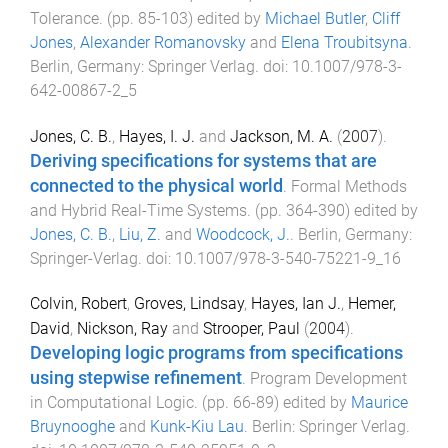
Tolerance
. (pp.
85
-
103
) edited by
Michael Butler
,
Cliff
Jones
,
Alexander Romanovsky
and
Elena Troubitsyna
.
Berlin, Germany
:
Springer Verlag
. doi:
10.1007/978-3-
642-00867-2_5
Jones, C. B.
,
Hayes, I. J.
and
Jackson, M. A.
(
2007
).
Deriving specifications for systems that are
connected to the physical world
.
Formal Methods
and Hybrid Real-Time Systems
. (pp.
364
-
390
) edited by
Jones, C. B.
,
Liu, Z.
and
Woodcock, J.
.
Berlin, Germany
:
Springer-Verlag
. doi:
10.1007/978-3-540-75221-9_16
Colvin, Robert
,
Groves, Lindsay
,
Hayes, Ian J.
,
Hemer,
David
,
Nickson, Ray
and
Strooper, Paul
(
2004
).
Developing logic programs from specifications
using stepwise refinement
.
Program Development
in Computational Logic
. (pp.
66
-
89
) edited by
Maurice
Bruynooghe
and
Kunk-Kiu Lau
.
Berlin
:
Springer Verlag
.