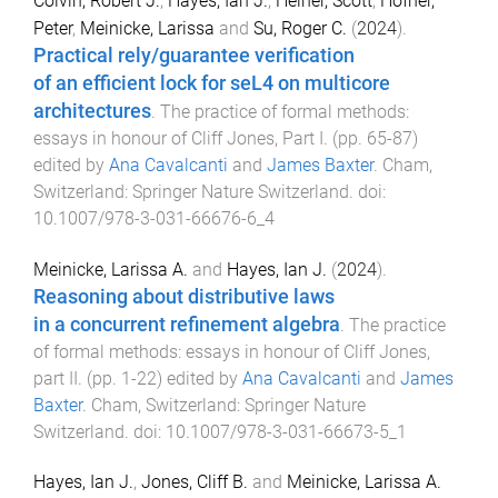
Colvin, Robert J.
,
Hayes, Ian J.
,
Heiner, Scott
,
Höfner,
Peter
,
Meinicke, Larissa
and
Su, Roger C.
(
2024
).
Practical rely/guarantee verification
of an efficient lock for seL4 on multicore
architectures
.
The practice of formal methods:
essays in honour of Cliff Jones, Part I
. (pp.
65
-
87
)
edited by
Ana Cavalcanti
and
James Baxter
.
Cham,
Switzerland
:
Springer Nature Switzerland
. doi:
10.1007/978-3-031-66676-6_4
Meinicke, Larissa A.
and
Hayes, Ian J.
(
2024
).
Reasoning about distributive laws
in a concurrent refinement algebra
.
The practice
of formal methods: essays in honour of Cliff Jones,
part II
. (pp.
1
-
22
) edited by
Ana Cavalcanti
and
James
Baxter
.
Cham, Switzerland
:
Springer Nature
Switzerland
. doi:
10.1007/978-3-031-66673-5_1
Hayes, Ian J.
,
Jones, Cliff B.
and
Meinicke, Larissa A.