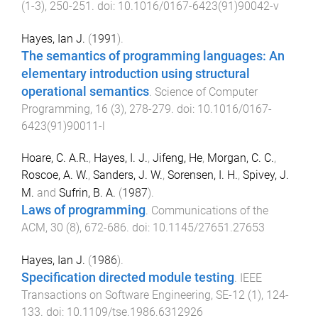
(
1-3
),
250
-
251
. doi:
10.1016/0167-6423(91)90042-v
Hayes, Ian J.
(
1991
).
The semantics of programming languages: An
elementary introduction using structural
operational semantics
.
Science of Computer
Programming
,
16
(
3
),
278
-
279
. doi:
10.1016/0167-
6423(91)90011-l
Hoare, C. A.R.
,
Hayes, I. J.
,
Jifeng, He
,
Morgan, C. C.
,
Roscoe, A. W.
,
Sanders, J. W.
,
Sorensen, I. H.
,
Spivey, J.
M.
and
Sufrin, B. A.
(
1987
).
Laws of programming
.
Communications of the
ACM
,
30
(
8
),
672
-
686
. doi:
10.1145/27651.27653
Hayes, Ian J.
(
1986
).
Specification directed module testing
.
IEEE
Transactions on Software Engineering
,
SE-12
(
1
),
124
-
133
. doi:
10.1109/tse.1986.6312926