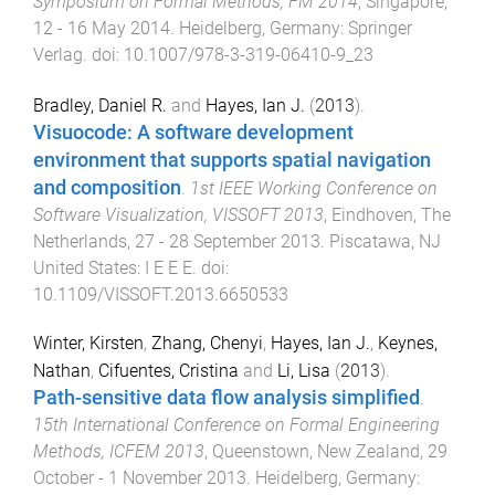
Symposium on Formal Methods, FM 2014
,
Singapore
,
12 - 16 May 2014
.
Heidelberg, Germany
:
Springer
Verlag
. doi:
10.1007/978-3-319-06410-9_23
Bradley, Daniel R.
and
Hayes, Ian J.
(
2013
).
Visuocode: A software development
environment that supports spatial navigation
and composition
.
1st IEEE Working Conference on
Software Visualization, VISSOFT 2013
,
Eindhoven, The
Netherlands
,
27 - 28 September 2013
.
Piscatawa, NJ
United States
:
I E E E
. doi:
10.1109/VISSOFT.2013.6650533
Winter, Kirsten
,
Zhang, Chenyi
,
Hayes, Ian J.
,
Keynes,
Nathan
,
Cifuentes, Cristina
and
Li, Lisa
(
2013
).
Path-sensitive data flow analysis simplified
.
15th International Conference on Formal Engineering
Methods, ICFEM 2013
,
Queenstown, New Zealand
,
29
October - 1 November 2013
.
Heidelberg, Germany
: