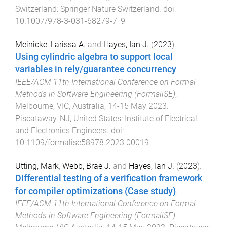
Switzerland
:
Springer Nature Switzerland
. doi:
10.1007/978-3-031-68279-7_9
Meinicke, Larissa A.
and
Hayes, Ian J.
(
2023
).
Using cylindric algebra to support local
variables in rely/guarantee concurrency
.
IEEE/ACM 11th International Conference on Formal
Methods in Software Engineering (FormaliSE)
,
Melbourne, VIC, Australia
,
14-15 May 2023
.
Piscataway, NJ, United States
:
Institute of Electrical
and Electronics Engineers
. doi:
10.1109/formalise58978.2023.00019
Utting, Mark
,
Webb, Brae J.
and
Hayes, Ian J.
(
2023
).
Differential testing of a verification framework
for compiler optimizations (Case study)
.
IEEE/ACM 11th International Conference on Formal
Methods in Software Engineering (FormaliSE)
,