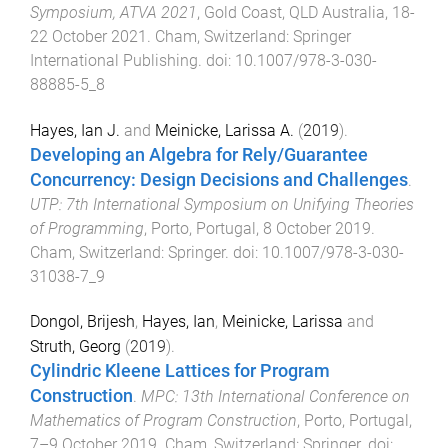
Symposium, ATVA 2021
,
Gold Coast, QLD Australia
,
18-
22 October 2021
.
Cham, Switzerland
:
Springer
International Publishing
. doi:
10.1007/978-3-030-
88885-5_8
Hayes, Ian J.
and
Meinicke, Larissa A.
(
2019
).
Developing an Algebra for Rely/Guarantee
Concurrency: Design Decisions and Challenges
.
UTP: 7th International Symposium on Unifying Theories
of Programming
,
Porto, Portugal
,
8 October 2019
.
Cham, Switzerland
:
Springer
. doi:
10.1007/978-3-030-
31038-7_9
Dongol, Brijesh
,
Hayes, Ian
,
Meinicke, Larissa
and
Struth, Georg
(
2019
).
Cylindric Kleene Lattices for Program
Construction
.
MPC: 13th International Conference on
Mathematics of Program Construction
,
Porto, Portugal
,
7–9 October 2019
.
Cham, Switzerland
:
Springer
. doi: