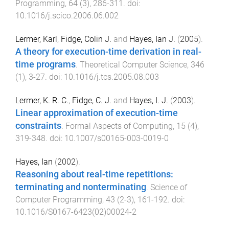
Programming
,
64
(
3
),
286
-
311
. doi:
10.1016/j.scico.2006.06.002
Lermer, Karl
,
Fidge, Colin J.
and
Hayes, Ian J.
(
2005
).
A theory for execution-time derivation in real-
time programs
.
Theoretical Computer Science
,
346
(
1
),
3
-
27
. doi:
10.1016/j.tcs.2005.08.003
Lermer, K. R. C.
,
Fidge, C. J.
and
Hayes, I. J.
(
2003
).
Linear approximation of execution-time
constraints
.
Formal Aspects of Computing
,
15
(
4
),
319
-
348
. doi:
10.1007/s00165-003-0019-0
Hayes, Ian
(
2002
).
Reasoning about real-time repetitions:
terminating and nonterminating
.
Science of
Computer Programming
,
43
(
2-3
),
161
-
192
. doi:
10.1016/S0167-6423(02)00024-2