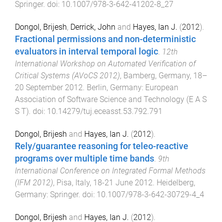
Springer
. doi:
10.1007/978-3-642-41202-8_27
Dongol, Brijesh
,
Derrick, John
and
Hayes, Ian J.
(
2012
).
Fractional permissions and non-deterministic
evaluators in interval temporal logic
.
12th
International Workshop on Automated Verification of
Critical Systems (AVoCS 2012)
,
Bamberg, Germany
,
18–
20 September 2012
.
Berlin, Germany
:
European
Association of Software Science and Technology (E A S
S T)
. doi:
10.14279/tuj.eceasst.53.792.791
Dongol, Brijesh
and
Hayes, Ian J.
(
2012
).
Rely/guarantee reasoning for teleo-reactive
programs over multiple time bands
.
9th
International Conference on Integrated Formal Methods
(IFM 2012)
,
Pisa, Italy
,
18-21 June 2012
.
Heidelberg,
Germany
:
Springer
. doi:
10.1007/978-3-642-30729-4_4
Dongol, Brijesh
and
Hayes, Ian J.
(
2012
).