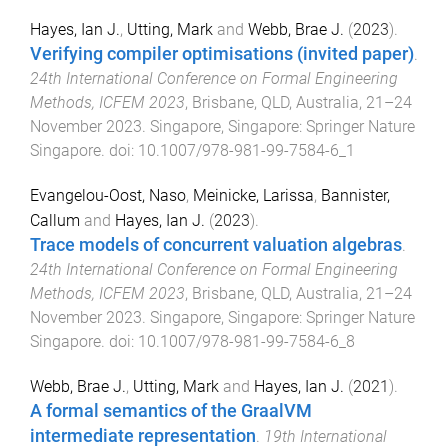
Hayes, Ian J.
,
Utting, Mark
and
Webb, Brae J.
(
2023
).
Verifying compiler optimisations (invited paper)
.
24th International Conference on Formal Engineering
Methods, ICFEM 2023
,
Brisbane, QLD, Australia
,
21–24
November 2023
.
Singapore, Singapore
:
Springer Nature
Singapore
. doi:
10.1007/978-981-99-7584-6_1
Evangelou-Oost, Naso
,
Meinicke, Larissa
,
Bannister,
Callum
and
Hayes, Ian J.
(
2023
).
Trace models of concurrent valuation algebras
.
24th International Conference on Formal Engineering
Methods, ICFEM 2023
,
Brisbane, QLD, Australia
,
21–24
November 2023
.
Singapore, Singapore
:
Springer Nature
Singapore
. doi:
10.1007/978-981-99-7584-6_8
Webb, Brae J.
,
Utting, Mark
and
Hayes, Ian J.
(
2021
).
A formal semantics of the GraalVM
intermediate representation
.
19th International