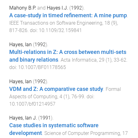
Mahony B.P.
and
Hayes I.J.
(
1992
).
A case-study in timed refinement: A mine pump
.
IEEE Transactions on Software Engineering
,
18
(
9
),
817
-
826
. doi:
10.1109/32.159841
Hayes, Ian
(
1992
).
Multi-relations in Z: A cross between multi-sets
and binary relations
.
Acta Informatica
,
29
(
1
),
33
-
62
.
doi:
10.1007/BF01178565
Hayes, Ian
(
1992
).
VDM and Z: A comparative case study
.
Formal
Aspects of Computing
,
4
(
1
),
76
-
99
. doi:
10.1007/bf01214957
Hayes, Ian J.
(
1991
).
Case studies in systematic software
development
.
Science of Computer Programming
,
17