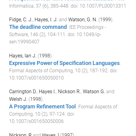
Informatica
,
37
(
6
),
385
-
448
. doi:
10.1007/PL00013311
Fidge, C. J.
,
Hayes, I. J.
and
Watson, G. N.
(
1999
).
The deadline command
.
IEE Proceedings -
Software
,
146
(
2
),
104
-
111
. doi:
10.1049/ip-
sen:19990407
Hayes, Ian J.
(
1998
).
Expressive Power of Specification Languages
.
Formal Aspects of Computing
,
10
(
2
),
187
-
192
. doi:
10.1007/s001650050010
Carrington D.
,
Hayes I.
,
Nickson R.
,
Watson G.
and
Welsh J.
(
1998
).
A Program Refinement Tool
.
Formal Aspects of
Computing
,
10
(
2
),
97
-
124
. doi:
10.1007/s001650050006
Nickson, R
and
Hayes, I
(
1997
).