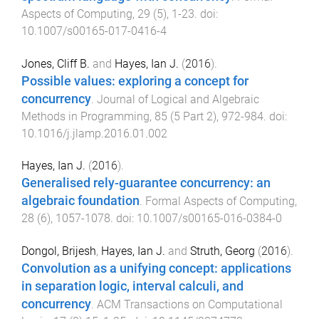
Aspects of Computing
,
29
(
5
),
1
-
23
. doi:
10.1007/s00165-017-0416-4
Jones, Cliff B.
and
Hayes, Ian J.
(
2016
).
Possible values: exploring a concept for
concurrency
.
Journal of Logical and Algebraic
Methods in Programming
,
85
(
5 Part 2
),
972
-
984
. doi:
10.1016/j.jlamp.2016.01.002
Hayes, Ian J.
(
2016
).
Generalised rely-guarantee concurrency: an
algebraic foundation
.
Formal Aspects of Computing
,
28
(
6
),
1057
-
1078
. doi:
10.1007/s00165-016-0384-0
Dongol, Brijesh
,
Hayes, Ian J.
and
Struth, Georg
(
2016
).
Convolution as a unifying concept: applications
in separation logic, interval calculi, and
concurrency
.
ACM Transactions on Computational