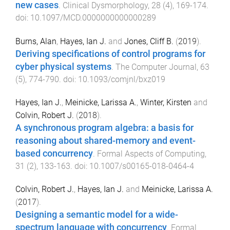
new cases
.
Clinical Dysmorphology
,
28
(
4
),
169
-
174
.
doi:
10.1097/MCD.0000000000000289
Burns, Alan
,
Hayes, Ian J.
and
Jones, Cliff B.
(
2019
).
Deriving specifications of control programs for
cyber physical systems
.
The Computer Journal
,
63
(
5
),
774
-
790
. doi:
10.1093/comjnl/bxz019
Hayes, Ian J.
,
Meinicke, Larissa A.
,
Winter, Kirsten
and
Colvin, Robert J.
(
2018
).
A synchronous program algebra: a basis for
reasoning about shared-memory and event-
based concurrency
.
Formal Aspects of Computing
,
31
(
2
),
133
-
163
. doi:
10.1007/s00165-018-0464-4
Colvin, Robert J.
,
Hayes, Ian J.
and
Meinicke, Larissa A.
(
2017
).
Designing a semantic model for a wide-
spectrum language with concurrency
.
Formal