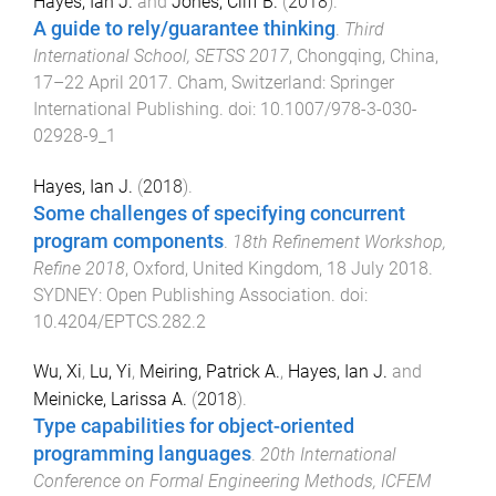
Hayes, Ian J.
and
Jones, Cliff B.
(
2018
).
A guide to rely/guarantee thinking
.
Third
International School, SETSS 2017
,
Chongqing, China
,
17–22 April 2017
.
Cham, Switzerland
:
Springer
International Publishing
. doi:
10.1007/978-3-030-
02928-9_1
Hayes, Ian J.
(
2018
).
Some challenges of specifying concurrent
program components
.
18th Refinement Workshop,
Refine 2018
,
Oxford, United Kingdom
,
18 July 2018
.
SYDNEY
:
Open Publishing Association
. doi:
10.4204/EPTCS.282.2
Wu, Xi
,
Lu, Yi
,
Meiring, Patrick A.
,
Hayes, Ian J.
and
Meinicke, Larissa A.
(
2018
).
Type capabilities for object-oriented
programming languages
.
20th International
Conference on Formal Engineering Methods, ICFEM