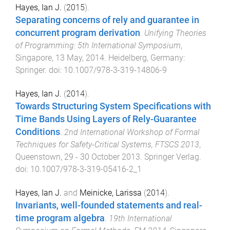
Hayes, Ian J.
(
2015
).
Separating concerns of rely and guarantee in
concurrent program derivation
.
Unifying Theories
of Programming: 5th International Symposium
,
Singapore
,
13 May, 2014
.
Heidelberg, Germany
:
Springer
. doi:
10.1007/978-3-319-14806-9
Hayes, Ian J.
(
2014
).
Towards Structuring System Specifications with
Time Bands Using Layers of Rely-Guarantee
Conditions
.
2nd International Workshop of Formal
Techniques for Safety-Critical Systems, FTSCS 2013
,
Queenstown
,
29 - 30 October 2013
.
Springer Verlag
.
doi:
10.1007/978-3-319-05416-2_1
Hayes, Ian J.
and
Meinicke, Larissa
(
2014
).
Invariants, well-founded statements and real-
time program algebra
.
19th International