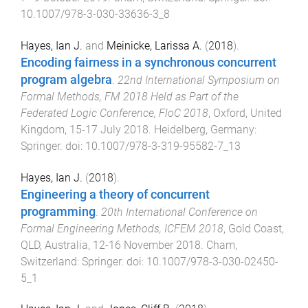
10.1007/978-3-030-33636-3_8
Hayes, Ian J.
and
Meinicke, Larissa A.
(
2018
).
Encoding fairness in a synchronous concurrent
program algebra
.
22nd International Symposium on
Formal Methods, FM 2018 Held as Part of the
Federated Logic Conference, FloC 2018
,
Oxford, United
Kingdom
,
15-17 July 2018
.
Heidelberg, Germany
:
Springer
. doi:
10.1007/978-3-319-95582-7_13
Hayes, Ian J.
(
2018
).
Engineering a theory of concurrent
programming
.
20th International Conference on
Formal Engineering Methods, ICFEM 2018
,
Gold Coast,
QLD, Australia
,
12-16 November 2018
.
Cham,
Switzerland
:
Springer
. doi:
10.1007/978-3-030-02450-
5_1