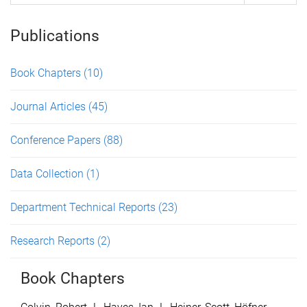
Publications
Book Chapters
(10)
Journal Articles
(45)
Conference Papers
(88)
Data Collection
(1)
Department Technical Reports
(23)
Research Reports
(2)
Book Chapters