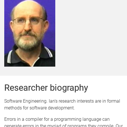
Researcher biography
Software Engineering. Ian's research interests are in formal
methods for software development.
Errors in a compiler for a programming language can
generate errors in the myriad of programs they compile. Our