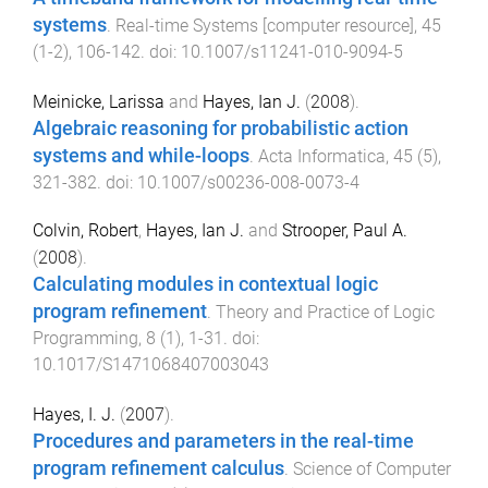
systems
.
Real-time Systems [computer resource]
,
45
(
1-2
),
106
-
142
. doi:
10.1007/s11241-010-9094-5
Meinicke, Larissa
and
Hayes, Ian J.
(
2008
).
Algebraic reasoning for probabilistic action
systems and while-loops
.
Acta Informatica
,
45
(
5
),
321
-
382
. doi:
10.1007/s00236-008-0073-4
Colvin, Robert
,
Hayes, Ian J.
and
Strooper, Paul A.
(
2008
).
Calculating modules in contextual logic
program refinement
.
Theory and Practice of Logic
Programming
,
8
(
1
),
1
-
31
. doi:
10.1017/S1471068407003043
Hayes, I. J.
(
2007
).
Procedures and parameters in the real-time
program refinement calculus
.
Science of Computer