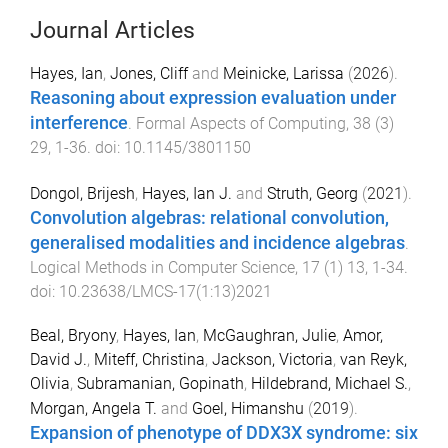
Journal Articles
Hayes, Ian
,
Jones, Cliff
and
Meinicke, Larissa
(
2026
).
Reasoning about expression evaluation under
interference
.
Formal Aspects of Computing
,
38
(
3
)
29
,
1
-
36
. doi:
10.1145/3801150
Dongol, Brijesh
,
Hayes, Ian J.
and
Struth, Georg
(
2021
).
Convolution algebras: relational convolution,
generalised modalities and incidence algebras
.
Logical Methods in Computer Science
,
17
(
1
)
13
,
1
-
34
.
doi:
10.23638/LMCS-17(1:13)2021
Beal, Bryony
,
Hayes, Ian
,
McGaughran, Julie
,
Amor,
David J.
,
Miteff, Christina
,
Jackson, Victoria
,
van Reyk,
Olivia
,
Subramanian, Gopinath
,
Hildebrand, Michael S.
,
Morgan, Angela T.
and
Goel, Himanshu
(
2019
).
Expansion of phenotype of DDX3X syndrome: six