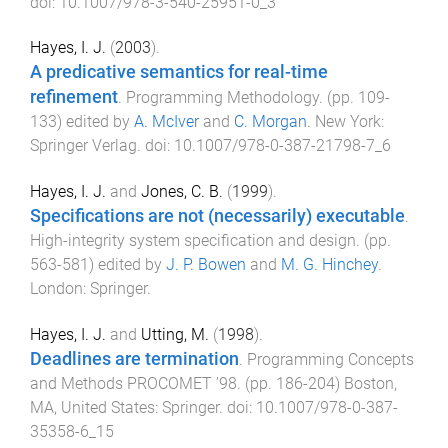
doi:
10.1007/978-3-540-25951-0_3
Hayes, I. J.
(
2003
).
A predicative semantics for real-time
refinement
.
Programming Methodology
. (pp.
109
-
133
) edited by
A. McIver
and
C. Morgan
.
New York
:
Springer Verlag
. doi:
10.1007/978-0-387-21798-7_6
Hayes, I. J.
and
Jones, C. B.
(
1999
).
Specifications are not (necessarily) executable
.
High-integrity system specification and design
. (pp.
563
-
581
) edited by
J. P. Bowen
and
M. G. Hinchey
.
London
:
Springer
.
Hayes, I. J.
and
Utting, M.
(
1998
).
Deadlines are termination
.
Programming Concepts
and Methods PROCOMET ’98
. (pp.
186
-
204
)
Boston,
MA, United States
:
Springer
. doi:
10.1007/978-0-387-
35358-6_15