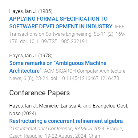
Hayes, Ian J.
(
1985
).
APPLYING FORMAL SPECIFICATION TO
SOFTWARE DEVELOPMENT IN INDUSTRY
.
IEEE
Transactions on Software Engineering
,
SE-11
(
2
),
169
-
178
. doi:
10.1109/TSE.1985.232191
Hayes, Ian J.
(
1978
).
Some remarks on "Ambiguous Machine
Architecture"
.
ACM SIGARCH Computer Architecture
News
,
6
(
8
),
23
-
24
. doi:
10.1145/1216467.1216473
Conference Papers
Hayes, Ian J.
,
Meinicke, Larissa A.
and
Evangelou-Oost,
Naso
(
2024
).
Restructuring a concurrent refinement algebra
.
21st International Conference, RAMiCS 2024
,
Prague,
Czech Republic
,
19-22 August 2024
.
Cham,