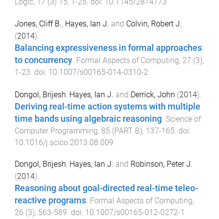
Logic
,
17
(
3
)
15
,
1
-
25
. doi:
10.1145/2874773
Jones, Cliff B.
,
Hayes, Ian J.
and
Colvin, Robert J.
(
2014
).
Balancing expressiveness in formal approaches
to concurrency
.
Formal Aspects of Computing
,
27
(
3
),
1
-
23
. doi:
10.1007/s00165-014-0310-2
Dongol, Brijesh
,
Hayes, Ian J.
and
Derrick, John
(
2014
).
Deriving real-time action systems with multiple
time bands using algebraic reasoning
.
Science of
Computer Programming
,
85
(
PART B
),
137
-
165
. doi:
10.1016/j.scico.2013.08.009
Dongol, Brijesh
,
Hayes, Ian J.
and
Robinson, Peter J.
(
2014
).
Reasoning about goal-directed real-time teleo-
reactive programs
.
Formal Aspects of Computing
,
26
(
3
),
563
-
589
. doi:
10.1007/s00165-012-0272-1