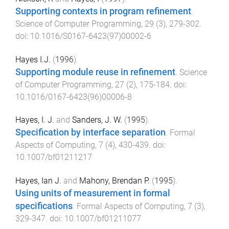
Supporting contexts in program refinement
.
Science of Computer Programming
,
29
(
3
),
279
-
302
.
doi:
10.1016/S0167-6423(97)00002-6
Hayes I.J.
(
1996
).
Supporting module reuse in refinement
.
Science
of Computer Programming
,
27
(
2
),
175
-
184
. doi:
10.1016/0167-6423(96)00006-8
Hayes, I. J.
and
Sanders, J. W.
(
1995
).
Specification by interface separation
.
Formal
Aspects of Computing
,
7
(
4
),
430
-
439
. doi:
10.1007/bf01211217
Hayes, Ian J.
and
Mahony, Brendan P.
(
1995
).
Using units of measurement in formal
specifications
.
Formal Aspects of Computing
,
7
(
3
),
329
-
347
. doi:
10.1007/bf01211077