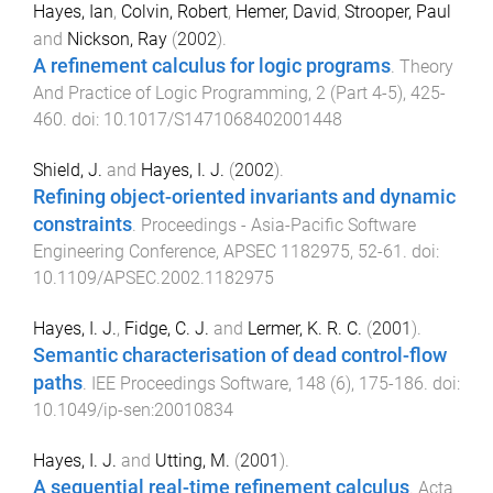
Hayes, Ian
,
Colvin, Robert
,
Hemer, David
,
Strooper, Paul
and
Nickson, Ray
(
2002
).
A refinement calculus for logic programs
.
Theory
And Practice of Logic Programming
,
2
(
Part 4-5
),
425
-
460
. doi:
10.1017/S1471068402001448
Shield, J.
and
Hayes, I. J.
(
2002
).
Refining object-oriented invariants and dynamic
constraints
.
Proceedings - Asia-Pacific Software
Engineering Conference, APSEC
1182975
,
52
-
61
. doi:
10.1109/APSEC.2002.1182975
Hayes, I. J.
,
Fidge, C. J.
and
Lermer, K. R. C.
(
2001
).
Semantic characterisation of dead control-flow
paths
.
IEE Proceedings Software
,
148
(
6
),
175
-
186
. doi:
10.1049/ip-sen:20010834
Hayes, I. J.
and
Utting, M.
(
2001
).
A sequential real-time refinement calculus
.
Acta