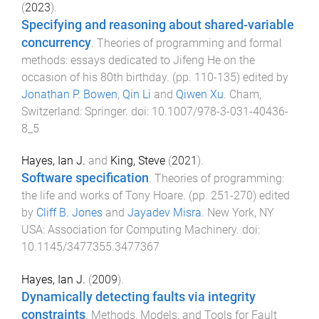
(
2023
).
Specifying and reasoning about shared-variable
concurrency
.
Theories of programming and formal
methods: essays dedicated to Jifeng He on the
occasion of his 80th birthday
. (pp.
110
-
135
) edited by
Jonathan P. Bowen
,
Qin Li
and
Qiwen Xu
.
Cham,
Switzerland
:
Springer
. doi:
10.1007/978-3-031-40436-
8_5
Hayes, Ian J.
and
King, Steve
(
2021
).
Software specification
.
Theories of programming:
the life and works of Tony Hoare
. (pp.
251
-
270
) edited
by
Cliff B. Jones
and
Jayadev Misra
.
New York, NY
USA
:
Association for Computing Machinery
. doi:
10.1145/3477355.3477367
Hayes, Ian J.
(
2009
).
Dynamically detecting faults via integrity
constraints
.
Methods, Models, and Tools for Fault