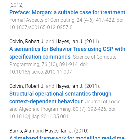
(
2012
).
Preface: Morgan: a suitable case for treatment
.
Formal Aspects of Computing
,
24
(
4-6
),
417
-
422
. doi:
10.1007/s00165-012-0257-0
Colvin, Robert J.
and
Hayes, Ian J.
(
2011
).
A semantics for Behavior Trees using CSP with
specification commands
.
Science of Computer
Programming
,
76
(
10
),
891
-
914
. doi:
10.1016/j.scico.2010.11.007
Colvin, Robert J.
and
Hayes, Ian J.
(
2011
).
Structural operational semantics through
context-dependent behaviour
.
Journal of Logic
and Algebraic Programming
,
80
(
7
),
392
-
426
. doi:
10.1016/j.jlap.2011.05.001
Burns, Alan
and
Hayes, Ian J.
(
2010
).
A timeband framework for modelling real-time