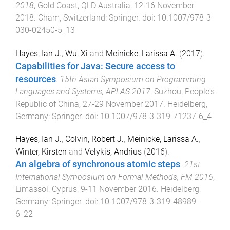
2018
,
Gold Coast, QLD Australia
,
12-16 November
2018
.
Cham, Switzerland
:
Springer
. doi:
10.1007/978-3-
030-02450-5_13
Hayes, Ian J.
,
Wu, Xi
and
Meinicke, Larissa A.
(
2017
).
Capabilities for Java: Secure access to
resources
.
15th Asian Symposium on Programming
Languages and Systems, APLAS 2017
,
Suzhou, People's
Republic of China
,
27-29 November 2017
.
Heidelberg,
Germany
:
Springer
. doi:
10.1007/978-3-319-71237-6_4
Hayes, Ian J.
,
Colvin, Robert J.
,
Meinicke, Larissa A.
,
Winter, Kirsten
and
Velykis, Andrius
(
2016
).
An algebra of synchronous atomic steps
.
21st
International Symposium on Formal Methods, FM 2016
,
Limassol, Cyprus
,
9-11 November 2016
.
Heidelberg,
Germany
:
Springer
. doi:
10.1007/978-3-319-48989-
6_22