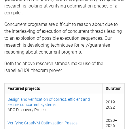
research is looking at verifying optimisation phases of a
compiler.
Concurrent programs are difficult to reason about due to
the interleaving of execution of concurrent threads leading
to an explosion of possible execution sequences. Our
research is developing techniques for rely/guarantee
reasoning about concurrent programs.
Both the above research strands make use of the
Isabelle/HOL theorem prover.
Featured projects
Duration
Design and verification of correct, efficient and
2019
–
secure concurrent systems
2022
ARC Discovery Project
2020
–
Verifying GraalVM Optimization Passes
2026