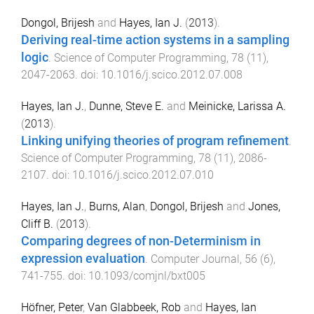
Dongol, Brijesh
and
Hayes, Ian J.
(
2013
).
Deriving real-time action systems in a sampling
logic
.
Science of Computer Programming
,
78
(
11
),
2047
-
2063
. doi:
10.1016/j.scico.2012.07.008
Hayes, Ian J.
,
Dunne, Steve E.
and
Meinicke, Larissa A.
(
2013
).
Linking unifying theories of program refinement
.
Science of Computer Programming
,
78
(
11
),
2086
-
2107
. doi:
10.1016/j.scico.2012.07.010
Hayes, Ian J.
,
Burns, Alan
,
Dongol, Brijesh
and
Jones,
Cliff B.
(
2013
).
Comparing degrees of non-Determinism in
expression evaluation
.
Computer Journal
,
56
(
6
),
741
-
755
. doi:
10.1093/comjnl/bxt005
Höfner, Peter
,
Van Glabbeek, Rob
and
Hayes, Ian