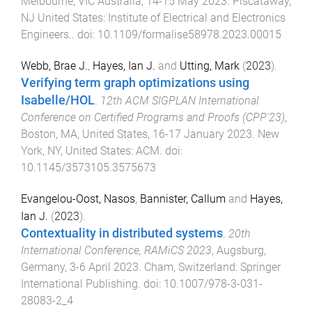
Melbourne, VIC Australia
,
14-15 May 2023
.
Piscataway,
NJ United States
:
Institute of Electrical and Electronics
Engineers.
. doi:
10.1109/formalise58978.2023.00015
Webb, Brae J.
,
Hayes, Ian J.
and
Utting, Mark
(
2023
).
Verifying term graph optimizations using
Isabelle/HOL
.
12th ACM SIGPLAN International
Conference on Certified Programs and Proofs (CPP'23)
,
Boston, MA, United States
,
16-17 January 2023
.
New
York, NY, United States
:
ACM
. doi:
10.1145/3573105.3575673
Evangelou-Oost, Nasos
,
Bannister, Callum
and
Hayes,
Ian J.
(
2023
).
Contextuality in distributed systems
.
20th
International Conference, RAMiCS 2023
,
Augsburg,
Germany
,
3-6 April 2023
.
Cham, Switzerland
:
Springer
International Publishing
. doi:
10.1007/978-3-031-
28083-2_4