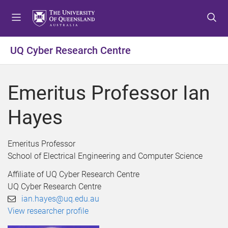
S
S
S
k
k
k
i
i
i
p
p
p
UQ Cyber Research Centre
t
t
t
o
o
o
m
c
f
Emeritus Professor Ian
e
o
o
n
n
o
Hayes
u
t
t
e
e
n
r
Emeritus Professor
t
School of Electrical Engineering and Computer Science
Affiliate of UQ Cyber Research Centre
UQ Cyber Research Centre
ian.hayes@uq.edu.au
View researcher profile