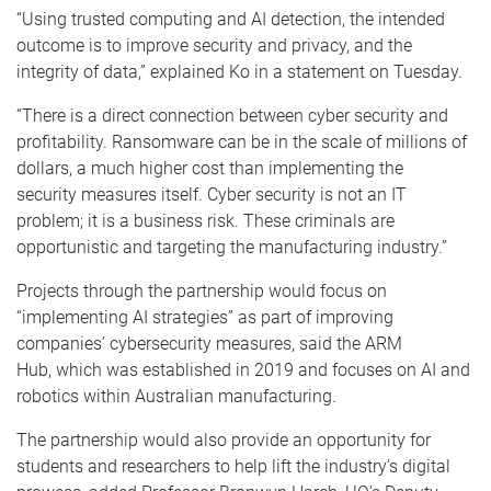
“Using trusted computing and AI detection, the intended
outcome is to improve security and privacy, and the
integrity of data,” explained Ko in a statement on Tuesday.
“There is a direct connection between cyber security and
profitability. Ransomware can be in the scale of millions of
dollars, a much higher cost than implementing the
security measures itself. Cyber security is not an IT
problem; it is a business risk. These criminals are
opportunistic and targeting the manufacturing industry.”
Projects through the partnership would focus on
“implementing AI strategies” as part of improving
companies’ cybersecurity measures, said the ARM
Hub, which was established in 2019 and focuses on AI and
robotics within Australian manufacturing.
The partnership would also provide an opportunity for
students and researchers to help lift the industry’s digital