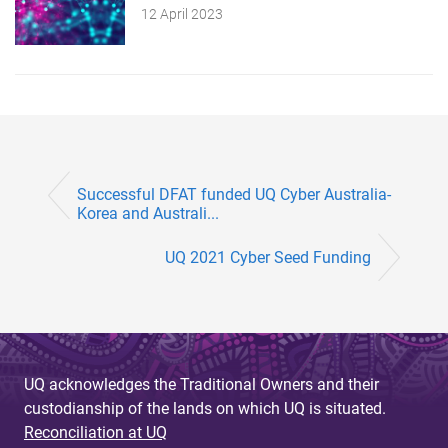
12 April 2023
Successful DFAT funded UQ Cyber Australia-
Korea and Australi...
UQ 2021 Cyber Seed Funding
UQ acknowledges the Traditional Owners and their
custodianship of the lands on which UQ is situated.
Reconciliation at UQ