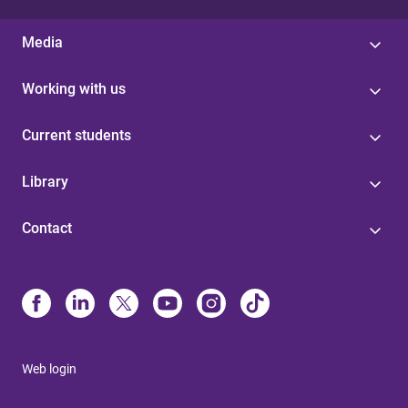
Media
Working with us
Current students
Library
Contact
Web login