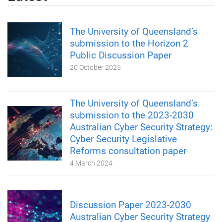
The University of Queensland’s
submission to the Horizon 2
Public Discussion Paper
20 October 2025
The University of Queensland’s
submission to the 2023-2030
Australian Cyber Security Strategy:
Cyber Security Legislative
Reforms consultation paper
4 March 2024
Discussion Paper 2023-2030
Australian Cyber Security Strategy