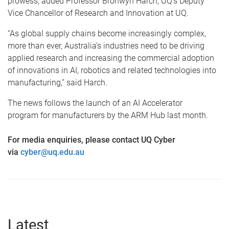
prowess, added Professor Bronwyn Harch, UQ’s Deputy
Vice Chancellor of Research and Innovation at UQ.
“As global supply chains become increasingly complex,
more than ever, Australia’s industries need to be driving
applied research and increasing the commercial adoption
of innovations in AI, robotics and related technologies into
manufacturing,” said Harch.
The news follows the launch of an AI Accelerator
program for manufacturers by the ARM Hub last month.
For media enquiries, please contact UQ Cyber
via
cyber@uq.edu.au
Latest