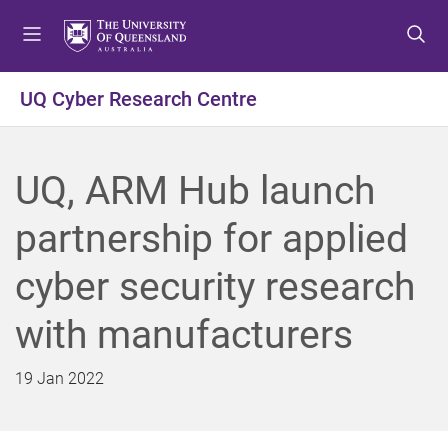
S
S
S
k
k
k
i
i
i
p
p
p
UQ Cyber Research Centre
t
t
t
o
o
o
m
c
f
UQ, ARM Hub launch
e
o
o
n
n
o
partnership for applied
u
t
t
e
e
cyber security research
n
r
t
with manufacturers
19 Jan 2022