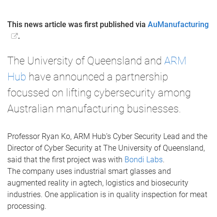
This news article was first published via
AuManufacturing
.
The University of Queensland and
ARM
Hub
have announced a partnership
focussed on lifting cybersecurity among
Australian manufacturing businesses.
Professor Ryan Ko, ARM Hub’s Cyber Security Lead and the
Director of Cyber Security at The University of Queensland,
said that the first project was with
Bondi Labs
.
The company uses industrial smart glasses and
augmented reality in agtech, logistics and biosecurity
industries. One application is in quality inspection for meat
processing.