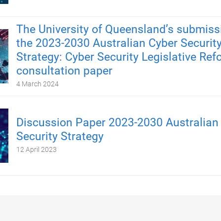
The University of Queensland’s submiss
the 2023-2030 Australian Cyber Securit
Strategy: Cyber Security Legislative Re
consultation paper
4 March 2024
Discussion Paper 2023-2030 Australian
Security Strategy
12 April 2023