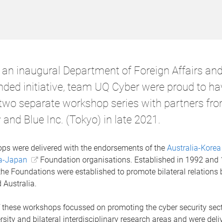
f an inaugural Department of Foreign Affairs an
unded initiative, team UQ Cyber were proud to ha
 two separate workshop series with partners fr
 and Blue Inc. (Tokyo) in late 2021.
ps were delivered with the endorsements of the
Australia-Korea
ia-Japan
Foundation organisations. Established in 1992 and
 the Foundations were established to promote bilateral relations 
 Australia.
 these workshops focussed on promoting the cyber security sect
rsity and bilateral interdisciplinary research areas and were deliv