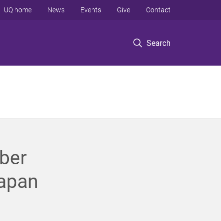
UQ home
News
Events
Give
Contact
Search
ber
Japan