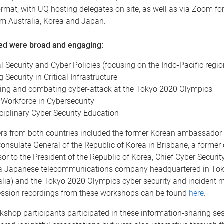
rmat, with UQ hosting delegates on site, as well as via Zoom for
rom Australia, Korea and Japan.
red were broad and engaging:
l Security and Cyber Policies (focusing on the Indo-Pacific regi
g Security in Critical Infrastructure
ing and combating cyber-attack at the Tokyo 2020 Olympics
 Workforce in Cybersecurity
sciplinary Cyber Security Education
rs from both countries included the former Korean ambassador 
onsulate General of the Republic of Korea in Brisbane, a former
sor to the President of the Republic of Korea, Chief Cyber Security
 Japanese telecommunications company headquartered in Toky
ralia) and the Tokyo 2020 Olympics cyber security and inciden
ssion recordings from these workshops can be found
here
.
kshop participants participated in these information-sharing se