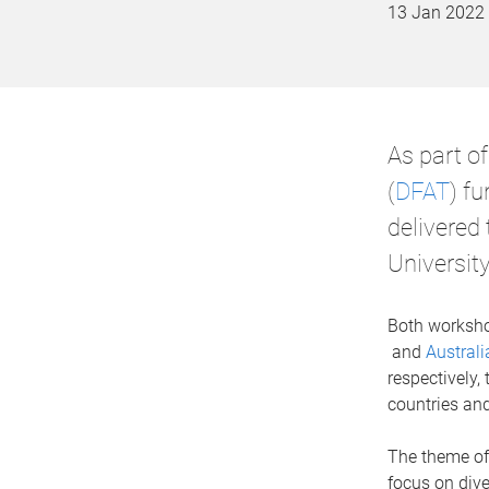
13 Jan 2022
As part o
(
DFAT
) f
delivered
University
Both worksho
and
Austral
respectively,
countries and
The theme of
focus on dive