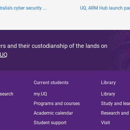
lia’s cyber security ...
UQ, ARM Hub launch partn
s and their custodianship of the lands on
 UQ
Current students
Library
 search
my.UQ
Library
Programs and courses
Study and lea
Academic calendar
Research and 
Student support
Visit