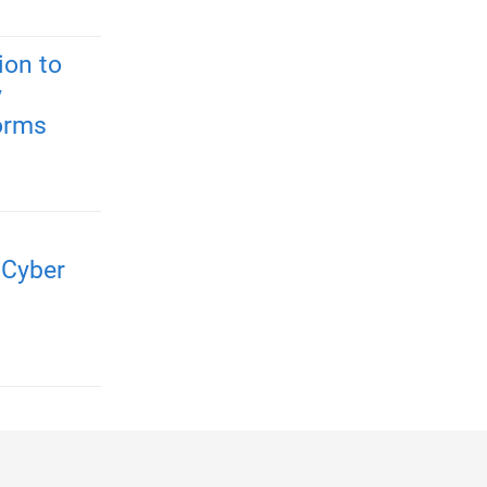
ion to
y
forms
 Cyber