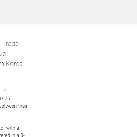
d Trade
ve
om Korea
 1976
between their
or with a
ered in a 3-