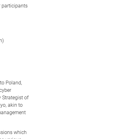
 participants
on)
to Poland,
 cyber
 Strategist of
o, akin to
t management
ssions which