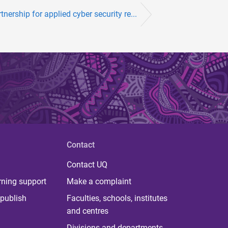
ership for applied cyber security re...
Contact
Contact UQ
rning support
Make a complaint
publish
Faculties, schools, institutes
and centres
Divisions and departments