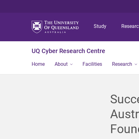
Study
Resear
UQ Cyber Research Centre
Home
About
Facilities
Research
Succ
Austr
Found