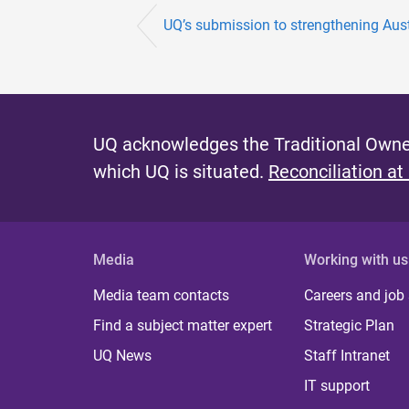
UQ’s submission to strengthening Austra
UQ acknowledges the Traditional Owner
which UQ is situated.
Reconciliation at
Media
Working with us
Media team contacts
Careers and job
Find a subject matter expert
Strategic Plan
UQ News
Staff Intranet
IT support