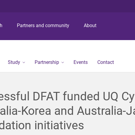
S
S
S
k
k
k
i
i
i
p
p
p
ch
Partners and community
About
t
t
t
o
o
o
m
c
f
e
o
o
n
n
o
Study
Partnership
Events
Contact
u
t
t
e
e
n
r
t
essful DFAT funded UQ Cy
alia-Korea and Australia-
ation initiatives