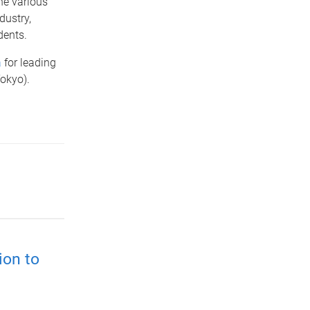
he various
dustry,
dents.
a
for leading
(Tokyo).
ion to