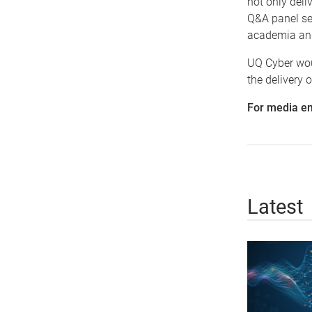
not only deli
Q&A panel se
academia and
UQ Cyber wou
the delivery 
For media en
Latest