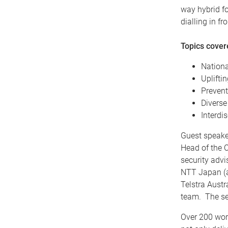
way hybrid fo
dialling in f
Topics cove
Nationa
Upliftin
Prevent
Diverse
Interdi
Guest speake
Head of the C
security advi
NTT Japan (a
Telstra Aust
team. The se
Over 200 wor