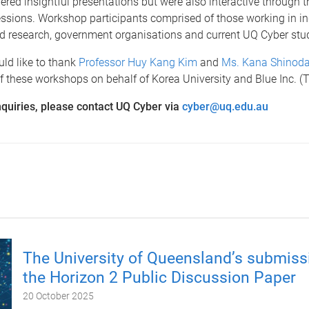
vered insightful presentations but were also interactive through t
ssions. Workshop participants comprised of those working in in
 research, government organisations and current UQ Cyber stu
ld like to thank
Professor Huy Kang Kim
and
Ms. Kana Shinod
of these workshops on behalf of Korea University and Blue Inc. 
quiries, please contact UQ Cyber via
cyber@uq.edu.au
The University of Queensland’s submiss
the Horizon 2 Public Discussion Paper
20 October 2025