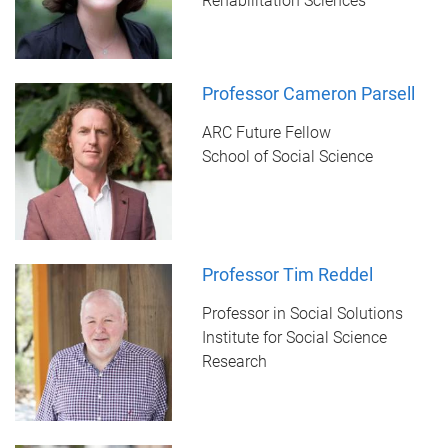
Rehabilitation Sciences
Professor Cameron Parsell
ARC Future Fellow
School of Social Science
Professor Tim Reddel
Professor in Social Solutions
Institute for Social Science
Research