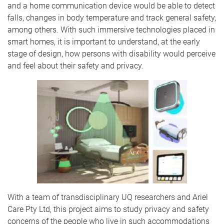
and a home communication device would be able to detect
falls, changes in body temperature and track general safety,
among others. With such immersive technologies placed in
smart homes, it is important to understand, at the early
stage of design, how persons with disability would perceive
and feel about their safety and privacy.
With a team of transdisciplinary UQ researchers and Ariel
Care Pty Ltd, this project aims to study privacy and safety
concerns of the people who live in such accommodations