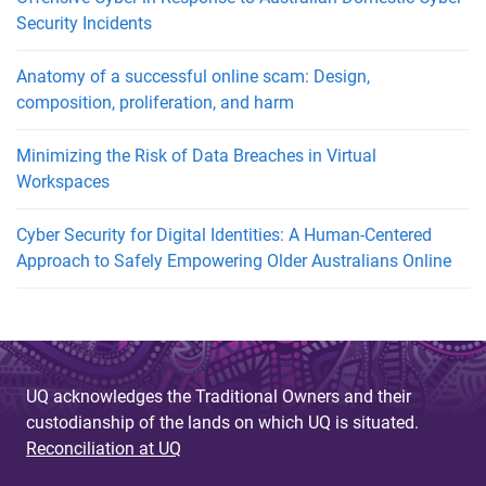
Security Incidents
Anatomy of a successful online scam: Design,
composition, proliferation, and harm
Minimizing the Risk of Data Breaches in Virtual
Workspaces
Cyber Security for Digital Identities: A Human-Centered
Approach to Safely Empowering Older Australians Online
UQ acknowledges the Traditional Owners and their
custodianship of the lands on which UQ is situated.
Reconciliation at UQ