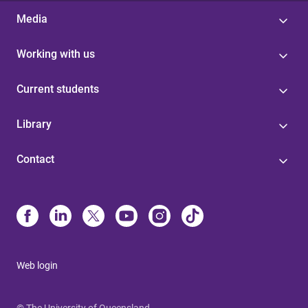
Media
Working with us
Current students
Library
Contact
Web login
© The University of Queensland