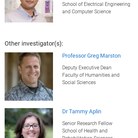
School of Electrical Engineering
and Computer Science
Other investigator(s):
Professor Greg Marston
Deputy Executive Dean
Faculty of Humanities and
Social Sciences
Dr Tammy Aplin
Senior Research Fellow
School of Health and