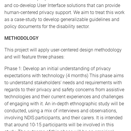
and co-develop User Interface solutions that can provide
human-centered privacy support. We aim to treat this work
as a case-study to develop generalizable guidelines and
policy documents for the disability sector.
METHODOLOGY
This project will apply user-centered design methodology
and will feature three phases:
Phase 1: Develop an initial understanding of privacy
expectations with technology (4 months) This phase aims
to understand stakeholders’ needs and requirements with
regards to their privacy and safety concerns from assistive
technologies and their current experiences and challenges
of engaging with it. An in-depth ethnographic study will be
conducted, using a mix of interviews and observations,
involving NDIS participants, and their carers. It is intended
that around 10-15 participants will be involved in this