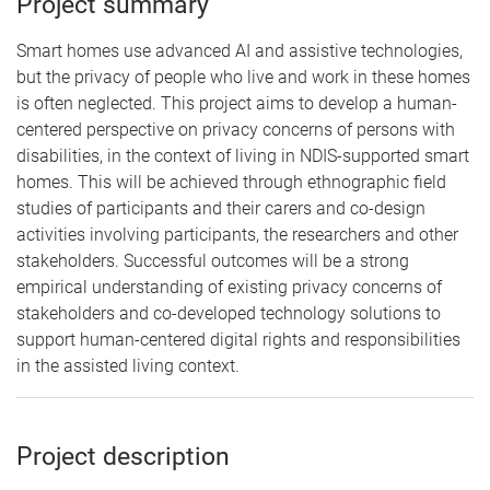
Project summary
Smart homes use advanced AI and assistive technologies,
but the privacy of people who live and work in these homes
is often neglected. This project aims to develop a human-
centered perspective on privacy concerns of persons with
disabilities, in the context of living in NDIS-supported smart
homes. This will be achieved through ethnographic field
studies of participants and their carers and co-design
activities involving participants, the researchers and other
stakeholders. Successful outcomes will be a strong
empirical understanding of existing privacy concerns of
stakeholders and co-developed technology solutions to
support human-centered digital rights and responsibilities
in the assisted living context.
Project description