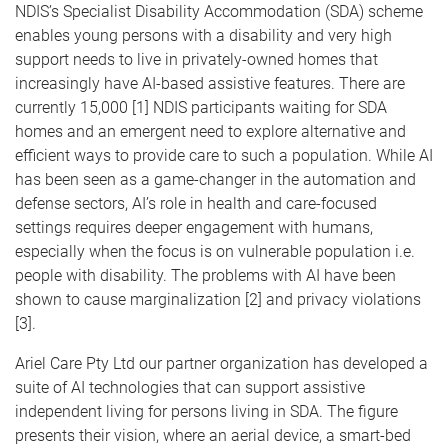
NDIS’s Specialist Disability Accommodation (SDA) scheme
enables young persons with a disability and very high
support needs to live in privately-owned homes that
increasingly have AI-based assistive features. There are
currently 15,000 [1] NDIS participants waiting for SDA
homes and an emergent need to explore alternative and
efficient ways to provide care to such a population. While AI
has been seen as a game-changer in the automation and
defense sectors, AI’s role in health and care-focused
settings requires deeper engagement with humans,
especially when the focus is on vulnerable population i.e.
people with disability. The problems with AI have been
shown to cause marginalization [2] and privacy violations
[3].
Ariel Care Pty Ltd our partner organization has developed a
suite of AI technologies that can support assistive
independent living for persons living in SDA. The figure
presents their vision, where an aerial device, a smart-bed