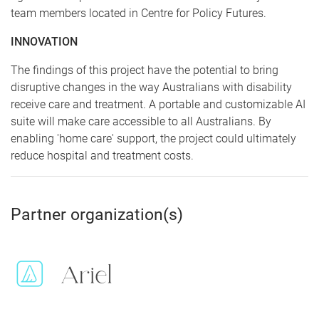
team members located in Centre for Policy Futures.
INNOVATION
The findings of this project have the potential to bring
disruptive changes in the way Australians with disability
receive care and treatment. A portable and customizable AI
suite will make care accessible to all Australians. By
enabling 'home care' support, the project could ultimately
reduce hospital and treatment costs.
Partner organization(s)