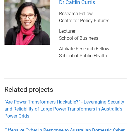
Dr Caitlin Curtis
Research Fellow
Centre for Policy Futures
Lecturer
School of Business
Affiliate Research Fellow
School of Public Health
Related projects
“Are Power Transformers Hackable?” - Leveraging Security
and Reliability of Large Power Transformers in Australia’s
Power Grids
Offensive Cyber in Response to Australian Domestic Cyber