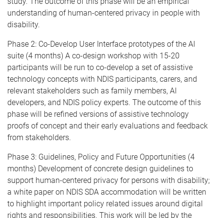
study. The outcome of this phase will be an empirical
understanding of human-centered privacy in people with
disability.
Phase 2: Co-Develop User Interface prototypes of the AI
suite (4 months) A co-design workshop with 15-20
participants will be run to co-develop a set of assistive
technology concepts with NDIS participants, carers, and
relevant stakeholders such as family members, AI
developers, and NDIS policy experts. The outcome of this
phase will be refined versions of assistive technology
proofs of concept and their early evaluations and feedback
from stakeholders.
Phase 3: Guidelines, Policy and Future Opportunities (4
months) Development of concrete design guidelines to
support human-centered privacy for persons with disability;
a white paper on NDIS SDA accommodation will be written
to highlight important policy related issues around digital
rights and responsibilities. This work will be led by the