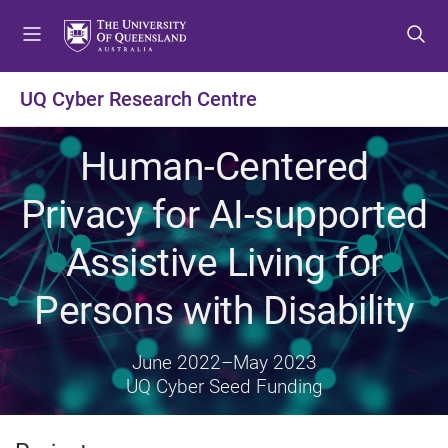
S
S
S
k
k
k
i
i
i
p
p
p
UQ Cyber Research Centre
t
t
t
o
o
o
Human-Centered
m
c
f
e
o
o
Privacy for AI-supported
n
n
o
u
t
t
Assistive Living for
e
e
n
r
Persons with Disability
t
June 2022
–
May 2023
UQ Cyber Seed Funding