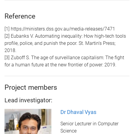
Reference
[1] https://ministers.dss.gov.au/media-releases/7471
[2] Eubanks V. Automating inequality: How high-tech tools
profile, police, and punish the poor. St. Martin's Press;
2018.
[3] Zuboff S. The age of surveillance capitalism: The fight
for a human future at the new frontier of power: 2019.
Project members
Lead investigator:
Dr Dhaval Vyas
Senior Lecturer in Computer
Science