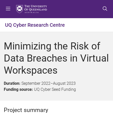
S
S
S
k
k
k
i
i
i
p
p
p
UQ Cyber Research Centre
t
t
t
o
o
o
m
c
f
Minimizing the Risk of
e
o
o
n
n
o
Data Breaches in Virtual
u
t
t
e
e
Workspaces
n
r
t
Duration:
September 2022
–
August 2023
Funding source:
UQ Cyber Seed Funding
Project summary