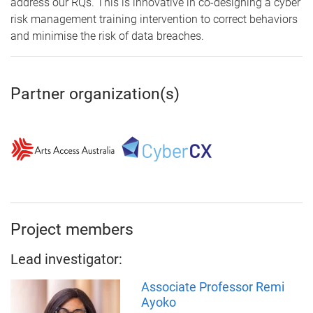
address our RQs. This is innovative in co-designing a cyber
risk management training intervention to correct behaviors
and minimise the risk of data breaches.
Partner organization(s)
Project members
Lead investigator:
Associate Professor Remi
Ayoko