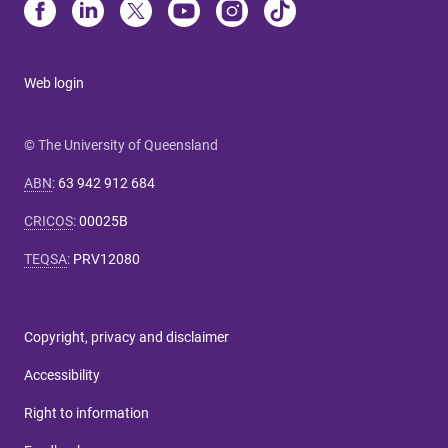
Web login
© The University of Queensland
ABN
:
63 942 912 684
CRICOS
:
00025B
TEQSA
:
PRV12080
Copyright, privacy and disclaimer
Accessibility
Right to information