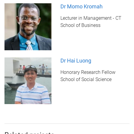
Dr Momo Kromah
Lecturer in Management - CT
School of Business
Dr Hai Luong
Honorary Research Fellow
School of Social Science