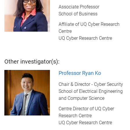
Associate Professor
School of Business
Affiliate of UQ Cyber Research
Centre
UQ Cyber Research Centre
Other investigator(s):
Professor Ryan Ko
Chair & Director - Cyber Security
School of Electrical Engineering
and Computer Science
Centre Director of UQ Cyber
Research Centre
UQ Cyber Research Centre