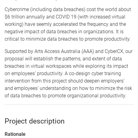
Cybercrime (including data breaches) cost the world about
$6 trillion annually and COVID 19 (with increased virtual
working) have seemly accelerated the frequency and the
negative impact of data breaches in organizations. It is
critical to minimize data breaches to promote productivity.
Supported by Arts Access Australia (AAA) and CyberCX, our
proposal will establish the patterns, and extent of data
breaches in virtual workspaces while exploring its impact
on employees’ productivity. A co-design cyber training
intervention from this project should deepen employers’
and employees’ understanding on how to minimize the risk
of data breaches to promote organizational productivity.
Project description
Rationale