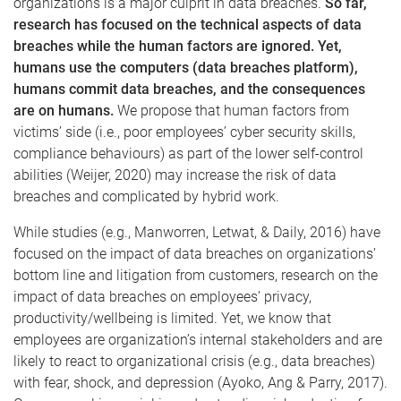
organizations is a major culprit in data breaches.
So far,
research has focused on the technical aspects of data
breaches while the human factors are ignored. Yet,
humans use the computers (data breaches platform),
humans commit data breaches, and the consequences
are on humans.
We propose that human factors from
victims’ side (i.e., poor employees’ cyber security skills,
compliance behaviours) as part of the lower self-control
abilities (Weijer, 2020) may increase the risk of data
breaches and complicated by hybrid work.
While studies (e.g., Manworren, Letwat, & Daily, 2016) have
focused on the impact of data breaches on organizations’
bottom line and litigation from customers, research on the
impact of data breaches on employees’ privacy,
productivity/wellbeing is limited. Yet, we know that
employees are organization’s internal stakeholders and are
likely to react to organizational crisis (e.g., data breaches)
with fear, shock, and depression (Ayoko, Ang & Parry, 2017).