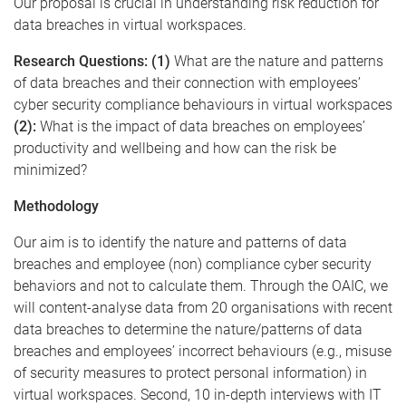
Our proposal is crucial in understanding risk reduction for
data breaches in virtual workspaces.
Research Questions: (1)
What are the nature and patterns
of data breaches and their connection with employees’
cyber security compliance behaviours in virtual workspaces
(2):
What is the impact of data breaches on employees’
productivity and wellbeing and how can the risk be
minimized?
Methodology
Our aim is to identify the nature and patterns of data
breaches and employee (non) compliance cyber security
behaviors and not to calculate them. Through the OAIC, we
will content-analyse data from 20 organisations with recent
data breaches to determine the nature/patterns of data
breaches and employees’ incorrect behaviours (e.g., misuse
of security measures to protect personal information) in
virtual workspaces. Second, 10 in-depth interviews with IT