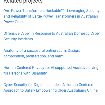
Related projects
“Are Power Transformers Hackable?” - Leveraging Security
and Reliability of Large Power Transformers in Australia’s
Power Grids
Offensive Cyber in Response to Australian Domestic Cyber
Security Incidents
Anatomy of a successful online scam: Design,
composition, proliferation, and harm
Human-Centered Privacy for AI-supported Assistive Living
for Persons with Disability
Cyber Security for Digital Identities: A Human-Centered
Approach to Safely Empowering Older Australians Online