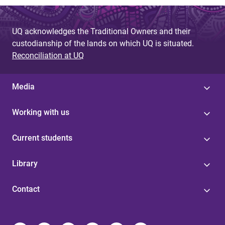
UQ acknowledges the Traditional Owners and their
custodianship of the lands on which UQ is situated.
Reconciliation at UQ
Media
Working with us
Current students
Library
Contact