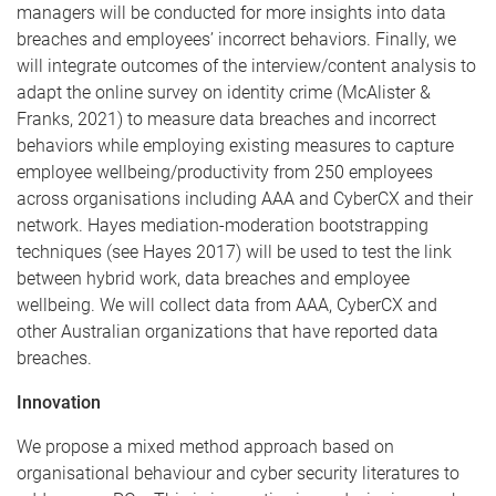
managers will be conducted for more insights into data
breaches and employees’ incorrect behaviors. Finally, we
will integrate outcomes of the interview/content analysis to
adapt the online survey on identity crime (McAlister &
Franks, 2021) to measure data breaches and incorrect
behaviors while employing existing measures to capture
employee wellbeing/productivity from 250 employees
across organisations including AAA and CyberCX and their
network. Hayes mediation-moderation bootstrapping
techniques (see Hayes 2017) will be used to test the link
between hybrid work, data breaches and employee
wellbeing. We will collect data from AAA, CyberCX and
other Australian organizations that have reported data
breaches.
Innovation
We propose a mixed method approach based on
organisational behaviour and cyber security literatures to