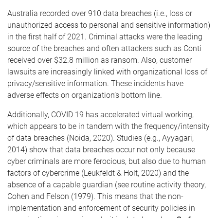
Australia recorded over 910 data breaches (i.e., loss or
unauthorized access to personal and sensitive information)
in the first half of 2021. Criminal attacks were the leading
source of the breaches and often attackers such as Conti
received over $32.8 million as ransom. Also, customer
lawsuits are increasingly linked with organizational loss of
privacy/sensitive information. These incidents have
adverse effects on organization’s bottom line.
Additionally, COVID 19 has accelerated virtual working,
which appears to be in tandem with the frequency/intensity
of data breaches (Noida, 2020). Studies (e.g., Ayyagari,
2014) show that data breaches occur not only because
cyber criminals are more ferocious, but also due to human
factors of cybercrime (Leukfeldt & Holt, 2020) and the
absence of a capable guardian (see routine activity theory,
Cohen and Felson (1979). This means that the non-
implementation and enforcement of security policies in