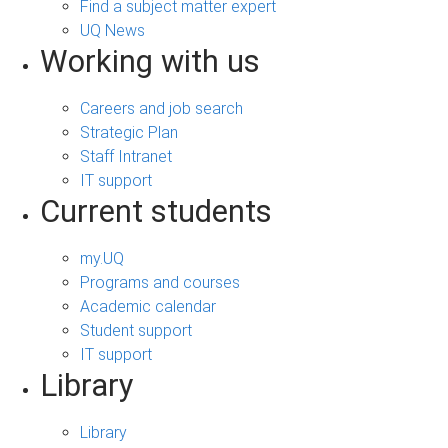
Find a subject matter expert
UQ News
Working with us
Careers and job search
Strategic Plan
Staff Intranet
IT support
Current students
my.UQ
Programs and courses
Academic calendar
Student support
IT support
Library
Library