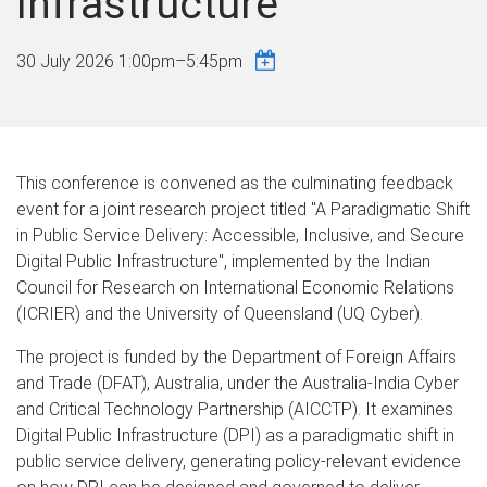
Infrastructure
30 July 2026
1:00pm
–
5:45pm
This conference is convened as the culminating feedback
event for a joint research project titled "A Paradigmatic Shift
in Public Service Delivery: Accessible, Inclusive, and Secure
Digital Public Infrastructure", implemented by the Indian
Council for Research on International Economic Relations
(ICRIER) and the University of Queensland (UQ Cyber).
The project is funded by the Department of Foreign Affairs
and Trade (DFAT), Australia, under the Australia-India Cyber
and Critical Technology Partnership (AICCTP). It examines
Digital Public Infrastructure (DPI) as a paradigmatic shift in
public service delivery, generating policy-relevant evidence