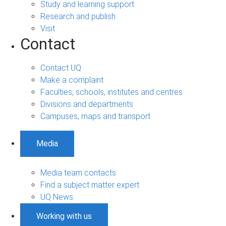
Study and learning support
Research and publish
Visit
Contact
Contact UQ
Make a complaint
Faculties, schools, institutes and centres
Divisions and departments
Campuses, maps and transport
Media
Media team contacts
Find a subject matter expert
UQ News
Working with us