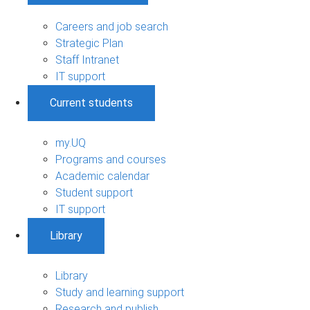
Careers and job search
Strategic Plan
Staff Intranet
IT support
Current students
my.UQ
Programs and courses
Academic calendar
Student support
IT support
Library
Library
Study and learning support
Research and publish