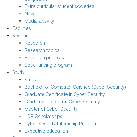
Extra curricular student societies
News
Media activity
Facilities
Research
Research
Research topics
Research projects
Seed funding program
Study
Study
Bachelor of Computer Science (Cyber Security)
Graduate Certificate in Cyber Security
Graduate Diploma in Cyber Security
Master of Cyber Security
HDR Scholarships
Cyber Security Internship Program
Executive education