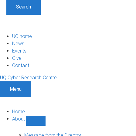
UQ home
News
Events
Give
Contact
UQ Cyber Research Centre
Menu
Home
About
Show
About
sub-
Message from the Director