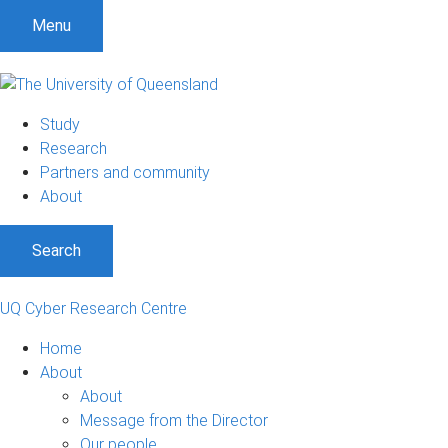
S
S
S
Menu
k
k
k
i
i
i
p
p
p
t
t
t
Study
o
o
o
Research
m
c
f
Partners and community
e
o
o
About
n
n
o
u
t
t
Search
e
e
n
r
t
UQ Cyber Research Centre
Home
About
About
Message from the Director
Our people