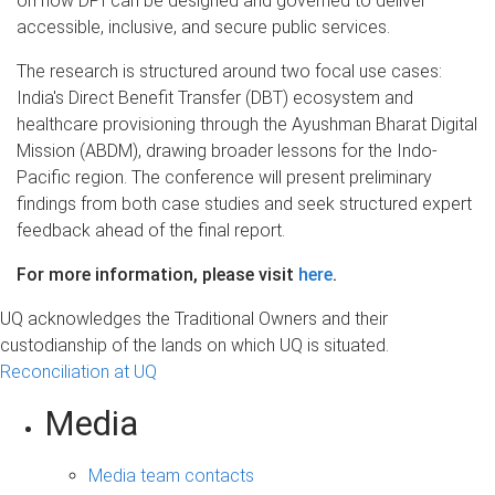
on how DPI can be designed and governed to deliver
accessible, inclusive, and secure public services.
The research is structured around two focal use cases:
India's Direct Benefit Transfer (DBT) ecosystem and
healthcare provisioning through the Ayushman Bharat Digital
Mission (ABDM), drawing broader lessons for the Indo-
Pacific region. The conference will present preliminary
findings from both case studies and seek structured expert
feedback ahead of the final report.
For more information, please visit
here
.
UQ acknowledges the Traditional Owners and their
custodianship of the lands on which UQ is situated.
Reconciliation at UQ
Media
Media team contacts