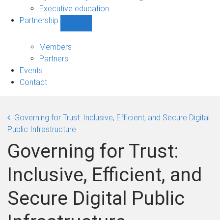
Executive education
Partnership
Show
Partnership
sub-
Members
navigation
Partners
Events
Contact
Governing for Trust: Inclusive, Efficient, and Secure Digital
Public Infrastructure
Governing for Trust:
Inclusive, Efficient, and
Secure Digital Public