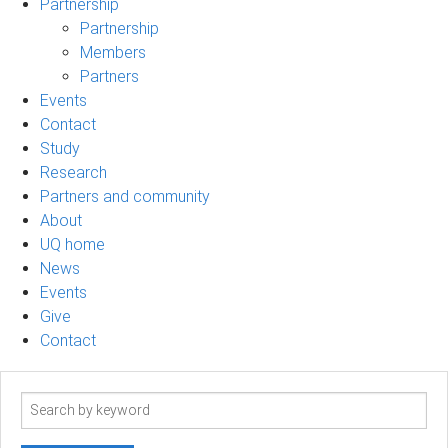
Partnership
Partnership
Members
Partners
Events
Contact
Study
Research
Partners and community
About
UQ home
News
Events
Give
Contact
Search
term