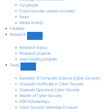
navigation
Our people
Extra curricular student societies
News
Media activity
Facilities
Research
Show
Research
sub-
Research topics
navigation
Research projects
Seed funding program
Study
Show
Study
sub-
Bachelor of Computer Science (Cyber Security)
navigation
Graduate Certificate in Cyber Security
Graduate Diploma in Cyber Security
Master of Cyber Security
HDR Scholarships
Cyber Security Internship Program