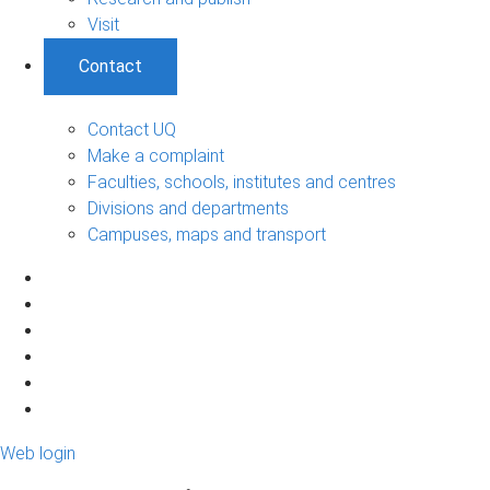
Visit
Contact
Contact UQ
Make a complaint
Faculties, schools, institutes and centres
Divisions and departments
Campuses, maps and transport
Web login