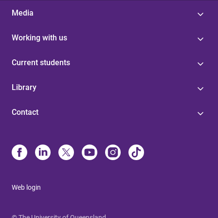
Media
Working with us
Current students
Library
Contact
Web login
© The University of Queensland