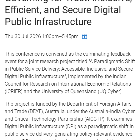
Efficient, and Secure Digital
Public Infrastructure
Thu 30 Jul 2026
1:00pm
–
5:45pm
This conference is convened as the culminating feedback
event for a joint research project titled "A Paradigmatic Shift
in Public Service Delivery: Accessible, Inclusive, and Secure
Digital Public Infrastructure", implemented by the Indian
Council for Research on International Economic Relations
(ICRIER) and the University of Queensland (UQ Cyber).
The project is funded by the Department of Foreign Affairs
and Trade (DFAT), Australia, under the Australia-India Cyber
and Critical Technology Partnership (AICCTP). It examines
Digital Public Infrastructure (DPI) as a paradigmatic shift in
public service delivery, generating policy-relevant evidence