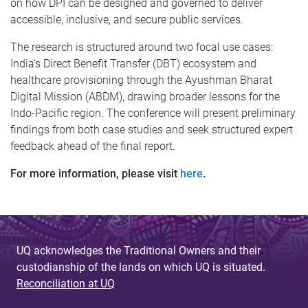
on how DPI can be designed and governed to deliver
accessible, inclusive, and secure public services.
The research is structured around two focal use cases:
India's Direct Benefit Transfer (DBT) ecosystem and
healthcare provisioning through the Ayushman Bharat
Digital Mission (ABDM), drawing broader lessons for the
Indo-Pacific region. The conference will present preliminary
findings from both case studies and seek structured expert
feedback ahead of the final report.
For more information, please visit
here
.
UQ acknowledges the Traditional Owners and their
custodianship of the lands on which UQ is situated.
Reconciliation at UQ