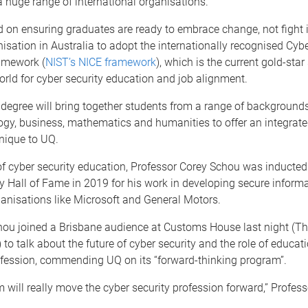
 a huge range of international organisations.”
 on ensuring graduates are ready to embrace change, not fight i
anisation in Australia to adopt the internationally recognised Cybe
amework (
NIST’s NICE framework
), which is the current gold-sta
rld for cyber security education and job alignment.
degree will bring together students from a range of backgrounds
gy, business, mathematics and humanities to offer an integrate
nique to UQ.
f cyber security education, Professor Corey Schou was inducted
y Hall of Fame in 2019 for his work in developing secure inform
ganisations like Microsoft and General Motors.
hou joined a Brisbane audience at Customs House last night (T
to talk about the future of cyber security and the role of educati
fession, commending UQ on its “forward-thinking program”.
 will really move the cyber security profession forward,” Profes