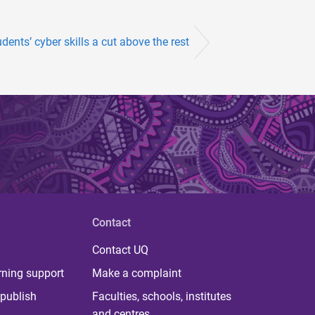
dents’ cyber skills a cut above the rest
Contact
Contact UQ
rning support
Make a complaint
publish
Faculties, schools, institutes
and centres