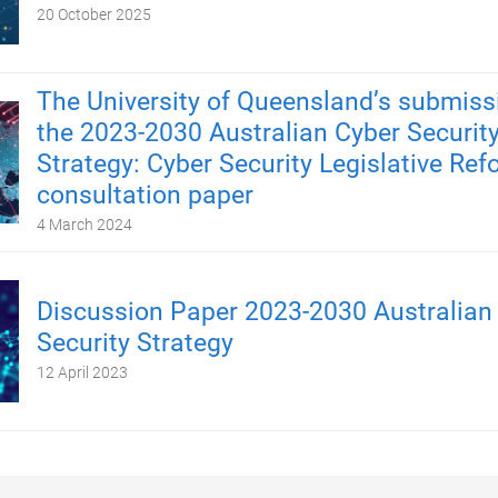
20 October 2025
The University of Queensland’s submiss
the 2023-2030 Australian Cyber Securit
Strategy: Cyber Security Legislative Re
consultation paper
4 March 2024
Discussion Paper 2023-2030 Australian
Security Strategy
12 April 2023