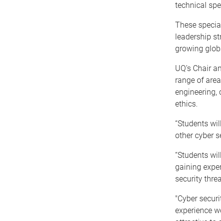
technical spe
These special
leadership st
growing globa
UQ’s Chair an
range of area
engineering, 
ethics.
“Students wil
other cyber se
“Students wil
gaining exper
security threa
"Cyber securi
experience w