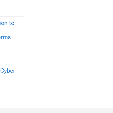
ion to
y
forms
 Cyber