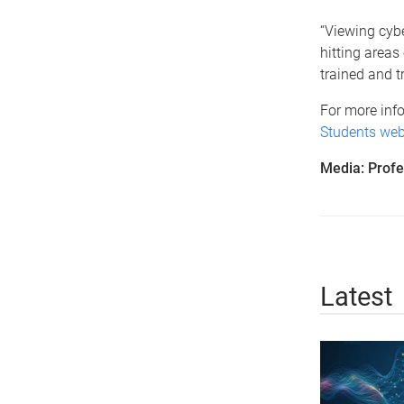
“Viewing cyber
hitting areas
trained and t
For more info
Students web
Media: Profe
Latest