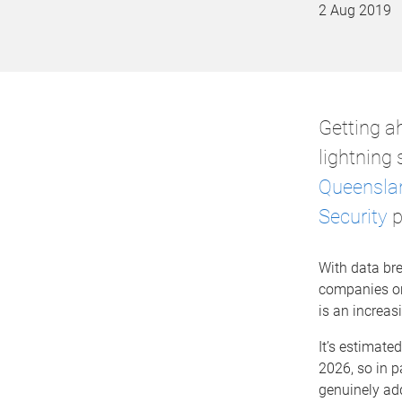
2 Aug 2019
Getting ah
lightning
Queensla
Security
p
With data br
companies on 
is an increas
It’s estimate
2026, so in p
genuinely add