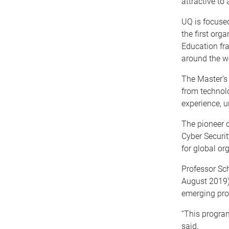
attractive to
UQ is focused
the first org
Education fr
around the wo
The Master’s 
from technolo
experience, u
The pioneer o
Cyber Securit
for global or
Professor Sc
August 2019) 
emerging pro
“This program
said.