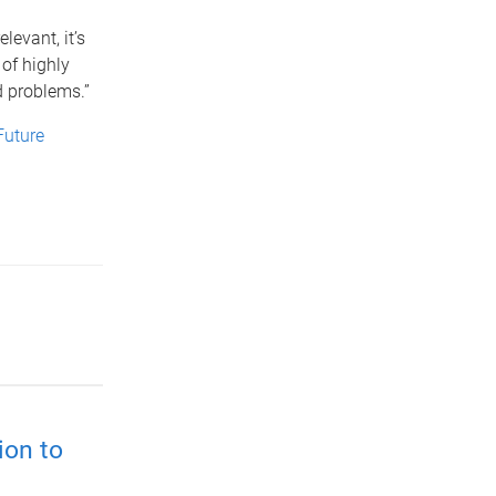
elevant, it’s
of highly
d problems.”
Future
ion to