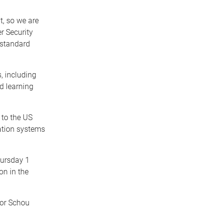
t, so we are
r Security
r standard
, including
d learning
 to the US
ation systems
hursday 1
on in the
sor Schou