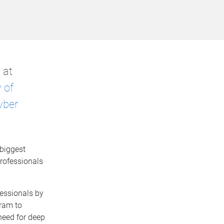
 at
 of
yber
biggest
professionals
fessionals by
gram to
 need for deep