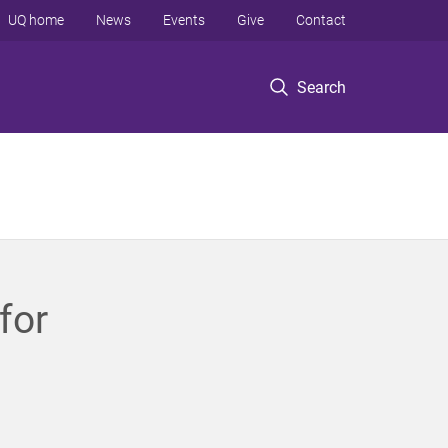
UQ home
News
Events
Give
Contact
Search
for