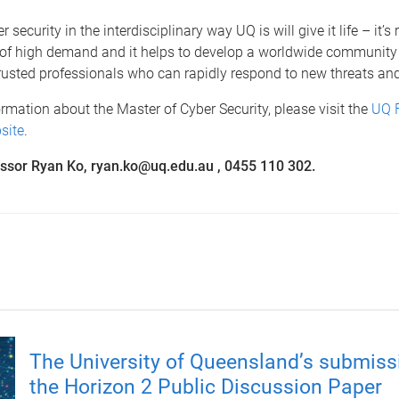
 security in the interdisciplinary way UQ is will give it life – it’s r
 of high demand and it helps to develop a worldwide community 
rusted professionals who can rapidly respond to new threats an
rmation about the Master of Cyber Security, please visit the
UQ 
site
.
ssor Ryan Ko, ryan.ko@uq.edu.au , 0455 110 302.
The University of Queensland’s submiss
the Horizon 2 Public Discussion Paper