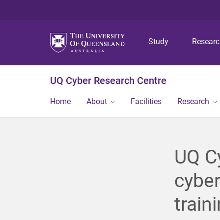
Study
Resear
UQ Cyber Research Centre
Home
About
Facilities
Research
UQ Cy
cyber
train