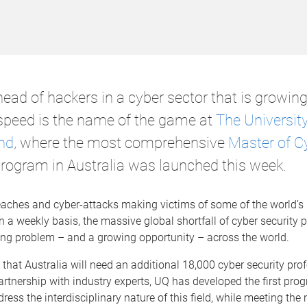
ead of hackers in a cyber sector that is growing
 speed is the name of the game at
The University
nd
, where the most comprehensive
Master of C
rogram in Australia was launched this week.
eaches and cyber-attacks making victims of some of the world’s 
a weekly basis, the massive global shortfall of cyber security 
ing problem – and a growing opportunity – across the world.
d that Australia will need an additional 18,000 cyber security pro
artnership with industry experts, UQ has developed the first pro
ress the interdisciplinary nature of this field, while meeting the