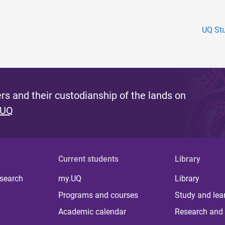
UQ Stu
s and their custodianship of the lands on
 UQ
Current students
Library
 search
my.UQ
Library
Programs and courses
Study and lea
Academic calendar
Research and 