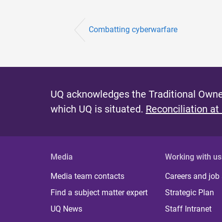
Combatting cyberwarfare
UQ acknowledges the Traditional Owner
which UQ is situated.
Reconciliation at
Media
Working with us
Media team contacts
Careers and job
Find a subject matter expert
Strategic Plan
UQ News
Staff Intranet