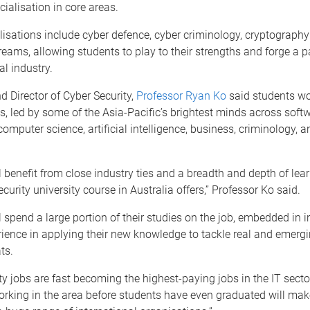
cialisation in core areas.
isations include cyber defence, cyber criminology, cryptograph
reams, allowing students to play to their strengths and forge a pa
l industry.
d Director of Cyber Security,
Professor Ryan Ko
said students wo
s, led by some of the Asia-Pacific’s brightest minds across soft
computer science, artificial intelligence, business, criminology, 
l benefit from close industry ties and a breadth and depth of lea
curity university course in Australia offers,” Professor Ko said.
l spend a large portion of their studies on the job, embedded in 
ience in applying their new knowledge to tackle real and emerg
ts.
ty jobs are fast becoming the highest-paying jobs in the IT secto
orking in the area before students have even graduated will ma