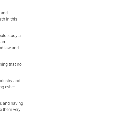
y and
th in this
uld study a
ware
and law and
rning that no
industry and
ing cyber
r, and having
ke them very