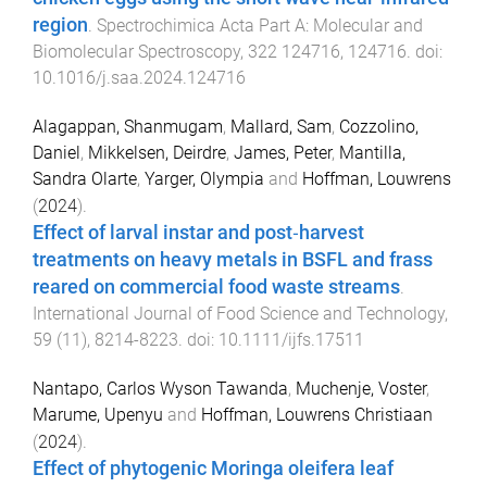
region
.
Spectrochimica Acta Part A: Molecular and
Biomolecular Spectroscopy
,
322
124716
,
124716
. doi:
10.1016/j.saa.2024.124716
Alagappan, Shanmugam
,
Mallard, Sam
,
Cozzolino,
Daniel
,
Mikkelsen, Deirdre
,
James, Peter
,
Mantilla,
Sandra Olarte
,
Yarger, Olympia
and
Hoffman, Louwrens
(
2024
).
Effect of larval instar and post‐harvest
treatments on heavy metals in BSFL and frass
reared on commercial food waste streams
.
International Journal of Food Science and Technology
,
59
(
11
),
8214
-
8223
. doi:
10.1111/ijfs.17511
Nantapo, Carlos Wyson Tawanda
,
Muchenje, Voster
,
Marume, Upenyu
and
Hoffman, Louwrens Christiaan
(
2024
).
Effect of phytogenic Moringa oleifera leaf