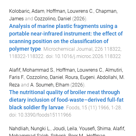
Kolobaric, Adam
,
Hoffman, Louwrens C.
,
Chapman,
James
and
Cozzolino, Daniel
(
2026
).
Analysis of marine plastic fragments using a
portable near-infrared instrument: the effect of
scanning position on the classification of
polymer type
.
Microchemical Journal
,
226
118322
,
118322
-
118322
. doi:
10.1016/j.microc.2026.118322
Alafif, Mohammad S.
,
Hoffman, Louwrens C.
,
Almutiri,
Faris F.
,
Cozzolino, Daniel
,
Roura, Eugeni
,
Abdollahi, M.
Reza
and
A. Soumeh, Elham
(
2026
).
The nutritional quality of broiler meat through
dietary inclusion of food-waste–derived full-fat
black soldier fly larvae
.
Foods
,
15
(
11
)
1966
,
1
-
28
.
doi:
10.3390/foods15111966
Nahdliah, Nungki L.
,
Joudi, Leila
,
Yousefi, Shima
,
Alafif,
Mohammad Saleh
,
Schenk, Peer M.
,
Hoffman,