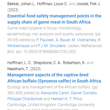
Bekker, Johan L.
,
Hoffman, Louw C.
and
Jooste, Piet J.
(
2023
).
Essential food safety management points in the
supply chain of game meat in South Africa
.
Game meat hygiene in focus: microbiology,
epidemiology, risk analysis and quality assurance
. (pp.
39
-
65
) edited by
P. Paulsen
,
A. Bauer
,
M. Vodnansky
,
R.
Winkelmayer
and
F.J.M. Smulders
.
Leiden, Netherlands
:
Brill
. doi:
10.3920/9789086867233_003
Hoffman, L. C.
,
Shepstone, C. A.
,
Robertson, K.
and
Needham, T.
(
2023
).
Management aspects of the captive-bred
African buffalo (Syncerus caffer) in South Africa
.
Ecology and management of the African buffalo
. (pp.
382
-
406
) edited by
Alexandre Caron
,
Daniel Cornelis
,
Philippe Chardonnet
and
Herbert H. T. Prins
.
Cambridge, United Kingdom
:
Cambridge University