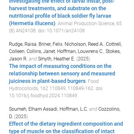
Investigating the effect of larval instar, post-
harvest treatments, and substrate on the
nutritional profile of black soldier fly larvae
(Hermetia illucens)
.
Animal Production Science
,
65
(
8
)
AN24108
. doi:
10.1071/an24108
Rudge, Raisa
,
Briner, Felix
,
Nicholson, Reed A.
,
Cottrell,
Colleen
,
Collins, Janet
,
Hoffman, Louwrens C.
,
Stokes,
Jason R.
and
Smyth, Heather E.
(
2025
).
The impact of measuring conditions on the
relationship between sensory and measured
juiciness in plant-based burgers
.
Food
Hydrocolloids
,
162
110849
,
110849
-
162
. doi:
10.1016/j.foodhyd.2024.110849
Soumeh, Elham Assadi
,
Hoffman, L.C.
and
Cozzolino,
D.
(
2025
).
Effect of the dietary ingredient composition and
type of muscle on the classification of intact