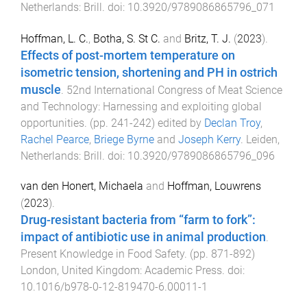
Netherlands
:
Brill
. doi:
10.3920/9789086865796_071
Hoffman, L. C.
,
Botha, S. St C.
and
Britz, T. J.
(
2023
).
Effects of post-mortem temperature on
isometric tension, shortening and PH in ostrich
muscle
.
52nd International Congress of Meat Science
and Technology: Harnessing and exploiting global
opportunities
. (pp.
241
-
242
) edited by
Declan Troy
,
Rachel Pearce
,
Briege Byrne
and
Joseph Kerry
.
Leiden,
Netherlands
:
Brill
. doi:
10.3920/9789086865796_096
van den Honert, Michaela
and
Hoffman, Louwrens
(
2023
).
Drug-resistant bacteria from “farm to fork”:
impact of antibiotic use in animal production
.
Present Knowledge in Food Safety
. (pp.
871
-
892
)
London, United Kingdom
:
Academic Press
. doi:
10.1016/b978-0-12-819470-6.00011-1