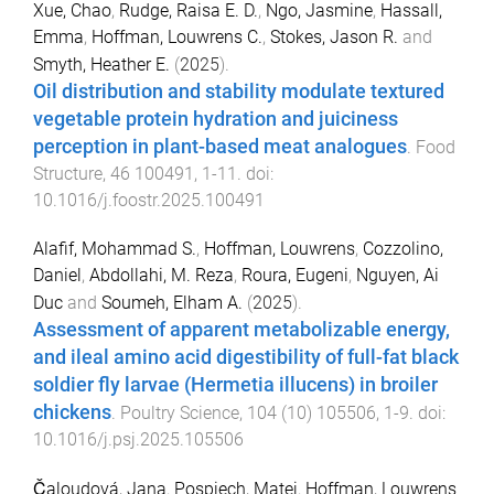
Xue, Chao
,
Rudge, Raisa E. D.
,
Ngo, Jasmine
,
Hassall,
Emma
,
Hoffman, Louwrens C.
,
Stokes, Jason R.
and
Smyth, Heather E.
(
2025
).
Oil distribution and stability modulate textured
vegetable protein hydration and juiciness
perception in plant-based meat analogues
.
Food
Structure
,
46
100491
,
1
-
11
. doi:
10.1016/j.foostr.2025.100491
Alafif, Mohammad S.
,
Hoffman, Louwrens
,
Cozzolino,
Daniel
,
Abdollahi, M. Reza
,
Roura, Eugeni
,
Nguyen, Ai
Duc
and
Soumeh, Elham A.
(
2025
).
Assessment of apparent metabolizable energy,
and ileal amino acid digestibility of full-fat black
soldier fly larvae (Hermetia illucens) in broiler
chickens
.
Poultry Science
,
104
(
10
)
105506
,
1
-
9
. doi:
10.1016/j.psj.2025.105506
Čaloudová, Jana
,
Pospiech, Matej
,
Hoffman, Louwrens