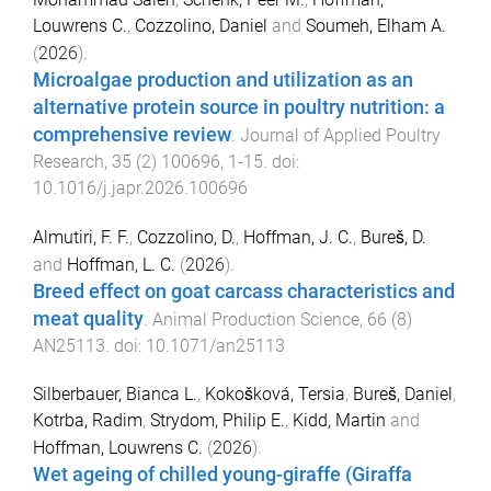
Louwrens C.
,
Cozzolino, Daniel
and
Soumeh, Elham A.
(
2026
).
Microalgae production and utilization as an
alternative protein source in poultry nutrition: a
comprehensive review
.
Journal of Applied Poultry
Research
,
35
(
2
)
100696
,
1
-
15
. doi:
10.1016/j.japr.2026.100696
Almutiri, F. F.
,
Cozzolino, D.
,
Hoffman, J. C.
,
Bureš, D.
and
Hoffman, L. C.
(
2026
).
Breed effect on goat carcass characteristics and
meat quality
.
Animal Production Science
,
66
(
8
)
AN25113
. doi:
10.1071/an25113
Silberbauer, Bianca L.
,
Kokošková, Tersia
,
Bureš, Daniel
,
Kotrba, Radim
,
Strydom, Philip E.
,
Kidd, Martin
and
Hoffman, Louwrens C.
(
2026
).
Wet ageing of chilled young-giraffe (Giraffa