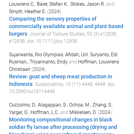
Louwrens C.
,
Baier, Stefan K.
,
Stokes, Jason R.
and
Smyth, Heather E.
(
2024
).
Comparing the sensory properties of
commercially available animal and plant‐based
burgers
.
Journal of Texture Studies
,
55
(
3
)
e12838
,
e12838
. doi:
10.1111/jtxs.12838
Sujarwanta, Rio Olympias
,
Afidah, Ulil
,
Suryanto, Edi
,
Rusman,
,
Triyannanto, Endy
and
Hoffman, Louwrens
Christiaan
(
2024
).
Review: goat and sheep meat production in
Indonesia
.
Sustainability
,
16
(
11
)
4448
,
4448
. doi:
10.3390/su16114448
Cozzolino, D.
,
Alagappan, S.
,
Ochoa, M.
,
Zhang, S.
,
Yarger, O.
,
Hoffman, L.C.
and
Mikkelsen, D.
(
2024
).
Monitoring compositional changes in black
soldier fly larvae after processing (drying and