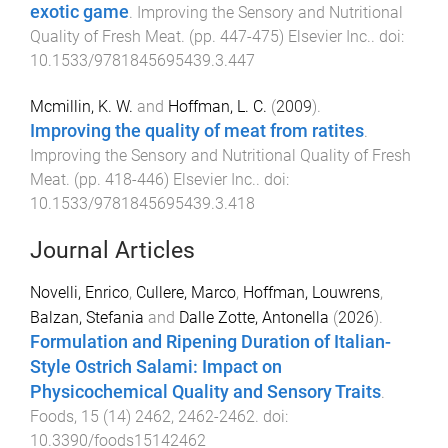
exotic game
.
Improving the Sensory and Nutritional
Quality of Fresh Meat
. (pp.
447
-
475
)
Elsevier Inc.
. doi:
10.1533/9781845695439.3.447
Mcmillin, K. W.
and
Hoffman, L. C.
(
2009
).
Improving the quality of meat from ratites
.
Improving the Sensory and Nutritional Quality of Fresh
Meat
. (pp.
418
-
446
)
Elsevier Inc.
. doi:
10.1533/9781845695439.3.418
Journal Articles
Novelli, Enrico
,
Cullere, Marco
,
Hoffman, Louwrens
,
Balzan, Stefania
and
Dalle Zotte, Antonella
(
2026
).
Formulation and Ripening Duration of Italian-
Style Ostrich Salami: Impact on
Physicochemical Quality and Sensory Traits
.
Foods
,
15
(
14
)
2462
,
2462
-
2462
. doi:
10.3390/foods15142462