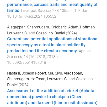
performance, carcass traits and meat quality of
lambs
.
Livestock Science
,
288
105552
,
1
-
9
. doi:
10.1016/j.livsci.2024.105552
Alagappan, Shanmugam
,
Kolobaric, Adam
,
Hoffman,
Louwrens C.
and
Cozzolino, Daniel
(
2024
).
Current and potential applications of vibrational
spectroscopy as a tool in black soldier fly
production and the circular economy
.
Applied
Sciences
,
14
(
16
)
7318
,
7318
. doi:
10.3390/app14167318
Nastasi, Joseph Robert
,
Ma, Siyu
,
Alagappan,
Shanmugam
,
Hoffman, Louwrens C.
and
Cozzolino,
Daniel
(
2024
).
Assessment of the addition of cricket (Acheta
domesticus) powder to chickpea (Cicer
arietinum) and flaxseed (Linum usitatissimum)