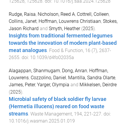
125628
,
125628
. doi:
10.1016/j.saa.2024.125628
Rudge, Raisa
,
Nicholson, Reed A
,
Cottrell, Colleen
,
Collins, Janet
,
Hoffman, Louwrens Christiaan
,
Stokes,
Jason Richard
and
Smyth, Heather
(
2025
).
Insights from traditional fermented legumes
towards the innovation of modern plant-based
meat analogues
.
Food & Function
,
16
(
7
),
2637
-
2655
. doi:
10.1039/d4fo02035a
Alagappan, Shanmugam
,
Dong, Anran
,
Hoffman,
Louwrens
,
Cozzolino, Daniel
,
Mantilla, Sandra Olarte
,
James, Peter
,
Yarger, Olympia
and
Mikkelsen, Deirdre
(
2025
).
Microbial safety of black soldier fly larvae
(Hermetia illucens) reared on food waste
streams
.
Waste Management
,
194
,
221
-
227
. doi:
10.1016/j.wasman.2025.01.019