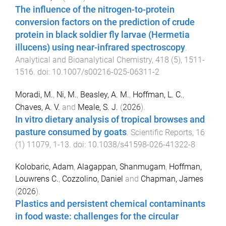
The influence of the nitrogen-to-protein
conversion factors on the prediction of crude
protein in black soldier fly larvae (Hermetia
illucens) using near-infrared spectroscopy
.
Analytical and Bioanalytical Chemistry
,
418
(
5
),
1511
-
1516
. doi:
10.1007/s00216-025-06311-2
Moradi, M.
,
Ni, M.
,
Beasley, A. M.
,
Hoffman, L. C.
,
Chaves, A. V.
and
Meale, S. J.
(
2026
).
In vitro dietary analysis of tropical browses and
pasture consumed by goats
.
Scientific Reports
,
16
(
1
)
11079
,
1
-
13
. doi:
10.1038/s41598-026-41322-8
Kolobaric, Adam
,
Alagappan, Shanmugam
,
Hoffman,
Louwrens C.
,
Cozzolino, Daniel
and
Chapman, James
(
2026
).
Plastics and persistent chemical contaminants
in food waste: challenges for the circular