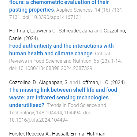
flours: a chemometric evaluation of their
pasting properties
.
Applied Sciences
,
14
(
16
)
7131
,
7131
. doi:
10.3390/app14167131
Hoffman, Louwrens C.
,
Schreuder, Jana
and
Cozzolino,
Daniel
(
2024
).
Food authenticity and the interactions with
human health and climate change
.
Critical
Reviews in Food Science and Nutrition
,
65
(
23
),
1
-
14
.
doi:
10.1080/10408398.2024.2387329
Cozzolino, D.
,
Alagappan, S.
and
Hoffman, L. C.
(
2024
).
The missing link between shelf life and food
waste: are infrared sensing technologies
underutilised?
.
Trends in Food Science and
Technology
,
148
104494
,
104494
. doi:
10.1016/j.tifs.2024.104494
Forster, Rebecca A.
,
Hassall, Emma
,
Hoffman,