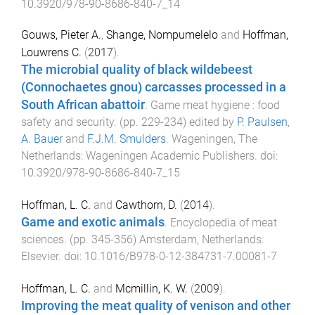
10.3920/978-90-8686-840-7_14
Gouws, Pieter A.
,
Shange, Nompumelelo
and
Hoffman,
Louwrens C.
(
2017
).
The microbial quality of black wildebeest
(Connochaetes gnou) carcasses processed in a
South African abattoir
.
Game meat hygiene : food
safety and security
. (pp.
229
-
234
) edited by
P. Paulsen
,
A. Bauer
and
F.J.M. Smulders
.
Wageningen, The
Netherlands
:
Wageningen Academic Publishers
. doi:
10.3920/978-90-8686-840-7_15
Hoffman, L. C.
and
Cawthorn, D.
(
2014
).
Game and exotic animals
.
Encyclopedia of meat
sciences
. (pp.
345
-
356
)
Amsterdam, Netherlands
:
Elsevier
. doi:
10.1016/B978-0-12-384731-7.00081-7
Hoffman, L. C.
and
Mcmillin, K. W.
(
2009
).
Improving the meat quality of venison and other