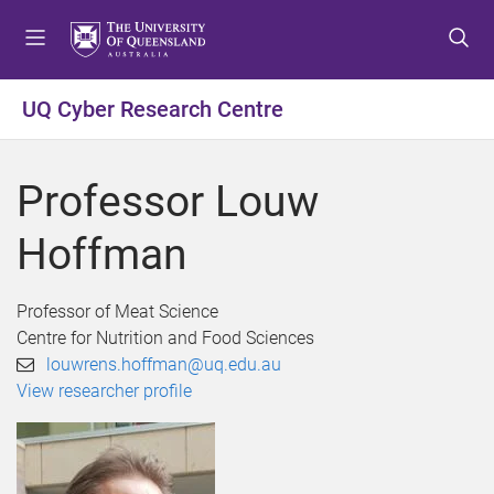
S
S
S
k
k
k
i
i
i
p
p
p
UQ Cyber Research Centre
t
t
t
o
o
o
m
c
f
Professor Louw
e
o
o
n
n
o
Hoffman
u
t
t
e
e
n
r
Professor of Meat Science
t
Centre for Nutrition and Food Sciences
louwrens.hoffman@uq.edu.au
View researcher profile