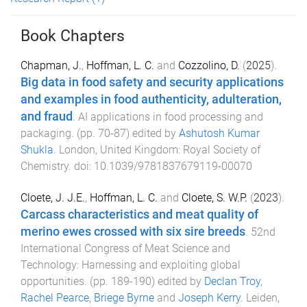
Book Chapters
Chapman, J.
,
Hoffman, L. C.
and
Cozzolino, D.
(
2025
).
Big data in food safety and security applications
and examples in food authenticity, adulteration,
and fraud
.
AI applications in food processing and
packaging
. (pp.
70
-
87
) edited by
Ashutosh Kumar
Shukla
.
London, United Kingdom
:
Royal Society of
Chemistry
. doi:
10.1039/9781837679119-00070
Cloete, J. J.E.
,
Hoffman, L. C.
and
Cloete, S. W.P.
(
2023
).
Carcass characteristics and meat quality of
merino ewes crossed with six sire breeds
.
52nd
International Congress of Meat Science and
Technology: Harnessing and exploiting global
opportunities
. (pp.
189
-
190
) edited by
Declan Troy
,
Rachel Pearce
,
Briege Byrne
and
Joseph Kerry
.
Leiden,