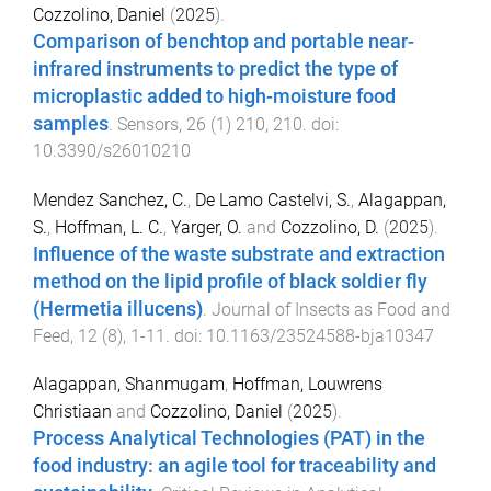
Cozzolino, Daniel
(
2025
).
Comparison of benchtop and portable near-
infrared instruments to predict the type of
microplastic added to high-moisture food
samples
.
Sensors
,
26
(
1
)
210
,
210
. doi:
10.3390/s26010210
Mendez Sanchez, C.
,
De Lamo Castelvi, S.
,
Alagappan,
S.
,
Hoffman, L. C.
,
Yarger, O.
and
Cozzolino, D.
(
2025
).
Influence of the waste substrate and extraction
method on the lipid profile of black soldier fly
(Hermetia illucens)
.
Journal of Insects as Food and
Feed
,
12
(
8
),
1
-
11
. doi:
10.1163/23524588-bja10347
Alagappan, Shanmugam
,
Hoffman, Louwrens
Christiaan
and
Cozzolino, Daniel
(
2025
).
Process Analytical Technologies (PAT) in the
food industry: an agile tool for traceability and