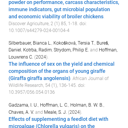
powder on performance, carcass characteristics,
immune indicators, gut microbial population
and economic viability of broiler chickens
.
Discover Agriculture
,
2
(
1
)
85
,
1
-
18
. doi:
10.1007/s44279-024-00104-4
Silberbauer, Bianca L.
,
Kokošková, Tersia T.
,
Bureš,
Daniel
,
Kotrba, Radim
,
Strydom, Philip E.
and
Hoffman,
Louwrens C.
(
2024
).
The influence of sex on the yield and chemical
composition of the organs of young giraffe
(Giraffa giraffa angolensis)
.
African Journal of
Wildlife Research
,
54
(
1
),
136
-
145
. doi:
10.3957/056.054.0136
Gadzama, I. U.
,
Hoffman, L. C.
,
Holman, B. W. B.
,
Chaves, A. V.
and
Meale, S. J.
(
2024
).
Effects of supplementing a feedlot diet with
microalgae (Chlorella vulgaris) on the