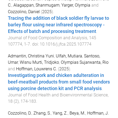
C.
,
Alagappan, Shanmugam
,
Yarger, Olympia
and
Cozzolino, Daniel
(
2025
).
Tracing the addition of black soldier fly larvae to
barley flour using near infrared spectroscopy -
Effects of batch and processing treatment
.
Journal of Food Composition and Analysis
,
145
107774
,
1
-
7
. doi:
10.1016/j.jfca.2025.107774
Admantin, Christina Yuni
,
Ulfah, Mutiara
,
Santoso,
Umar
,
Wisnu Murti, Tridjoko
,
Olympias Sujarwanta, Rio
and
Hoffman, Louwrens C.
(
2025
).
Investigating pork and chicken adulteration in
beef-meatball products from small food vendors
using porcine detection kit and PCR analysis
.
Journal of Food Health and Bioenvironmental Science
,
18
(
2
),
174
-
183
.
Cozzolino, D.
,
Zhang, S.
,
Yang, Z.
,
Beya, M.
,
Hoffman, J.