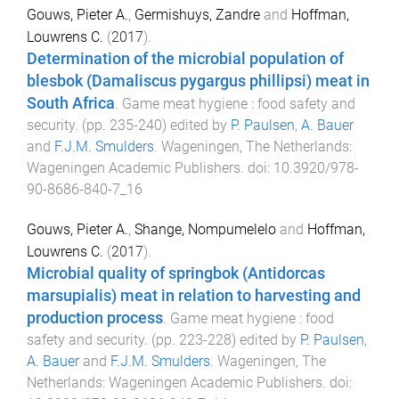
Gouws, Pieter A.
,
Germishuys, Zandre
and
Hoffman,
Louwrens C.
(
2017
).
Determination of the microbial population of
blesbok (Damaliscus pygargus phillipsi) meat in
South Africa
.
Game meat hygiene : food safety and
security
. (pp.
235
-
240
) edited by
P. Paulsen
,
A. Bauer
and
F.J.M. Smulders
.
Wageningen, The Netherlands
:
Wageningen Academic Publishers
. doi:
10.3920/978-
90-8686-840-7_16
Gouws, Pieter A.
,
Shange, Nompumelelo
and
Hoffman,
Louwrens C.
(
2017
).
Microbial quality of springbok (Antidorcas
marsupialis) meat in relation to harvesting and
production process
.
Game meat hygiene : food
safety and security
. (pp.
223
-
228
) edited by
P. Paulsen
,
A. Bauer
and
F.J.M. Smulders
.
Wageningen, The
Netherlands
:
Wageningen Academic Publishers
. doi: