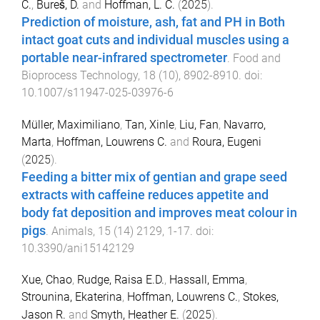
C.
,
Bureš, D.
and
Hoffman, L. C.
(
2025
).
Prediction of moisture, ash, fat and PH in Both
intact goat cuts and individual muscles using a
portable near-infrared spectrometer
.
Food and
Bioprocess Technology
,
18
(
10
),
8902
-
8910
. doi:
10.1007/s11947-025-03976-6
Müller, Maximiliano
,
Tan, Xinle
,
Liu, Fan
,
Navarro,
Marta
,
Hoffman, Louwrens C.
and
Roura, Eugeni
(
2025
).
Feeding a bitter mix of gentian and grape seed
extracts with caffeine reduces appetite and
body fat deposition and improves meat colour in
pigs
.
Animals
,
15
(
14
)
2129
,
1
-
17
. doi:
10.3390/ani15142129
Xue, Chao
,
Rudge, Raisa E.D.
,
Hassall, Emma
,
Strounina, Ekaterina
,
Hoffman, Louwrens C.
,
Stokes,
Jason R.
and
Smyth, Heather E.
(
2025
).