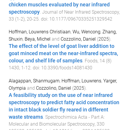
chicken muscles evaluated by near infrared
spectroscopy
.
Journal of Near Infrared Spectroscopy
,
33
(
1-2
),
20
-
25
. doi:
10.1177/09670335251329542
Hoffman, Louwrens Christiaan
,
Wu, Wencong
,
Zhang,
Shuxin
,
Beya, Michel
and
Cozzolino, Daniel
(
2025
).
The effect of the level of goat liver addition to
goat minced meat on the near-infrared spectra,
colour, and shelf life of samples
.
Foods
,
14
(
8
)
1430
,
1
-
12
. doi:
10.3390/foods14081430
Alagappan, Shanmugam
,
Hoffman, Louwrens
,
Yarger,
Olympia
and
Cozzolino, Daniel
(
2025
).
A feasibility study on the use of near infrared
spectroscopy to predict fatty acid concentration
in intact black soldier fly reared in different
waste streams
.
Spectrochimica Acta - Part A:
Molecular and Biomolecular Spectroscopy
,
330