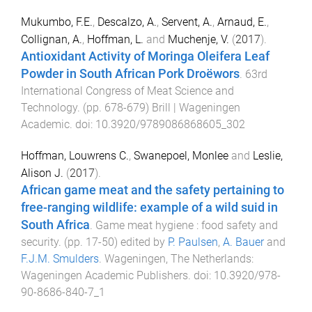
Mukumbo, F.E.
,
Descalzo, A.
,
Servent, A.
,
Arnaud, E.
,
Collignan, A.
,
Hoffman, L.
and
Muchenje, V.
(
2017
).
Antioxidant Activity of Moringa Oleifera Leaf
Powder in South African Pork Droëwors
.
63rd
International Congress of Meat Science and
Technology
. (pp.
678
-
679
)
Brill | Wageningen
Academic
. doi:
10.3920/9789086868605_302
Hoffman, Louwrens C.
,
Swanepoel, Monlee
and
Leslie,
Alison J.
(
2017
).
African game meat and the safety pertaining to
free-ranging wildlife: example of a wild suid in
South Africa
.
Game meat hygiene : food safety and
security
. (pp.
17
-
50
) edited by
P. Paulsen
,
A. Bauer
and
F.J.M. Smulders
.
Wageningen, The Netherlands
:
Wageningen Academic Publishers
. doi:
10.3920/978-
90-8686-840-7_1