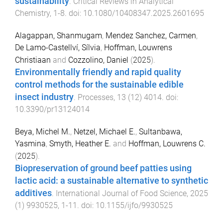
sustainability
.
Critical Reviews in Analytical
Chemistry
,
1
-
8
. doi:
10.1080/10408347.2025.2601695
Alagappan, Shanmugam
,
Mendez Sanchez, Carmen
,
De Lamo-Castellví, Sílvia
,
Hoffman, Louwrens
Christiaan
and
Cozzolino, Daniel
(
2025
).
Environmentally friendly and rapid quality
control methods for the sustainable edible
insect industry
.
Processes
,
13
(
12
)
4014
. doi:
10.3390/pr13124014
Beya, Michel M.
,
Netzel, Michael E.
,
Sultanbawa,
Yasmina
,
Smyth, Heather E.
and
Hoffman, Louwrens C.
(
2025
).
Biopreservation of ground beef patties using
lactic acid: a sustainable alternative to synthetic
additives
.
International Journal of Food Science
,
2025
(
1
)
9930525
,
1
-
11
. doi:
10.1155/ijfo/9930525