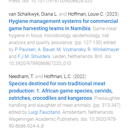
Press
. doi:
10.1017/9781009006828.020
van Schalkwyk, Diana L.
and
Hoffman, Louw C.
(
2023
).
Hygiene management systems for commercial
game harvesting teams in Namibia
.
Game meat
hygiene in focus: microbiology, epidemiology, risk
analysis and quality assurance
. (pp.
127
-
130
) edited
by
P. Paulsen
,
A. Bauer
,
M. Vodnansky
,
R. Winkelmayer
and
F.J.M. Smulders
.
Leiden, Netherlands
:
Brill
. doi:
10.3920/9789086867233_010
Needham, T.
and
Hoffman, L.C.
(
2022
).
Species destined for non-traditional meat
production: 1. African game species, cervids,
ostriches, crocodiles and kangaroos
.
Preslaughter
handling and slaughter of meat animals
. (pp.
313
-
347
)
edited by
Luigi Faucitano
.
Amsterdam, Netherlands
:
Wageningen Academic Publishers
. doi:
10.3920/978-
90-8686-924-4_8