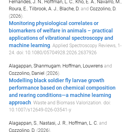
Fernandes, J. N.
,
Hoffman, L. C.
,
Kho, E. A.
,
Navarro, M.
,
Roura, E.
,
Tilbrook, A. J.
,
Blache, D.
and
Cozzolino, D.
(
2026
).
Monitoring physiological correlates or
biomarkers of welfare in animals – practical
applications of vibrational spectroscopy and
machine learning
.
Applied Spectroscopy Reviews
,
1
-
24
. doi:
10.1080/05704928.2026.2637926
Alagappan, Shanmugam
,
Hoffman, Louwrens
and
Cozzolino, Daniel
(
2026
).
Modelling black soldier fly larvae growth
performance based on chemical composition
and rearing conditions—a machine learning
approach
.
Waste and Biomass Valorization
. doi:
10.1007/s12649-026-03541-y
Alagappan, S.
,
Nastasi, J. R.
,
Hoffman, L. C.
and
Cozzolino, D.
(
2026
).