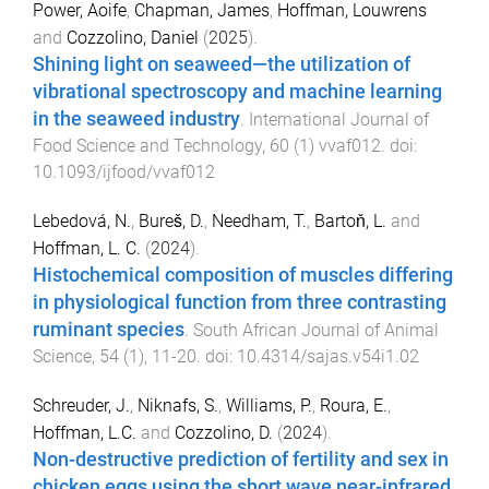
Power, Aoife
,
Chapman, James
,
Hoffman, Louwrens
and
Cozzolino, Daniel
(
2025
).
Shining light on seaweed—the utilization of
vibrational spectroscopy and machine learning
in the seaweed industry
.
International Journal of
Food Science and Technology
,
60
(
1
)
vvaf012
. doi:
10.1093/ijfood/vvaf012
Lebedová, N.
,
Bureš, D.
,
Needham, T.
,
Bartoň, L.
and
Hoffman, L. C.
(
2024
).
Histochemical composition of muscles differing
in physiological function from three contrasting
ruminant species
.
South African Journal of Animal
Science
,
54
(
1
),
11
-
20
. doi:
10.4314/sajas.v54i1.02
Schreuder, J.
,
Niknafs, S.
,
Williams, P.
,
Roura, E.
,
Hoffman, L.C.
and
Cozzolino, D.
(
2024
).
Non-destructive prediction of fertility and sex in
chicken eggs using the short wave near-infrared