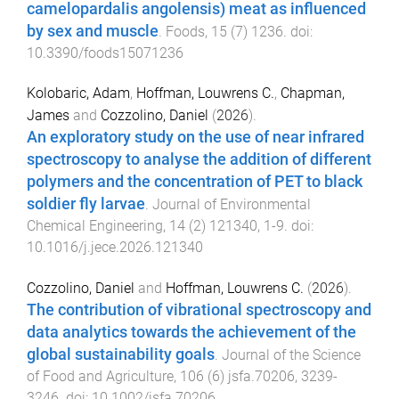
camelopardalis angolensis) meat as influenced
by sex and muscle
.
Foods
,
15
(
7
)
1236
. doi:
10.3390/foods15071236
Kolobaric, Adam
,
Hoffman, Louwrens C.
,
Chapman,
James
and
Cozzolino, Daniel
(
2026
).
An exploratory study on the use of near infrared
spectroscopy to analyse the addition of different
polymers and the concentration of PET to black
soldier fly larvae
.
Journal of Environmental
Chemical Engineering
,
14
(
2
)
121340
,
1
-
9
. doi:
10.1016/j.jece.2026.121340
Cozzolino, Daniel
and
Hoffman, Louwrens C.
(
2026
).
The contribution of vibrational spectroscopy and
data analytics towards the achievement of the
global sustainability goals
.
Journal of the Science
of Food and Agriculture
,
106
(
6
)
jsfa.70206
,
3239
-
3246
. doi:
10.1002/jsfa.70206