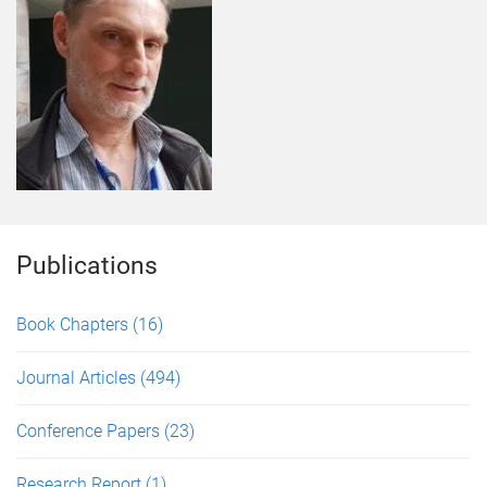
Publications
Book Chapters
(16)
Journal Articles
(494)
Conference Papers
(23)
Research Report
(1)