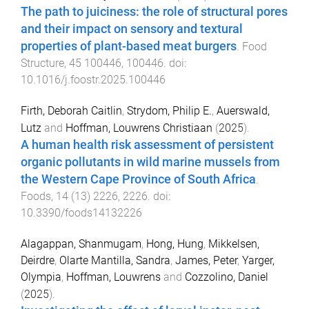
The path to juiciness: the role of structural pores
and their impact on sensory and textural
properties of plant-based meat burgers
.
Food
Structure
,
45
100446
,
100446
. doi:
10.1016/j.foostr.2025.100446
Firth, Deborah Caitlin
,
Strydom, Philip E.
,
Auerswald,
Lutz
and
Hoffman, Louwrens Christiaan
(
2025
).
A human health risk assessment of persistent
organic pollutants in wild marine mussels from
the Western Cape Province of South Africa
.
Foods
,
14
(
13
)
2226
,
2226
. doi:
10.3390/foods14132226
Alagappan, Shanmugam
,
Hong, Hung
,
Mikkelsen,
Deirdre
,
Olarte Mantilla, Sandra
,
James, Peter
,
Yarger,
Olympia
,
Hoffman, Louwrens
and
Cozzolino, Daniel
(
2025
).