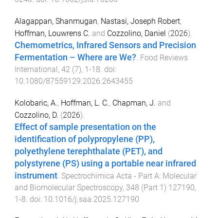
Alagappan, Shanmugan
,
Nastasi, Joseph Robert
,
Hoffman, Louwrens C.
and
Cozzolino, Daniel
(
2026
).
Chemometrics, Infrared Sensors and Precision
Fermentation – Where are We?
.
Food Reviews
International
,
42
(
7
),
1
-
18
. doi:
10.1080/87559129.2026.2643455
Kolobaric, A.
,
Hoffman, L. C.
,
Chapman, J.
and
Cozzolino, D.
(
2026
).
Effect of sample presentation on the
identification of polypropylene (PP),
polyethylene terephthalate (PET), and
polystyrene (PS) using a portable near infrared
instrument
.
Spectrochimica Acta - Part A: Molecular
and Biomolecular Spectroscopy
,
348
(
Part 1
)
127190
,
1
-
8
. doi:
10.1016/j.saa.2025.127190