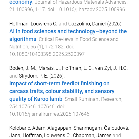
economy
.
Journal of Hazardous Materials Advances
,
21
100996
,
1
-
17
. doi:
10.1016/j.hazadv.2025.100996
Hoffman, Louwrens C.
and
Cozzolino, Daniel
(
2026
).
AI in food sciences and technology–beyond the
algorithms
.
Critical Reviews in Food Science and
Nutrition
,
66
(
1
),
172
-
182
. doi:
10.1080/10408398.2025.2520397
Boden, J. M.
,
Marais, J.
,
Hoffman, L. C.
,
van Zyl, J. H.G.
and
Strydom, P. E.
(
2026
).
Impact of short-term feedlot finishing on
carcass traits, colour stability, and sensory
quality of Karoo lamb
.
Small Ruminant Research
,
254
107646
,
107646
. doi:
10.1016/j.smallrumres.2025.107646
Kolobaric, Adam
,
Alagappan, Shanmugam
,
Čaloudová,
Jana
,
Hoffman, Louwrens C.
,
Chapman, James
and