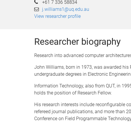
+61 7 336 58834
j.williams1@uq.edu.au
View researcher profile
Researcher biography
Research into advanced computer architecture
John Williams, born in 1973, was awarded his 
undergraduate degrees in Electronic Engineerin
Information Technology, also from QUT, in 1995.
holds the position of Research Fellow.
His research interests include reconfigurable
refereed journal publications, and more than 20
Conference on Field Programmable Technology.