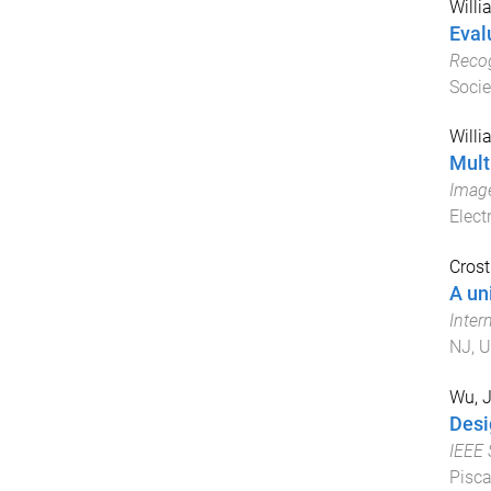
Willi
Eval
Recog
Socie
Willi
Mult
Imag
Elect
Crost
A un
Inter
NJ, U
Wu, 
Desi
IEEE
Pisca