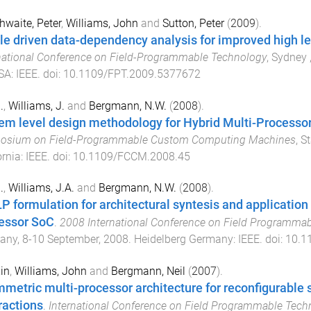
hwaite, Peter
,
Williams, John
and
Sutton, Peter
(
2009
).
ile driven data-dependency analysis for improved high l
national Conference on Field-Programmable Technology
,
Sydney ,
SA
:
IEEE
. doi:
10.1109/FPT.2009.5377672
.
,
Williams, J.
and
Bergmann, N.W.
(
2008
).
em level design methodology for Hybrid Multi-Process
osium on Field-Programmable Custom Computing Machines
,
St
ornia
:
IEEE
. doi:
10.1109/FCCM.2008.45
.
,
Williams, J.A.
and
Bergmann, N.W.
(
2008
).
LP formulation for architectural syntesis and applicati
essor SoC
.
2008 International Conference on Field Programmab
any
,
8-10 September, 2008
.
Heidelberg Germany
:
IEEE
. doi:
10.1
Xin
,
Williams, John
and
Bergmann, Neil
(
2007
).
metric multi-processor architecture for reconfigurable
ractions
.
International Conference on Field Programmable Tech