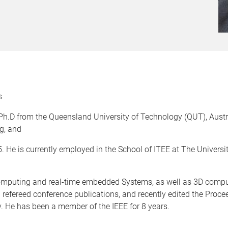
s
Ph.D from the Queensland University of Technology (QUT), Austr
g, and
 He is currently employed in the School of ITEE at The Universi
 computing and real-time embedded Systems, as well as 3D compu
 refereed conference publications, and recently edited the Proce
 He has been a member of the IEEE for 8 years.