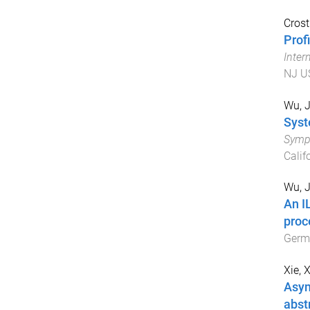
Crost
Prof
Inter
NJ U
Wu, J
Syst
Symp
Calif
Wu, J
An I
proc
Germ
Xie, 
Asym
abst