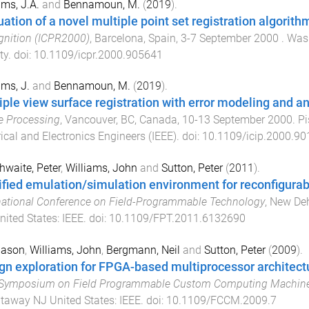
ams, J.A.
and
Bennamoun, M.
(
2019
).
uation of a novel multiple point set registration algorith
nition (ICPR2000)
,
Barcelona, Spain
,
3-7 September 2000
.
Wash
ty
. doi:
10.1109/icpr.2000.905641
ams, J.
and
Bennamoun, M.
(
2019
).
iple view surface registration with error modeling and an
e Processing
,
Vancouver, BC, Canada
,
10-13 September 2000
.
Pi
rical and Electronics Engineers (IEEE)
. doi:
10.1109/icip.2000.9
hwaite, Peter
,
Williams, John
and
Sutton, Peter
(
2011
).
ified emulation/simulation environment for reconfigur
national Conference on Field-Programmable Technology
,
New Dehl
nited States
:
IEEE
. doi:
10.1109/FPT.2011.6132690
Jason
,
Williams, John
,
Bergmann, Neil
and
Sutton, Peter
(
2009
).
gn exploration for FPGA-based multiprocessor architect
 Symposium on Field Programmable Custom Computing Machin
taway NJ United States
:
IEEE
. doi:
10.1109/FCCM.2009.7