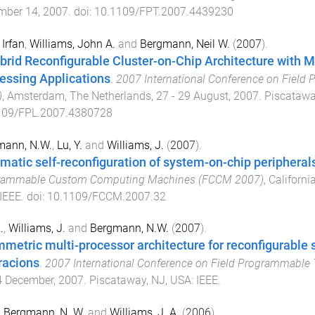
mber 14, 2007
. doi:
10.1109/FPT.2007.4439230
 Irfan
,
Williams, John A.
and
Bergmann, Neil W.
(
2007
).
brid Reconfigurable Cluster-on-Chip Architecture with 
essing Applications
.
2007 International Conference on Field
)
,
Amsterdam, The Netherlands
,
27 - 29 August, 2007
.
Piscatawa
109/FPL.2007.4380728
mann, N.W.
,
Lu, Y.
and
Williams, J.
(
2007
).
matic self-reconfiguration of system-on-chip peripheral
rammable Custom Computing Machines (FCCM 2007)
,
Californi
IEEE
. doi:
10.1109/FCCM.2007.32
.
,
Williams, J.
and
Bergmann, N.W.
(
2007
).
metric multi-processor architecture for reconfigurable
racions
.
2007 International Conference on Field Programmable
4 December, 2007
.
Piscataway, NJ, USA
:
IEEE
.
,
Bergmann, N. W.
and
Williams, J. A.
(
2006
).