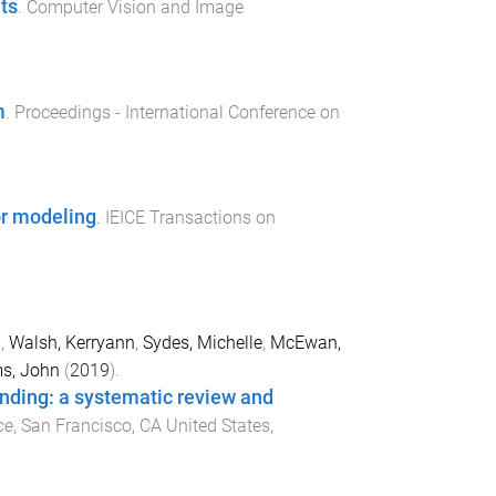
ts
.
Computer Vision and Image
m
.
Proceedings - International Conference on
ror modeling
.
IEICE Transactions on
i
,
Walsh, Kerryann
,
Sydes, Michelle
,
McEwan,
ms, John
(
2019
).
ending: a systematic review and
ce
,
San Francisco, CA United States
,