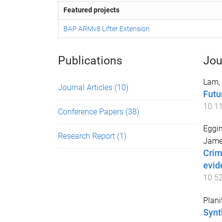
Featured projects
BAP ARMv8 Lifter Extension
Publications
Jou
Lam,
Journal Articles
(10)
Futu
10.1
Conference Papers
(38)
Eggin
Research Report
(1)
Jame
Crim
evid
10.5
Plani
Synt