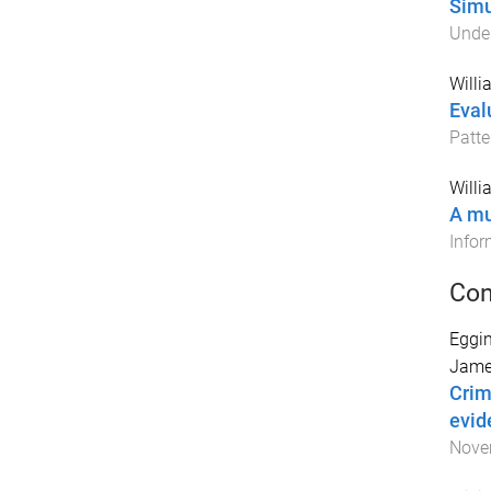
Simu
Unde
Willi
Eval
Patte
Willi
A mu
Infor
Con
Eggin
Jame
Crim
evid
Nove