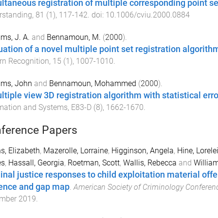
ltaneous registration of multiple corresponding point se
rstanding
,
81
(
1
),
117
-
142
. doi:
10.1006/cviu.2000.0884
ams, J. A.
and
Bennamoun, M.
(
2000
).
uation of a novel multiple point set registration algorith
rn Recognition
,
15
(
1
),
1007
-
1010
.
ams, John
and
Bennamoun, Mohammed
(
2000
).
ltiple view 3D registration algorithm with statistical er
mation and Systems
,
E83-D
(
8
),
1662
-
1670
.
ference Papers
s, Elizabeth
,
Mazerolle, Lorraine
,
Higginson, Angela
,
Hine, Lorele
s
,
Hassall, Georgia
,
Roetman, Scott
,
Wallis, Rebecca
and
Willia
inal justice responses to child exploitation material off
ence and gap map
.
American Society of Criminology Conferen
mber 2019
.