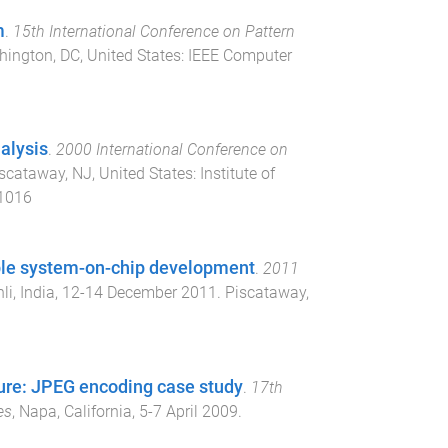
m
.
15th International Conference on Pattern
ington, DC, United States
:
IEEE Computer
alysis
.
2000 International Conference on
scataway, NJ, United States
:
Institute of
01016
able system-on-chip development
.
2011
i, India
,
12-14 December 2011
.
Piscataway,
ure: JPEG encoding case study
.
17th
es
,
Napa, California
,
5-7 April 2009
.