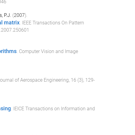
046
, P.J.
(
2007
).
l matrix
.
IEEE Transactions On Pattern
.2007.250601
orithms
.
Computer Vision and Image
ournal of Aerospace Engineering
,
16
(
3
),
129
-
nsing
.
IEICE Transactions on Information and