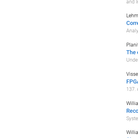
and 
Lehm
Corr
Analy
Plani
The 
Unde
Visse
FPGA
137
.
Willi
Reco
Syst
Willi