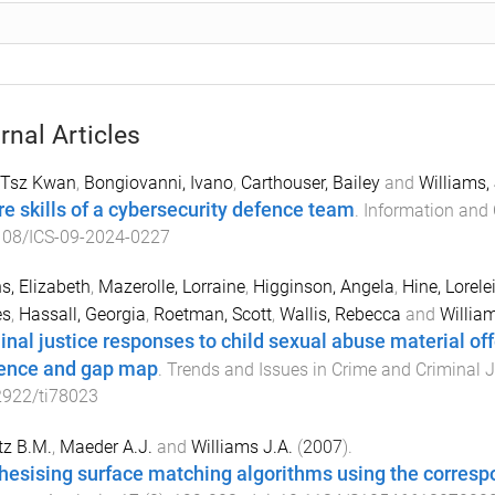
rnal Articles
 Tsz Kwan
,
Bongiovanni, Ivano
,
Carthouser, Bailey
and
Williams,
re skills of a cybersecurity defence team
.
Information and 
108/ICS-09-2024-0227
s, Elizabeth
,
Mazerolle, Lorraine
,
Higginson, Angela
,
Hine, Lorele
s
,
Hassall, Georgia
,
Roetman, Scott
,
Wallis, Rebecca
and
Willia
inal justice responses to child sexual abuse material of
ence and gap map
.
Trends and Issues in Crime and Criminal J
2922/ti78023
tz B.M.
,
Maeder A.J.
and
Williams J.A.
(
2007
).
hesising surface matching algorithms using the corres