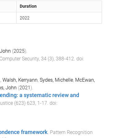
Duration
2022
 John
(
2025
).
Computer Security
,
34
(
3
),
388
-
412
. doi:
i
,
Walsh, Kerryann
,
Sydes, Michelle
,
McEwan,
ms, John
(
2021
).
fending: a systematic review and
ustice
(
623
)
623
,
1
-
17
. doi:
pondence framework
.
Pattern Recognition