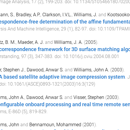
Image Analysis
,
17
(
2
),
199
-
203
. doi:
10.1134/S1054661807020
ann, S.
,
Bradley, A.P.
,
Clarkson, I.V.L.
,
Williams, J.
and
Kootsookos
espondence-free determination of the affine fundamenta
sis And Machine Intelligence
,
29
(
1
),
82
-
97
. doi:
10.1109/TPAMI
tz, B. M.
,
Maeder, A. J.
and
Williams, J. A.
(
2005
).
correspondence framework for 3D surface matching alg
rstanding
,
97
(
3
),
347
-
383
. doi:
10.1016/j.cviu.2004.08.001
r, Stephen J.
,
Dawood, Anwar S.
and
Williams, John A.
(
2003
).
 based satellite adaptive image compression system
.
J
 doi:
10.1061/(ASCE)0893-1321(2003)16:3(129)
ams, John A.
,
Dawood, Anwar S.
and
Visser, Stephen
(
2003
).
nfigurable onboard processing and real time remote se
ems
,
E-86D
(
5
),
819
-
829
.
ams, John
and
Bennamoun, Mohammed
(
2001
).