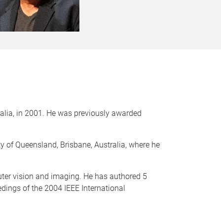
alia, in 2001. He was previously awarded
ty of Queensland, Brisbane, Australia, where he
ter vision and imaging. He has authored 5
edings of the 2004 IEEE International