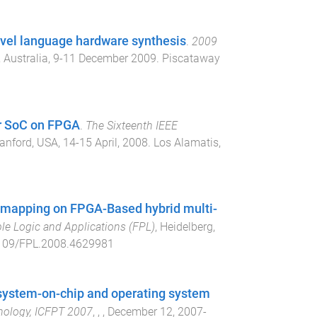
evel language hardware synthesis
.
2009
 Australia
,
9-11 December 2009
.
Piscataway
or SoC on FPGA
.
The Sixteenth IEEE
anford, USA
,
14-15 April, 2008
.
Los Alamatis,
on mapping on FPGA-Based hybrid multi-
le Logic and Applications (FPL)
,
Heidelberg,
109/FPL.2008.4629981
 system-on-chip and operating system
nology, ICFPT 2007
,
,
,
December 12, 2007-