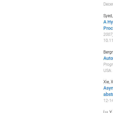
Dece
Syed,
A Hy
Proc
2007
10.1
Berg
Auto
Prog
USA
:
Xie, X
Asym
abst
12-1
Lu, Y.