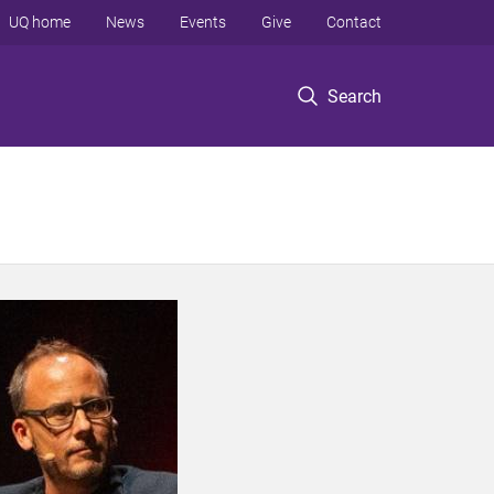
UQ home
News
Events
Give
Contact
Search