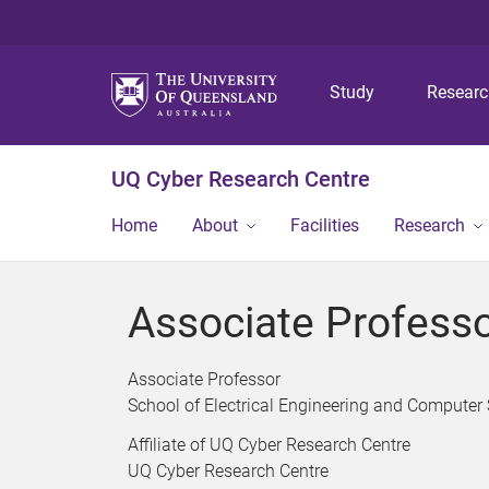
Study
Resear
UQ Cyber Research Centre
Home
About
Facilities
Research
Associate Professo
Associate Professor
School of Electrical Engineering and Computer
Affiliate of UQ Cyber Research Centre
UQ Cyber Research Centre