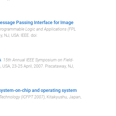
Message Passing Interface for Image
 Programmable Logic and Applications (FPL
y, NJ, USA
:
IEEE
. doi:
s
.
15th Annual IEEE Symposium on Field-
a, USA
,
23-25 April, 2007
.
Piscataway, NJ,
 system-on-chip and operating system
 Technology (ICFPT 2007)
,
Kitakyushu, Japan
,