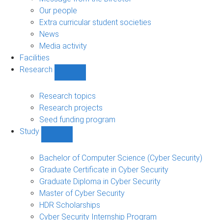
navigation
Our people
Extra curricular student societies
News
Media activity
Facilities
Research
Show
Research
sub-
Research topics
navigation
Research projects
Seed funding program
Study
Show
Study
sub-
Bachelor of Computer Science (Cyber Security)
navigation
Graduate Certificate in Cyber Security
Graduate Diploma in Cyber Security
Master of Cyber Security
HDR Scholarships
Cyber Security Internship Program