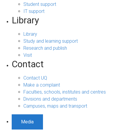
Student support
IT support
Library
Library
Study and learning support
Research and publish
Visit
Contact
Contact UQ
Make a complaint
Faculties, schools, institutes and centres
Divisions and departments
Campuses, maps and transport
Media