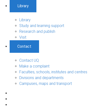
Library
Library
Study and learning support
Research and publish
Visit
Contact
Contact UQ
Make a complaint
Faculties, schools, institutes and centres
Divisions and departments
Campuses, maps and transport