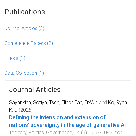
Publications
Journal Articles
(3)
Conference Papers
(2)
Thesis
(1)
Data Collection
(1)
Journal Articles
Sayankina, Sofiya
,
Tsen, Elinor
,
Tan, Er-Win
and
Ko, Ryan
K. L.
(
2026
).
Defining the intension and extension of
nations’ sovereignty in the age of generative AI
.
Territory, Politics, Governance
,
14
(
6
),
1067
-
1082
. doi: