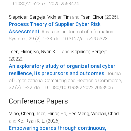
10.1080/21622671.2025.2568474
Slapnicar, Sergeja
,
Vidmar, Tim
and
Tsen, Elinor
(
2025
).
Process Theory of Supplier Cyber Risk
Assessment
.
Australasian Journal of Information
Systems
,
29
(
2
),
1
-
33
. doi:
10.3127/ajis.v29.5323
Tsen, Elinor
,
Ko, Ryan K. L.
and
Slapnicar, Sergeja
(
2022
).
An exploratory study of organizational cyber
resilience, its precursors and outcomes
.
Journal
of Organizational Computing and Electronic Commerce
,
32
(
2
),
1
-
22
. doi:
10.1080/10919392.2022.2068906
Conference Papers
Miao, Cheng
,
Tsen, Elinor
,
Ho, Hee Meng
,
Whelan, Chad
and
Ko, Ryan K. L.
(
2026
).
Empowering boards through continuous,