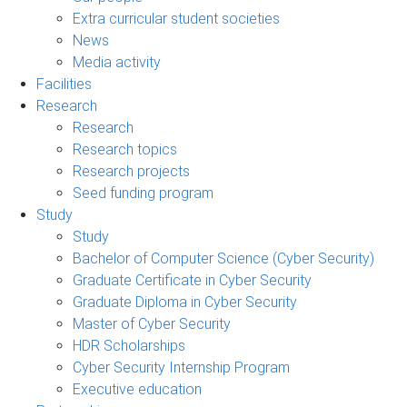
Extra curricular student societies
News
Media activity
Facilities
Research
Research
Research topics
Research projects
Seed funding program
Study
Study
Bachelor of Computer Science (Cyber Security)
Graduate Certificate in Cyber Security
Graduate Diploma in Cyber Security
Master of Cyber Security
HDR Scholarships
Cyber Security Internship Program
Executive education