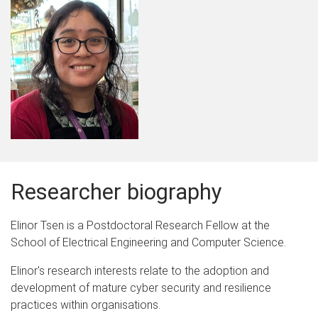
Researcher biography
Elinor Tsen is a Postdoctoral Research Fellow at the
School of Electrical Engineering and Computer Science.
Elinor's research interests relate to the adoption and
development of mature cyber security and resilience
practices within organisations.