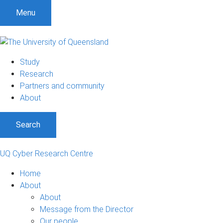
S
S
S
Menu
k
k
k
i
i
i
p
p
p
t
t
t
Study
o
o
o
Research
m
c
f
Partners and community
e
o
o
About
n
n
o
u
t
t
Search
e
e
n
r
t
UQ Cyber Research Centre
Home
About
About
Message from the Director
Our people