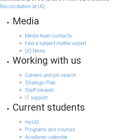
Reconciliation at UQ
Media
Media team contacts
Find a subject matter expert
UQ News
Working with us
Careers and job search
Strategic Plan
Staff Intranet
IT support
Current students
my.UQ
Programs and courses
Academic calendar