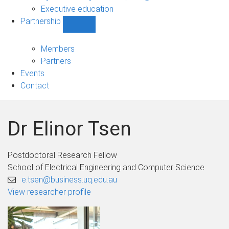
Executive education
Partnership
Show
Partnership
sub-
Members
navigation
Partners
Events
Contact
Dr Elinor Tsen
Postdoctoral Research Fellow
School of Electrical Engineering and Computer Science
e.tsen@business.uq.edu.au
View researcher profile