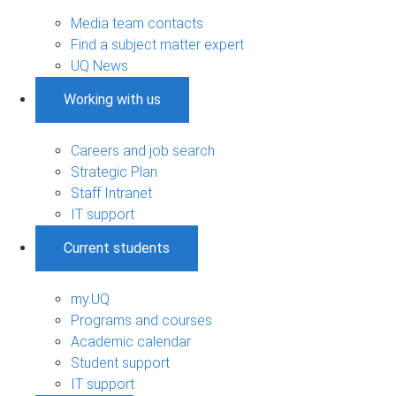
Media team contacts
Find a subject matter expert
UQ News
Working with us
Careers and job search
Strategic Plan
Staff Intranet
IT support
Current students
my.UQ
Programs and courses
Academic calendar
Student support
IT support