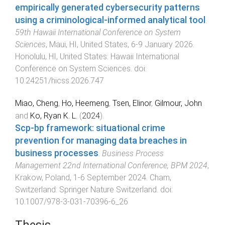
empirically generated cybersecurity patterns
using a criminological-informed analytical tool
.
59th Hawaii International Conference on System
Sciences
,
Maui, HI, United States
,
6-9 January 2026
.
Honolulu, HI, United States
:
Hawaii International
Conference on System Sciences
. doi:
10.24251/hicss.2026.747
Miao, Cheng
,
Ho, Heemeng
,
Tsen, Elinor
,
Gilmour, John
and
Ko, Ryan K. L.
(
2024
).
Scp-bp framework: situational crime
prevention for managing data breaches in
business processes
.
Business Process
Management 22nd International Conference, BPM 2024
,
Krakow, Poland
,
1-6 September 2024
.
Cham,
Switzerland
:
Springer Nature Switzerland
. doi:
10.1007/978-3-031-70396-6_26