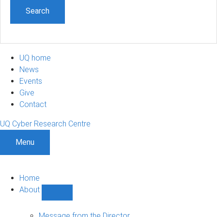
UQ home
News
Events
Give
Contact
UQ Cyber Research Centre
Menu
Home
About
Show
About
sub-
Message from the Director