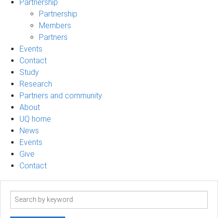
Partnership
Partnership
Members
Partners
Events
Contact
Study
Research
Partners and community
About
UQ home
News
Events
Give
Contact
Search
term