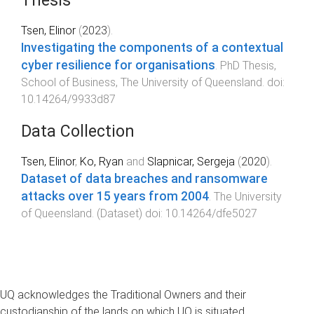
Thesis
Tsen, Elinor
(
2023
).
Investigating the components of a contextual
cyber resilience for organisations
.
PhD Thesis
,
School of Business
,
The University of Queensland
. doi:
10.14264/9933d87
Data Collection
Tsen, Elinor
,
Ko, Ryan
and
Slapnicar, Sergeja
(
2020
).
Dataset of data breaches and ransomware
attacks over 15 years from 2004
.
The University
of Queensland
. (
Dataset
) doi:
10.14264/dfe5027
UQ acknowledges the Traditional Owners and their
custodianship of the lands on which UQ is situated.