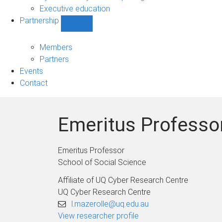
Executive education
Partnership
Show
Partnership
sub-
Members
navigation
Partners
Events
Contact
Emeritus Professor
Emeritus Professor
School of Social Science
Affiliate of UQ Cyber Research Centre
UQ Cyber Research Centre
l.mazerolle@uq.edu.au
View researcher profile