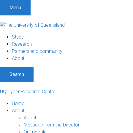
Menu
Study
Research
Partners and community
About
Search
UQ Cyber Research Centre
Home
About
About
Message from the Director
Our people