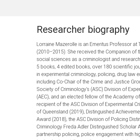
Researcher biography
Lorraine Mazerolle is an Emeritus Professor at
(2010–2015). She received the Companion of the 
social sciences as a criminologist and researc
5 books, 4 edited books, over 180 scientific jo
in experimental criminology, policing, drug law
including Co-Chair of the Crime and Justice Gro
Society of Criminology's (ASC) Division of Exp
(AEC), and an elected fellow of the Academy of
recipient of the ASC Division of Experimental 
of Queensland (2019), Distinguished Achieveme
Award (2018), the ASC Division of Policing Dis
Criminology Freda Adler Distinguished Scholar
partnership policing, police engagement with h