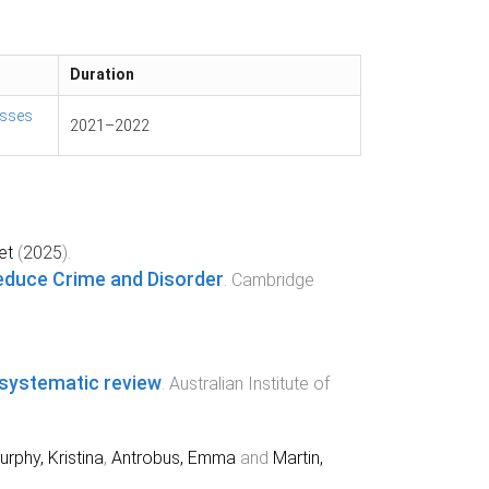
Duration
esses
2021
–
2022
et
(
2025
).
 Reduce Crime and Disorder
.
Cambridge
A systematic review
.
Australian Institute of
rphy, Kristina
,
Antrobus, Emma
and
Martin,