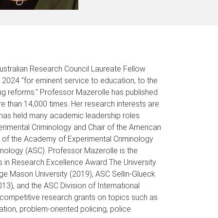
Australian Research Council Laureate Fellow
 2024 "for eminent service to education, to the
ng reforms." Professor Mazerolle has published
e than 14,000 times. Her research interests are
e has held many academic leadership roles
perimental Criminology and Chair of the American
nt of the Academy of Experimental Criminology
nology (ASC). Professor Mazerolle is the
rs in Research Excellence Award The University
ge Mason University (2019), ASC Sellin-Glueck
3), and the ASC Division of International
competitive research grants on topics such as
ion, problem-oriented policing, police