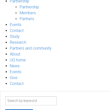
Partnership
Partnership
Members
Partners
Events
Contact
Study
Research
Partners and community
About
UQ home
News
Events
Give
Contact
Search
term