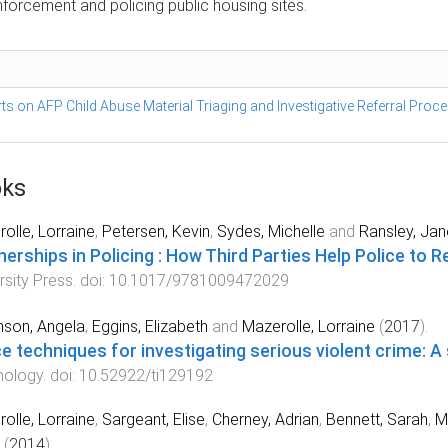
enforcement and policing public housing sites.
s on AFP Child Abuse Material Triaging and Investigative Referral Proc
ks
olle, Lorraine
,
Petersen, Kevin
,
Sydes, Michelle
and
Ransley, Jan
nerships in Policing : How Third Parties Help Police to
rsity Press
. doi:
10.1017/9781009472029
nson, Angela
,
Eggins, Elizabeth
and
Mazerolle, Lorraine
(
2017
).
ce techniques for investigating serious violent crime: 
nology
. doi:
10.52922/ti129192
olle, Lorraine
,
Sargeant, Elise
,
Cherney, Adrian
,
Bennett, Sarah
,
Mu
(
2014
).