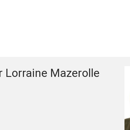
 Lorraine Mazerolle