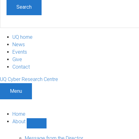
UQ home
News
Events
Give
Contact
UQ Cyber Research Centre
Menu
Home
About
Show
About
sub-
Message from the Director