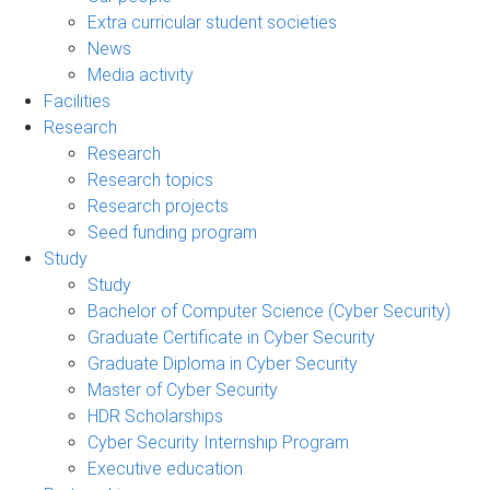
Extra curricular student societies
News
Media activity
Facilities
Research
Research
Research topics
Research projects
Seed funding program
Study
Study
Bachelor of Computer Science (Cyber Security)
Graduate Certificate in Cyber Security
Graduate Diploma in Cyber Security
Master of Cyber Security
HDR Scholarships
Cyber Security Internship Program
Executive education