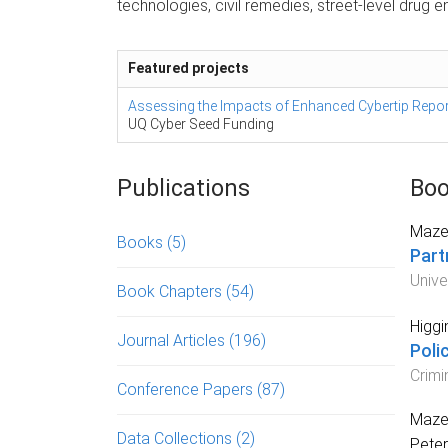
technologies, civil remedies, street-level drug 
Featured projects
Assessing the Impacts of Enhanced Cybertip Report
UQ Cyber Seed Funding
Publications
Boo
Mazer
Books
(5)
Part
Unive
Book Chapters
(54)
Higgi
Journal Articles
(196)
Poli
Crimi
Conference Papers
(87)
Mazer
Data Collections
(2)
Peter