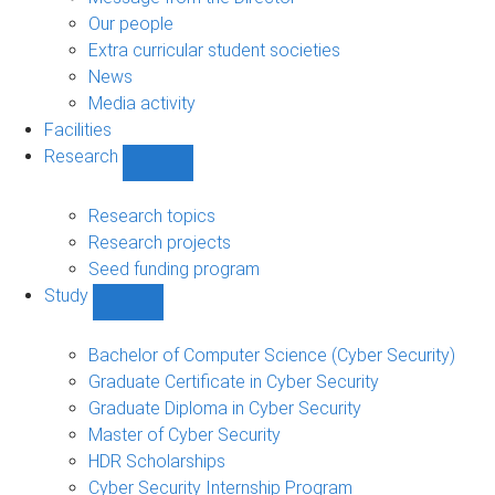
navigation
Our people
Extra curricular student societies
News
Media activity
Facilities
Research
Show
Research
sub-
Research topics
navigation
Research projects
Seed funding program
Study
Show
Study
sub-
Bachelor of Computer Science (Cyber Security)
navigation
Graduate Certificate in Cyber Security
Graduate Diploma in Cyber Security
Master of Cyber Security
HDR Scholarships
Cyber Security Internship Program