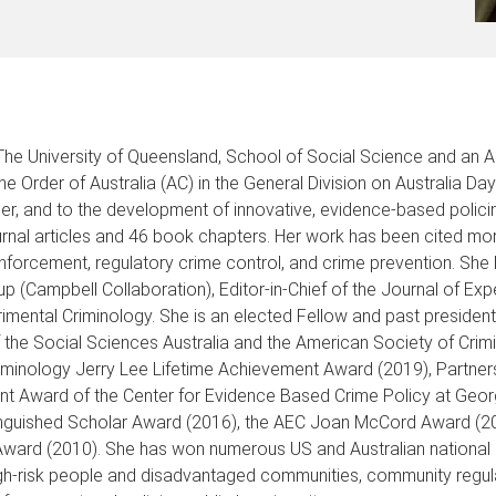
 The University of Queensland, School of Social Science and an 
Order of Australia (AC) in the General Division on Australia Day
her, and to the development of innovative, evidence-based polici
urnal articles and 46 book chapters. Her work has been cited mor
 enforcement, regulatory crime control, and crime prevention. Sh
up (Campbell Collaboration), Editor-in-Chief of the Journal of Ex
erimental Criminology. She is an elected Fellow and past preside
 the Social Sciences Australia and the American Society of Crimi
Criminology Jerry Lee Lifetime Achievement Award (2019), Partne
nt Award of the Center for Evidence Based Crime Policy at Geor
tinguished Scholar Award (2016), the AEC Joan McCord Award (201
 Award (2010). She has won numerous US and Australian national 
igh-risk people and disadvantaged communities, community regulat