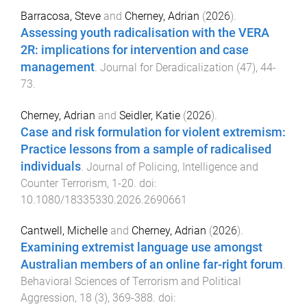
Barracosa, Steve
and
Cherney, Adrian
(
2026
).
Assessing youth radicalisation with the VERA
2R: implications for intervention and case
management
.
Journal for Deradicalization
(
47
),
44
-
73
.
Cherney, Adrian
and
Seidler, Katie
(
2026
).
Case and risk formulation for violent extremism:
Practice lessons from a sample of radicalised
individuals
.
Journal of Policing, Intelligence and
Counter Terrorism
,
1
-
20
. doi:
10.1080/18335330.2026.2690661
Cantwell, Michelle
and
Cherney, Adrian
(
2026
).
Examining extremist language use amongst
Australian members of an online far-right forum
.
Behavioral Sciences of Terrorism and Political
Aggression
,
18
(
3
),
369
-
388
. doi: