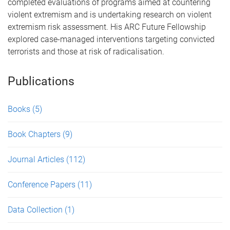
completed evaluations of programs aimed at countering
violent extremism and is undertaking research on violent
extremism risk assessment. His ARC Future Fellowship
explored case-managed interventions targeting convicted
terrorists and those at risk of radicalisation.
Publications
Books
(5)
Book Chapters
(9)
Journal Articles
(112)
Conference Papers
(11)
Data Collection
(1)