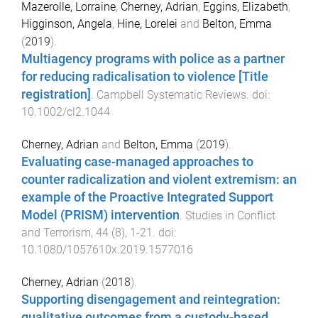
Mazerolle, Lorraine
,
Cherney, Adrian
,
Eggins, Elizabeth
,
Higginson, Angela
,
Hine, Lorelei
and
Belton, Emma
(
2019
).
Multiagency programs with police as a partner
for reducing radicalisation to violence [Title
registration]
.
Campbell Systematic Reviews
. doi:
10.1002/cl2.1044
Cherney, Adrian
and
Belton, Emma
(
2019
).
Evaluating case-managed approaches to
counter radicalization and violent extremism: an
example of the Proactive Integrated Support
Model (PRISM) intervention
.
Studies in Conflict
and Terrorism
,
44
(
8
),
1
-
21
. doi:
10.1080/1057610x.2019.1577016
Cherney, Adrian
(
2018
).
Supporting disengagement and reintegration:
qualitative outcomes from a custody-based