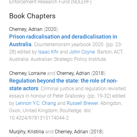
Enforcement Research Fund (NDLERF)
.
Book Chapters
Cherney, Adrian
(
2020
).
Prison radicalisation and deradicalisation in
Australia
.
Counterterrorism yearbook 2020
. (pp.
23
-
28
) edited by
Isaac Kfir
and
John Coyne
.
Barton, ACT,
Australia
:
Australian Strategic Policy Institute
.
Cherney, Lorraine
and
Cherney, Adrian
(
2018
).
Regulation beyond the state: the role of non-
state actors
.
Criminal justice and regulation revisited:
essays in honour of Peter Grabosky
. (pp.
19
-
32
) edited
by
Lennon Y.C. Chang
and
Russell Brewer
.
Abingdon,
Oxon, United Kingdom
:
Routledge
. doi:
10.4324/9781315174044-2
Murphy, Kristina
and
Cherney, Adrian
(
2018
).