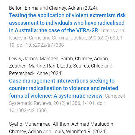
Belton, Emma
and
Cherney, Adrian
(
2024
).
Testing the application of violent extremism risk
assessment to individuals who have radicalised
in Australia: the case of the VERA-2R
.
Trends and
Issues in Crime and Criminal Justice
,
690
(
690
)
690
,
1
-
19
. doi:
10.52922/ti77338
Lewis, James
,
Marsden, Sarah
,
Cherney, Adrian
,
Zeuthen, Martine
,
Rahlf, Lotta
,
Squires, Chloe
and
Peterscheck, Anne
(
2024
).
Case management interventions seeking to
counter radicalisation to violence and related
forms of violence: A systematic review
.
Campbell
Systematic Reviews
,
20
(
2
)
e1386
,
1
-
101
. doi:
10.1002/cl2.1386
Syafiq, Muhammad
,
Alfithon, Achmad Mauluddin
,
Cherney, Adrian
and
Louis, Winnifred R.
(
2024
).