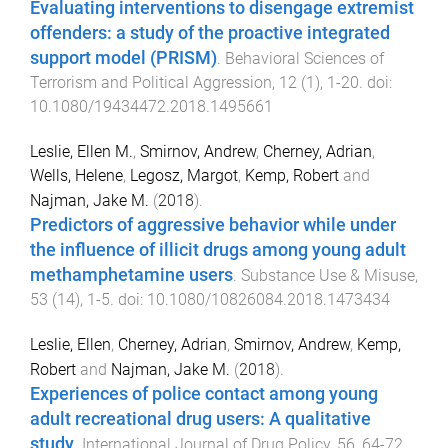
Evaluating interventions to disengage extremist
offenders: a study of the proactive integrated
support model (PRISM)
.
Behavioral Sciences of
Terrorism and Political Aggression
,
12
(
1
),
1
-
20
. doi:
10.1080/19434472.2018.1495661
Leslie, Ellen M.
,
Smirnov, Andrew
,
Cherney, Adrian
,
Wells, Helene
,
Legosz, Margot
,
Kemp, Robert
and
Najman, Jake M.
(
2018
).
Predictors of aggressive behavior while under
the influence of illicit drugs among young adult
methamphetamine users
.
Substance Use & Misuse
,
53
(
14
),
1
-
5
. doi:
10.1080/10826084.2018.1473434
Leslie, Ellen
,
Cherney, Adrian
,
Smirnov, Andrew
,
Kemp,
Robert
and
Najman, Jake M.
(
2018
).
Experiences of police contact among young
adult recreational drug users: A qualitative
study
.
International Journal of Drug Policy
,
56
,
64
-
72
.