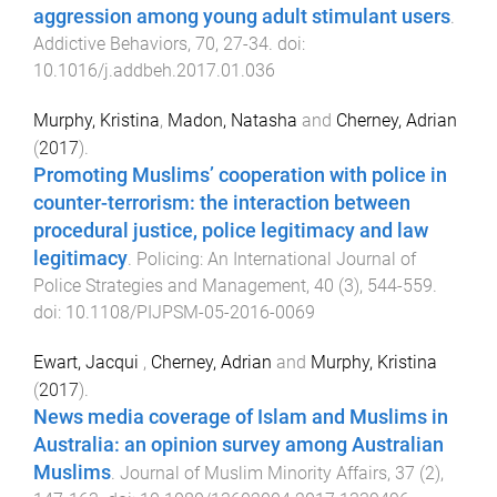
aggression among young adult stimulant users
.
Addictive Behaviors
,
70
,
27
-
34
. doi:
10.1016/j.addbeh.2017.01.036
Murphy, Kristina
,
Madon, Natasha
and
Cherney, Adrian
(
2017
).
Promoting Muslims’ cooperation with police in
counter-terrorism: the interaction between
procedural justice, police legitimacy and law
legitimacy
.
Policing: An International Journal of
Police Strategies and Management
,
40
(
3
),
544
-
559
.
doi:
10.1108/PIJPSM-05-2016-0069
Ewart, Jacqui
,
Cherney, Adrian
and
Murphy, Kristina
(
2017
).
News media coverage of Islam and Muslims in
Australia: an opinion survey among Australian
Muslims
.
Journal of Muslim Minority Affairs
,
37
(
2
),