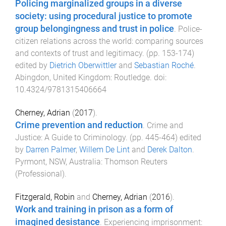
Policing marginalized groups in a diverse
society: using procedural justice to promote
group belongingness and trust in police
.
Police-
citizen relations across the world: comparing sources
and contexts of trust and legitimacy
. (pp.
153
-
174
)
edited by
Dietrich Oberwittler
and
Sebastian Roché
.
Abingdon, United Kingdom
:
Routledge
. doi:
10.4324/9781315406664
Cherney, Adrian
(
2017
).
Crime prevention and reduction
.
Crime and
Justice: A Guide to Criminology
. (pp.
445
-
464
) edited
by
Darren Palmer
,
Willem De Lint
and
Derek Dalton
.
Pyrmont, NSW, Australia
:
Thomson Reuters
(Professional)
.
Fitzgerald, Robin
and
Cherney, Adrian
(
2016
).
Work and training in prison as a form of
imagined desistance
.
Experiencing imprisonment: