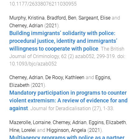
10.1177/26338076211030955
Murphy, Kristina
,
Bradford, Ben
,
Sargeant, Elise
and
Cherney, Adrian
(
2021
).
Building immigrants’ solidarity with police:
procedural justice, identity and immigrants’
willingness to cooperate with police
.
The British
Journal of Criminology
,
62
(
2
)
azab052
,
299
-
319
. doi:
10.1093/bjc/azab052
Cherney, Adrian
,
De Rooy, Kathleen
and
Eggins,
Elizabeth
(
2021
).
Mandatory participation in programs to counter
violent extremism: A review of evidence for and
against
.
Journal for Deradicalisation
(
27
),
1
-
33
.
Mazerolle, Lorraine
,
Cherney, Adrian
,
Eggins, Elizabeth
,
Hine, Lorelei
and
Higginson, Angela
(
2021
).
Multiagency programs with police as a partner