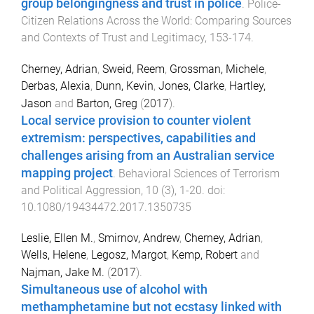
group belongingness and trust in police
.
Police-
Citizen Relations Across the World: Comparing Sources
and Contexts of Trust and Legitimacy
,
153
-
174
.
Cherney, Adrian
,
Sweid, Reem
,
Grossman, Michele
,
Derbas, Alexia
,
Dunn, Kevin
,
Jones, Clarke
,
Hartley,
Jason
and
Barton, Greg
(
2017
).
Local service provision to counter violent
extremism: perspectives, capabilities and
challenges arising from an Australian service
mapping project
.
Behavioral Sciences of Terrorism
and Political Aggression
,
10
(
3
),
1
-
20
. doi:
10.1080/19434472.2017.1350735
Leslie, Ellen M.
,
Smirnov, Andrew
,
Cherney, Adrian
,
Wells, Helene
,
Legosz, Margot
,
Kemp, Robert
and
Najman, Jake M.
(
2017
).
Simultaneous use of alcohol with
methamphetamine but not ecstasy linked with