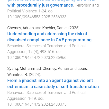
with procedurally just governance
.
Terrorism and
Political Violence
,
1
-
24
. doi:
10.1080/09546553.2025.2536333
Cherney, Adrian
and
Koehler, Daniel
(
2025
).
Understanding and addressing the risk of
disguised compliance in CVE programming
.
Behavioral Sciences of Terrorism and Political
Aggression
,
17
(
4
),
498
-
516
. doi:
10.1080/19434472.2023.2286966
Syafiq, Muhammad
,
Cherney, Adrian
and
Louis,
Winnifred R.
(
2024
).
From a jihadist into an agent against violent
extremism: a case study of self-transformation
.
Behavioral Sciences of Terrorism and Political
Aggression
,
1
-
19
. doi:
10.1080/19434472.2024.2438375