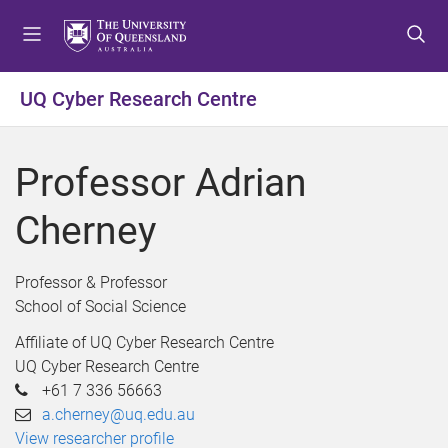
S
S
S
k
k
k
i
i
i
p
p
p
UQ Cyber Research Centre
t
t
t
o
o
o
m
c
f
Professor Adrian
e
o
o
n
n
o
Cherney
u
t
t
e
e
n
r
Professor & Professor
t
School of Social Science
Affiliate of UQ Cyber Research Centre
UQ Cyber Research Centre
+61 7 336 56663
a.cherney@uq.edu.au
View researcher profile