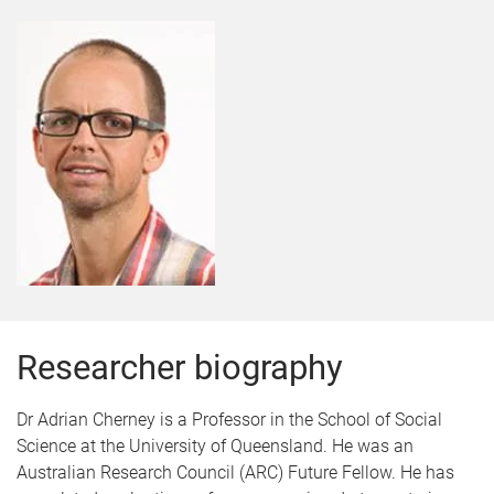
Researcher biography
Dr Adrian Cherney is a Professor in the School of Social
Science at the University of Queensland. He was an
Australian Research Council (ARC) Future Fellow. He has