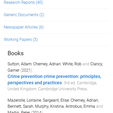
Research Reports
(40)
Generic Documents
(2)
Newspaper Articles
(6)
Working Papers
(3)
Books
Sutton, Adam
,
Cherney, Adrian
,
White, Rob
and
Clancy,
Garner
(
2021
).
Crime prevention crime prevention: principles,
perspectives and practices
.
3rd
ed.
Cambridge,
United Kingdom
:
Cambridge University Press
.
Mazerolle, Lorraine
,
Sargeant, Elise
,
Cherney, Adrian
,
Bennett, Sarah
,
Murphy, Kristina
,
Antrobus, Emma
and
Martin, Peter
(
2014
).