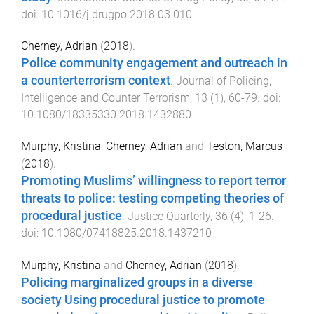
doi:
10.1016/j.drugpo.2018.03.010
Cherney, Adrian
(
2018
).
Police community engagement and outreach in
a counterterrorism context
.
Journal of Policing,
Intelligence and Counter Terrorism
,
13
(
1
),
60
-
79
. doi:
10.1080/18335330.2018.1432880
Murphy, Kristina
,
Cherney, Adrian
and
Teston, Marcus
(
2018
).
Promoting Muslims’ willingness to report terror
threats to police: testing competing theories of
procedural justice
.
Justice Quarterly
,
36
(
4
),
1
-
26
.
doi:
10.1080/07418825.2018.1437210
Murphy, Kristina
and
Cherney, Adrian
(
2018
).
Policing marginalized groups in a diverse
society Using procedural justice to promote