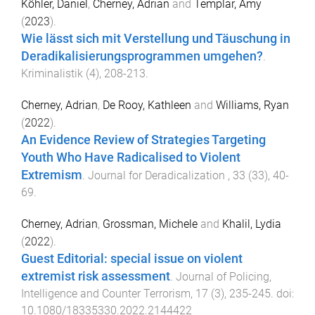
Köhler, Daniel
,
Cherney, Adrian
and
Templar, Amy
(
2023
).
Wie lässt sich mit Verstellung und Täuschung in
Deradikalisierungsprogrammen umgehen?
.
Kriminalistik
(
4
),
208
-
213
.
Cherney, Adrian
,
De Rooy, Kathleen
and
Williams, Ryan
(
2022
).
An Evidence Review of Strategies Targeting
Youth Who Have Radicalised to Violent
Extremism
.
Journal for Deradicalization
,
33
(
33
),
40
-
69
.
Cherney, Adrian
,
Grossman, Michele
and
Khalil, Lydia
(
2022
).
Guest Editorial: special issue on violent
extremist risk assessment
.
Journal of Policing,
Intelligence and Counter Terrorism
,
17
(
3
),
235
-
245
. doi:
10.1080/18335330.2022.2144422