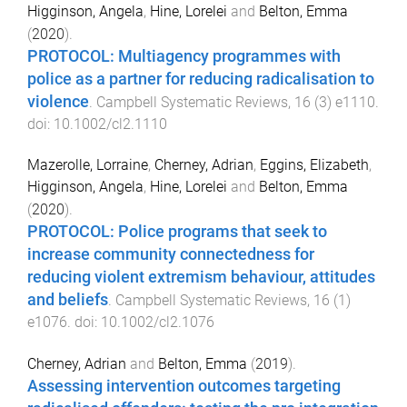
Higginson, Angela
,
Hine, Lorelei
and
Belton, Emma
(
2020
).
PROTOCOL: Multiagency programmes with
police as a partner for reducing radicalisation to
violence
.
Campbell Systematic Reviews
,
16
(
3
)
e1110
.
doi:
10.1002/cl2.1110
Mazerolle, Lorraine
,
Cherney, Adrian
,
Eggins, Elizabeth
,
Higginson, Angela
,
Hine, Lorelei
and
Belton, Emma
(
2020
).
PROTOCOL: Police programs that seek to
increase community connectedness for
reducing violent extremism behaviour, attitudes
and beliefs
.
Campbell Systematic Reviews
,
16
(
1
)
e1076
. doi:
10.1002/cl2.1076
Cherney, Adrian
and
Belton, Emma
(
2019
).
Assessing intervention outcomes targeting