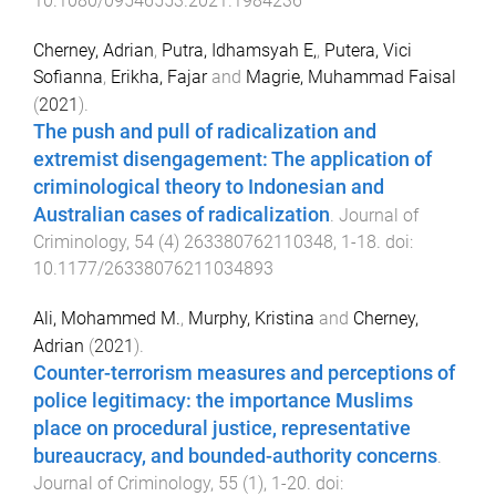
10.1080/09546553.2021.1984236
Cherney, Adrian
,
Putra, Idhamsyah E,
,
Putera, Vici
Sofianna
,
Erikha, Fajar
and
Magrie, Muhammad Faisal
(
2021
).
The push and pull of radicalization and
extremist disengagement: The application of
criminological theory to Indonesian and
Australian cases of radicalization
.
Journal of
Criminology
,
54
(
4
)
263380762110348
,
1
-
18
. doi:
10.1177/26338076211034893
Ali, Mohammed M.
,
Murphy, Kristina
and
Cherney,
Adrian
(
2021
).
Counter-terrorism measures and perceptions of
police legitimacy: the importance Muslims
place on procedural justice, representative
bureaucracy, and bounded-authority concerns
.
Journal of Criminology
,
55
(
1
),
1
-
20
. doi: