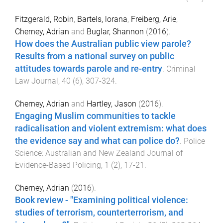
Fitzgerald, Robin
,
Bartels, lorana
,
Freiberg, Arie
,
Cherney, Adrian
and
Buglar, Shannon
(
2016
).
How does the Australian public view parole?
Results from a national survey on public
attitudes towards parole and re-entry
.
Criminal
Law Journal
,
40
(
6
),
307
-
324
.
Cherney, Adrian
and
Hartley, Jason
(
2016
).
Engaging Muslim communities to tackle
radicalisation and violent extremism: what does
the evidence say and what can police do?
.
Police
Science: Australian and New Zealand Journal of
Evidence-Based Policing
,
1
(
2
),
17
-
21
.
Cherney, Adrian
(
2016
).
Book review - "Examining political violence:
studies of terrorism, counterterrorism, and