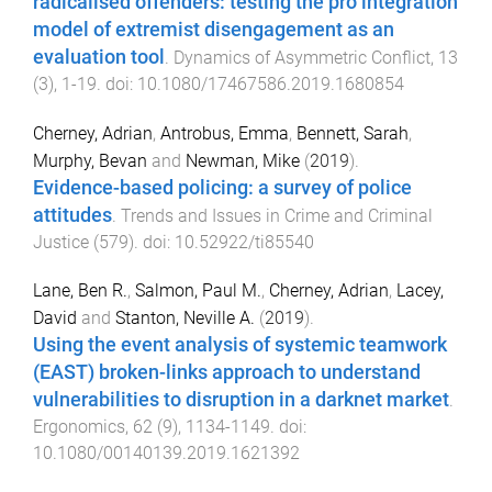
radicalised offenders: testing the pro integration
model of extremist disengagement as an
evaluation tool
.
Dynamics of Asymmetric Conflict
,
13
(
3
),
1
-
19
. doi:
10.1080/17467586.2019.1680854
Cherney, Adrian
,
Antrobus, Emma
,
Bennett, Sarah
,
Murphy, Bevan
and
Newman, Mike
(
2019
).
Evidence-based policing: a survey of police
attitudes
.
Trends and Issues in Crime and Criminal
Justice
(
579
). doi:
10.52922/ti85540
Lane, Ben R.
,
Salmon, Paul M.
,
Cherney, Adrian
,
Lacey,
David
and
Stanton, Neville A.
(
2019
).
Using the event analysis of systemic teamwork
(EAST) broken-links approach to understand
vulnerabilities to disruption in a darknet market
.
Ergonomics
,
62
(
9
),
1134
-
1149
. doi:
10.1080/00140139.2019.1621392