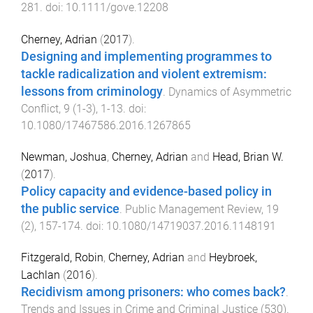
281
. doi:
10.1111/gove.12208
Cherney, Adrian
(
2017
).
Designing and implementing programmes to
tackle radicalization and violent extremism:
lessons from criminology
.
Dynamics of Asymmetric
Conflict
,
9
(
1-3
),
1
-
13
. doi:
10.1080/17467586.2016.1267865
Newman, Joshua
,
Cherney, Adrian
and
Head, Brian W.
(
2017
).
Policy capacity and evidence-based policy in
the public service
.
Public Management Review
,
19
(
2
),
157
-
174
. doi:
10.1080/14719037.2016.1148191
Fitzgerald, Robin
,
Cherney, Adrian
and
Heybroek,
Lachlan
(
2016
).
Recidivism among prisoners: who comes back?
.
Trends and Issues in Crime and Criminal Justice
(
530
).