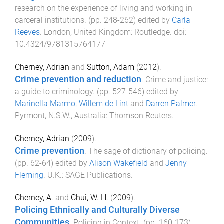
research on the experience of living and working in
carceral institutions
. (pp.
248
-
262
) edited by
Carla
Reeves
.
London, United Kingdom
:
Routledge
. doi:
10.4324/9781315764177
Cherney, Adrian
and
Sutton, Adam
(
2012
).
Crime prevention and reduction
.
Crime and justice:
a guide to criminology
. (pp.
527
-
546
) edited by
Marinella Marmo
,
Willem de Lint
and
Darren Palmer
.
Pyrmont, N.S.W., Australia
:
Thomson Reuters
.
Cherney, Adrian
(
2009
).
Crime prevention
.
The sage of dictionary of policing
.
(pp.
62
-
64
) edited by
Alison Wakefield
and
Jenny
Fleming
.
U.K.
:
SAGE Publications
.
Cherney, A.
and
Chui, W. H.
(
2009
).
Policing Ethnically and Culturally Diverse
Communities
.
Policing in Context
. (pp.
160
-
173
)