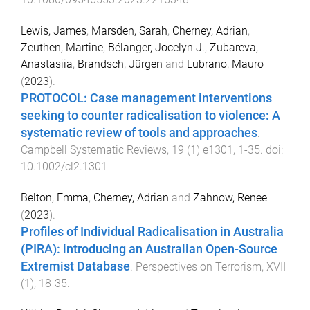
Lewis, James
,
Marsden, Sarah
,
Cherney, Adrian
,
Zeuthen, Martine
,
Bélanger, Jocelyn J.
,
Zubareva,
Anastasiia
,
Brandsch, Jürgen
and
Lubrano, Mauro
(
2023
).
PROTOCOL: Case management interventions
seeking to counter radicalisation to violence: A
systematic review of tools and approaches
.
Campbell Systematic Reviews
,
19
(
1
)
e1301
,
1
-
35
. doi:
10.1002/cl2.1301
Belton, Emma
,
Cherney, Adrian
and
Zahnow, Renee
(
2023
).
Profiles of Individual Radicalisation in Australia
(PIRA): introducing an Australian Open-Source
Extremist Database
.
Perspectives on Terrorism
,
XVII
(
1
),
18
-
35
.