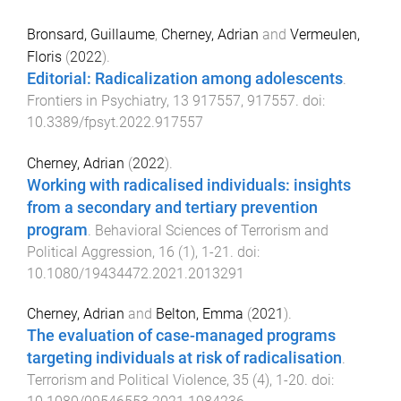
Bronsard, Guillaume
,
Cherney, Adrian
and
Vermeulen,
Floris
(
2022
).
Editorial: Radicalization among adolescents
.
Frontiers in Psychiatry
,
13
917557
,
917557
. doi:
10.3389/fpsyt.2022.917557
Cherney, Adrian
(
2022
).
Working with radicalised individuals: insights
from a secondary and tertiary prevention
program
.
Behavioral Sciences of Terrorism and
Political Aggression
,
16
(
1
),
1
-
21
. doi:
10.1080/19434472.2021.2013291
Cherney, Adrian
and
Belton, Emma
(
2021
).
The evaluation of case-managed programs
targeting individuals at risk of radicalisation
.
Terrorism and Political Violence
,
35
(
4
),
1
-
20
. doi: