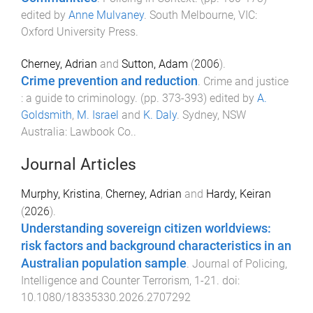
edited by
Anne Mulvaney
.
South Melbourne, VIC
:
Oxford University Press
.
Cherney, Adrian
and
Sutton, Adam
(
2006
).
Crime prevention and reduction
.
Crime and justice
: a guide to criminology
. (pp.
373
-
393
) edited by
A.
Goldsmith
,
M. Israel
and
K. Daly
.
Sydney, NSW
Australia
:
Lawbook Co.
.
Journal Articles
Murphy, Kristina
,
Cherney, Adrian
and
Hardy, Keiran
(
2026
).
Understanding sovereign citizen worldviews:
risk factors and background characteristics in an
Australian population sample
.
Journal of Policing,
Intelligence and Counter Terrorism
,
1
-
21
. doi:
10.1080/18335330.2026.2707292