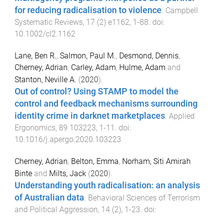
for reducing radicalisation to violence
.
Campbell
Systematic Reviews
,
17
(
2
)
e1162
,
1
-
88
. doi:
10.1002/cl2.1162
Lane, Ben R.
,
Salmon, Paul M.
,
Desmond, Dennis
,
Cherney, Adrian
,
Carley, Adam
,
Hulme, Adam
and
Stanton, Neville A.
(
2020
).
Out of control? Using STAMP to model the
control and feedback mechanisms surrounding
identity crime in darknet marketplaces
.
Applied
Ergonomics
,
89
103223
,
1
-
11
. doi:
10.1016/j.apergo.2020.103223
Cherney, Adrian
,
Belton, Emma
,
Norham, Siti Amirah
Binte
and
Milts, Jack
(
2020
).
Understanding youth radicalisation: an analysis
of Australian data
.
Behavioral Sciences of Terrorism
and Political Aggression
,
14
(
2
),
1
-
23
. doi: