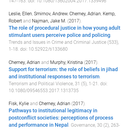
147
-
163
. doi:
10.1080/13602004.2017.1339496
Leslie, Ellen
,
Smirnov, Andrew
,
Cherney, Adrian
,
Kemp,
Robert
and
Najman, Jake M.
(
2017
).
The role of procedural justice in how young adult
stimulant users perceive police and policing
.
Trends and Issues in Crime and Criminal Justice
(
533
),
1
-
18
. doi:
10.52922/ti133680
Cherney, Adrian
and
Murphy, Kristina
(
2017
).
Support for terrorism: the role of beliefs in jihad
and institutional responses to terrorism
.
Terrorism and Political Violence
,
31
(
5
),
1
-
21
. doi:
10.1080/09546553.2017.1313735
Fisk, Kylie
and
Cherney, Adrian
(
2017
).
Pathways to institutional legitimacy in
postconflict societies: perceptions of process
and performance in Nepal
.
Governance
,
30
(
2
),
263
-