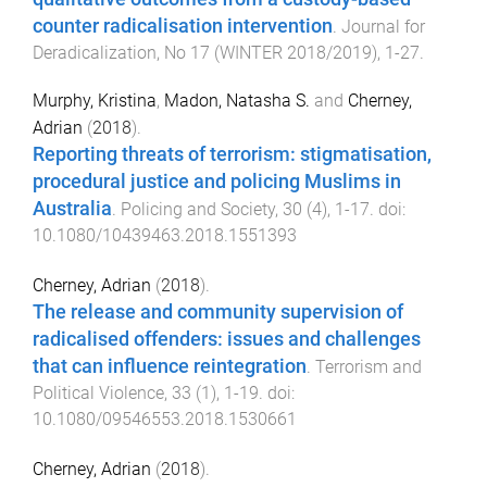
counter radicalisation intervention
.
Journal for
Deradicalization
,
No 17
(
WINTER 2018/2019
),
1
-
27
.
Murphy, Kristina
,
Madon, Natasha S.
and
Cherney,
Adrian
(
2018
).
Reporting threats of terrorism: stigmatisation,
procedural justice and policing Muslims in
Australia
.
Policing and Society
,
30
(
4
),
1
-
17
. doi:
10.1080/10439463.2018.1551393
Cherney, Adrian
(
2018
).
The release and community supervision of
radicalised offenders: issues and challenges
that can influence reintegration
.
Terrorism and
Political Violence
,
33
(
1
),
1
-
19
. doi:
10.1080/09546553.2018.1530661
Cherney, Adrian
(
2018
).