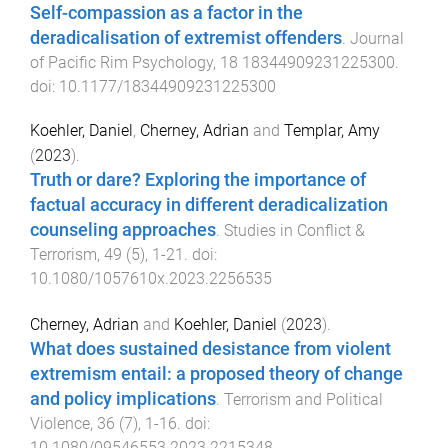
Self-compassion as a factor in the
deradicalisation of extremist offenders
.
Journal
of Pacific Rim Psychology
,
18
18344909231225300
.
doi:
10.1177/18344909231225300
Koehler, Daniel
,
Cherney, Adrian
and
Templar, Amy
(
2023
).
Truth or dare? Exploring the importance of
factual accuracy in different deradicalization
counseling approaches
.
Studies in Conflict &
Terrorism
,
49
(
5
),
1
-
21
. doi:
10.1080/1057610x.2023.2256535
Cherney, Adrian
and
Koehler, Daniel
(
2023
).
What does sustained desistance from violent
extremism entail: a proposed theory of change
and policy implications
.
Terrorism and Political
Violence
,
36
(
7
),
1
-
16
. doi:
10.1080/09546553.2023.2215348