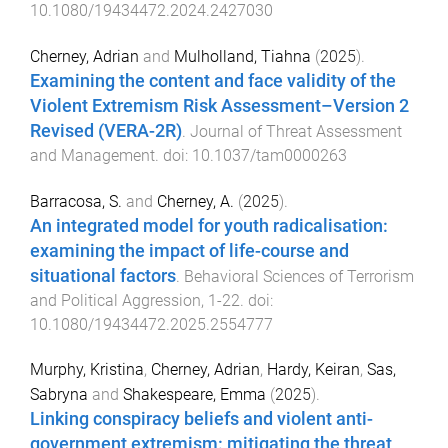
10.1080/19434472.2024.2427030
Cherney, Adrian
and
Mulholland, Tiahna
(
2025
).
Examining the content and face validity of the
Violent Extremism Risk Assessment–Version 2
Revised (VERA-2R)
.
Journal of Threat Assessment
and Management
. doi:
10.1037/tam0000263
Barracosa, S.
and
Cherney, A.
(
2025
).
An integrated model for youth radicalisation:
examining the impact of life-course and
situational factors
.
Behavioral Sciences of Terrorism
and Political Aggression
,
1
-
22
. doi:
10.1080/19434472.2025.2554777
Murphy, Kristina
,
Cherney, Adrian
,
Hardy, Keiran
,
Sas,
Sabryna
and
Shakespeare, Emma
(
2025
).
Linking conspiracy beliefs and violent anti-
government extremism: mitigating the threat