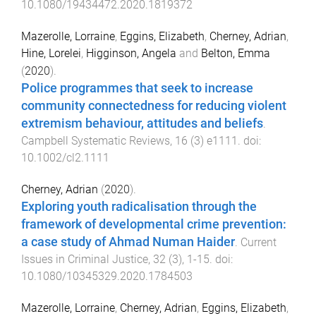
10.1080/19434472.2020.1819372
Mazerolle, Lorraine
,
Eggins, Elizabeth
,
Cherney, Adrian
,
Hine, Lorelei
,
Higginson, Angela
and
Belton, Emma
(
2020
).
Police programmes that seek to increase
community connectedness for reducing violent
extremism behaviour, attitudes and beliefs
.
Campbell Systematic Reviews
,
16
(
3
)
e1111
. doi:
10.1002/cl2.1111
Cherney, Adrian
(
2020
).
Exploring youth radicalisation through the
framework of developmental crime prevention:
a case study of Ahmad Numan Haider
.
Current
Issues in Criminal Justice
,
32
(
3
),
1
-
15
. doi:
10.1080/10345329.2020.1784503
Mazerolle, Lorraine
,
Cherney, Adrian
,
Eggins, Elizabeth
,