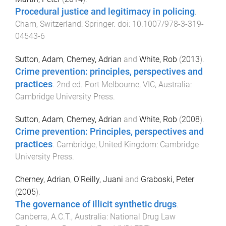
Procedural justice and legitimacy in policing
.
Cham, Switzerland
:
Springer
. doi:
10.1007/978-3-319-
04543-6
Sutton, Adam
,
Cherney, Adrian
and
White, Rob
(
2013
).
Crime prevention: principles, perspectives and
practices
.
2nd
ed.
Port Melbourne, VIC, Australia
:
Cambridge University Press
.
Sutton, Adam
,
Cherney, Adrian
and
White, Rob
(
2008
).
Crime prevention: Principles, perspectives and
practices
.
Cambridge, United Kingdom
:
Cambridge
University Press
.
Cherney, Adrian
,
O'Reilly, Juani
and
Graboski, Peter
(
2005
).
The governance of illicit synthetic drugs
.
Canberra, A.C.T., Australia
:
National Drug Law